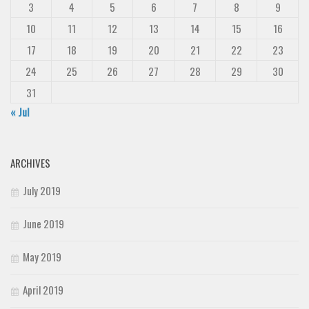
3
4
5
6
7
8
9
10
11
12
13
14
15
16
17
18
19
20
21
22
23
24
25
26
27
28
29
30
31
« Jul
ARCHIVES
July 2019
June 2019
May 2019
April 2019