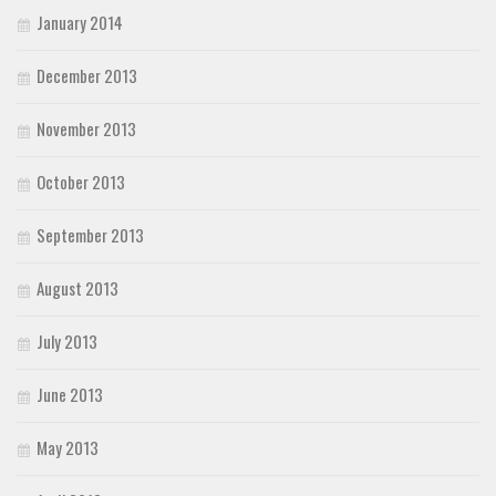
January 2014
December 2013
November 2013
October 2013
September 2013
August 2013
July 2013
June 2013
May 2013