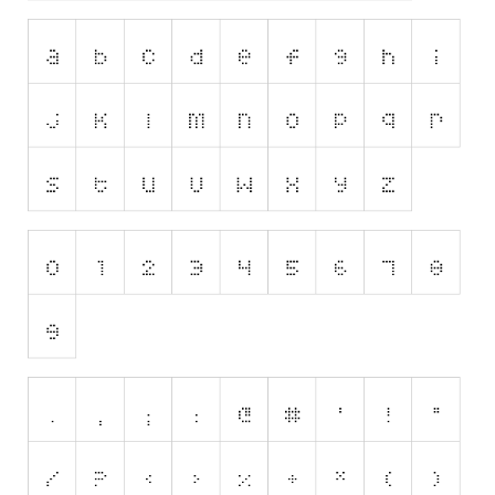
Horror
Initials
Old School
Retro
Comic
Stencil, Army
Typewriter
Western
Various
Gothic
Celtic
Initials
Medieval
Modern