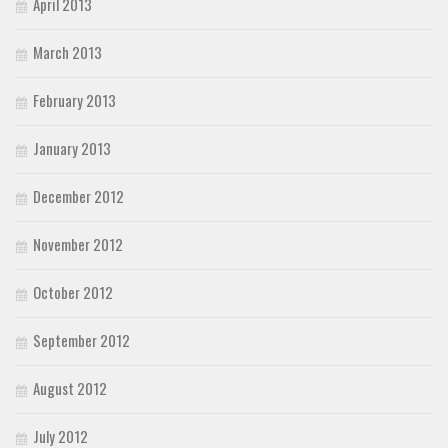
April 2013
March 2013
February 2013
January 2013
December 2012
November 2012
October 2012
September 2012
August 2012
July 2012