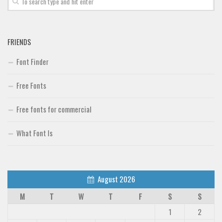
FRIENDS
Font Finder
Free Fonts
Free fonts for commercial
What Font Is
August 2026
M
T
W
T
F
S
S
1
2