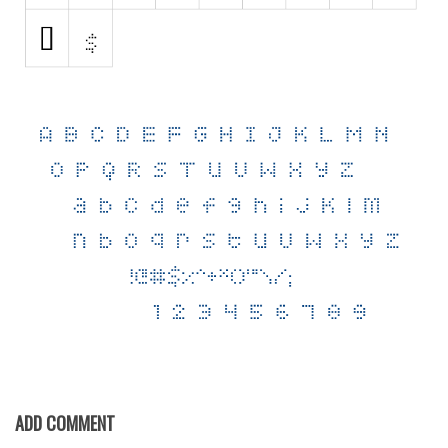
Various
Foreign look
Arabic
Chinese, Japan
Mexican
Roman, Greek
Russian
Various
Holiday
Christmas
Halloween
Various
ADD COMMENT
Script