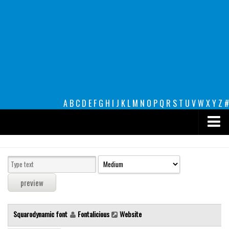
A
B
C
D
E
F
G
H
I
J
K
L
M
N
O
P
Q
R
S
T
U
V
W
X
Y
Z
#
Premium
decorative
legible
Script
Squarodynamic font
Fontalicious
Website
Sans Serif