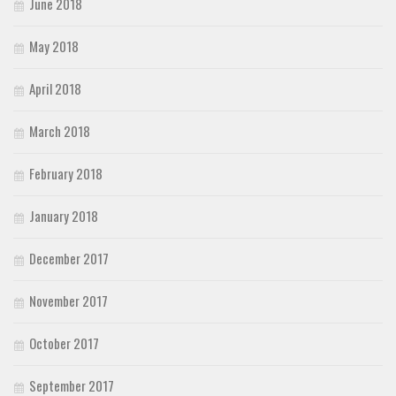
June 2018
May 2018
April 2018
March 2018
February 2018
January 2018
December 2017
November 2017
October 2017
September 2017