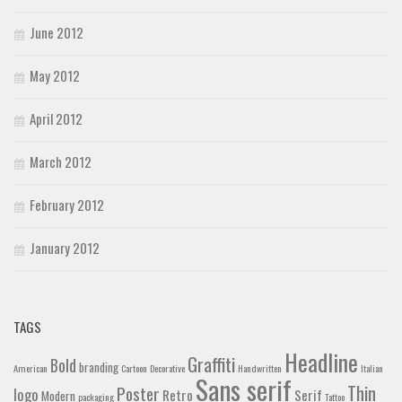
June 2012
May 2012
April 2012
March 2012
February 2012
January 2012
TAGS
Headline
Graffiti
Bold
branding
American
Cartoon
Decorative
Handwritten
Italian
Sans serif
Thin
Poster
logo
Retro
Serif
Modern
packaging
Tattoo