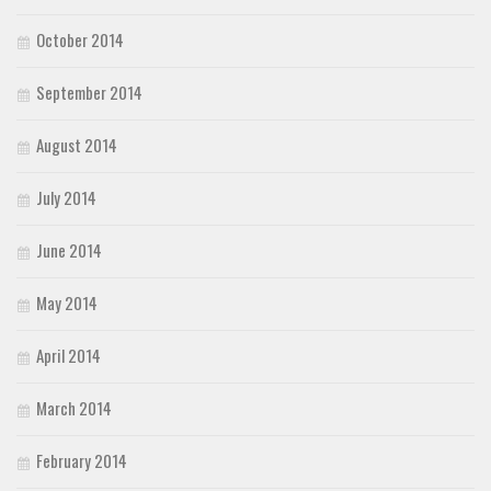
October 2014
September 2014
August 2014
July 2014
June 2014
May 2014
April 2014
March 2014
February 2014