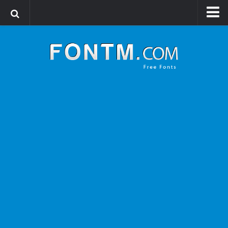
Login
Register
Font Finder powered by www.whatfontis.com