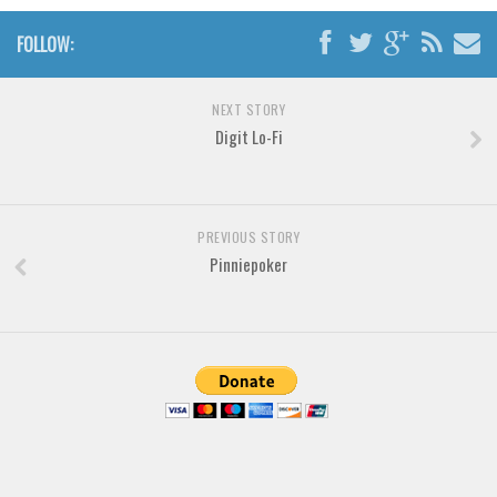
Brush
FOLLOW:
Calligraphy
Graffiti
NEXT STORY
Digit Lo-Fi
Handwritten
School
Trash
PREVIOUS STORY
Various
Pinniepoker
Techno
LCD
Sci-fi
Square
Various
Vector