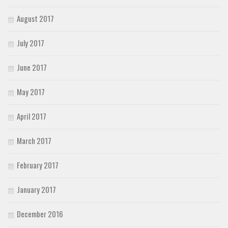
August 2017
July 2017
June 2017
May 2017
April 2017
March 2017
February 2017
January 2017
December 2016