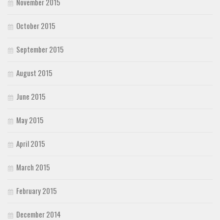
November 2015
October 2015
September 2015
August 2015
June 2015
May 2015
April 2015
March 2015
February 2015
December 2014