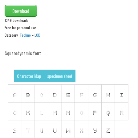
Nature
Download
Runes, Elvish
1349 downloads
Various
Free for personal use
Category:
Techno
»
LCD
Fancy
Curly
Squarodynamic font
Cartoon
Decorative
Character Map
specimen sheet
Destroy
Distorted
Eroded
Fire, Ice
Grid
Groovy