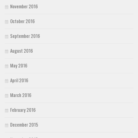
November 2016
October 2016
September 2016
August 2016
May 2016
April 2016
March 2016
February 2016
December 2015