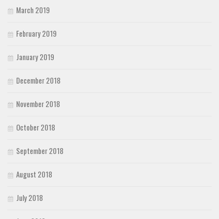
March 2019
February 2019
January 2019
December 2018
November 2018
October 2018
September 2018
August 2018
July 2018