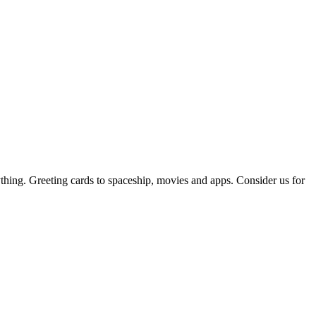
thing. Greeting cards to spaceship, movies and apps. Consider us for