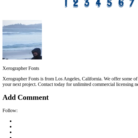
Xerographer Fonts
Xerographer Fonts is from Los Angeles, California. We offer some of 
your next project. Contact today for unlimited commercial licensing n
Add Comment
Follow: