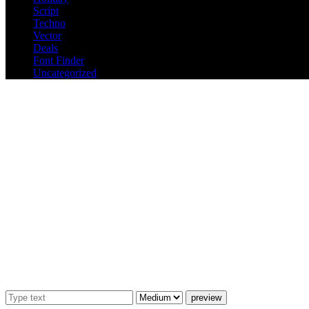
Script
Techno
Vector
Deals
Font Finder
Uncategorized