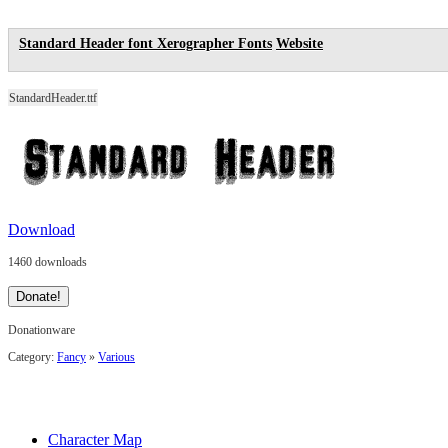
Standard Header font
Xerographer Fonts
Website
StandardHeader.ttf
Download
1460 downloads
Donationware
Category:
Fancy
»
Various
Character Map