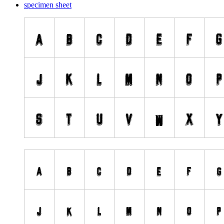
specimen sheet