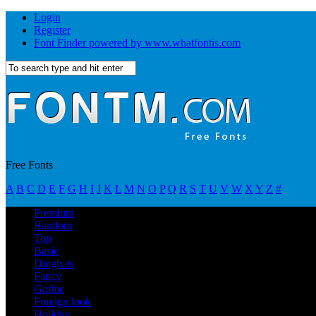
Login
Register
Font Finder powered by www.whatfontis.com
Free Fonts
A
B
C
D
E
F
G
H
I
J
K
L
M
N
O
P
Q
R
S
T
U
V
W
X
Y
Z
#
Premium
Random
Top
Basic
Dingbats
Fancy
Gothic
Foreign look
Holiday