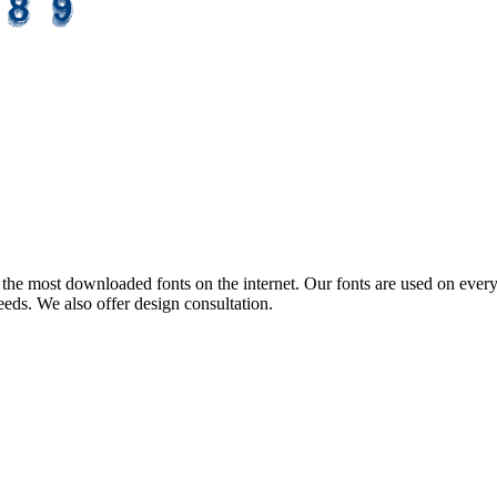
the most downloaded fonts on the internet. Our fonts are used on every
eeds. We also offer design consultation.