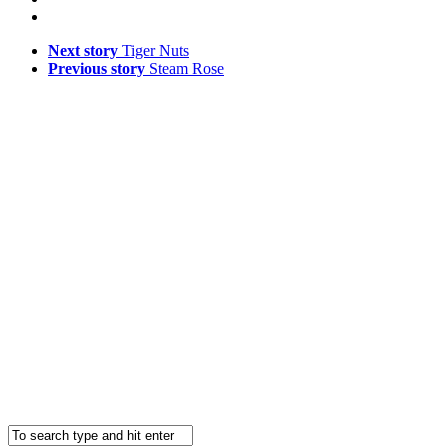
Next story
Tiger Nuts
Previous story
Steam Rose