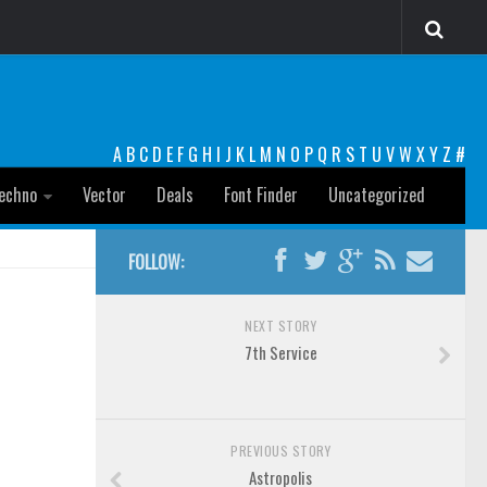
A
B
C
D
E
F
G
H
I
J
K
L
M
N
O
P
Q
R
S
T
U
V
W
X
Y
Z
#
echno
Vector
Deals
Font Finder
Uncategorized
FOLLOW:
NEXT STORY
7th Service
PREVIOUS STORY
Astropolis