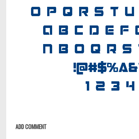
ADD COMMENT