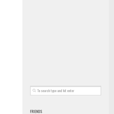
FRIENDS