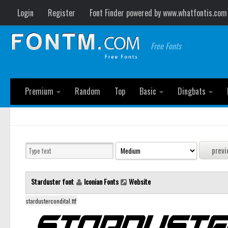
Login
Register
Font Finder powered by www.whatfontis.com
Free Fonts
Premium
Random
Top
Basic
Dingbats
Starduster font
Iconian Fonts
Website
stardustercondital.ttf