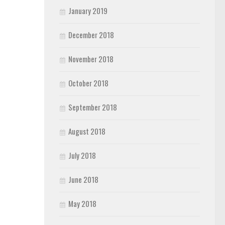
January 2019
December 2018
November 2018
October 2018
September 2018
August 2018
July 2018
June 2018
May 2018