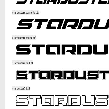
stardusterexpandital.ttf
stardusterexpand.ttf
stardusteracad.ttf
starduster3d.ttf