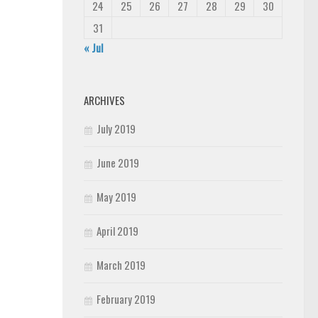
24
25
26
27
28
29
30
31
« Jul
ARCHIVES
July 2019
June 2019
May 2019
April 2019
March 2019
February 2019