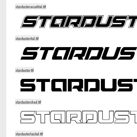
stardusteracadital.ttf
stardusterital.ttf
starduster.ttf
stardustershad.ttf
stardusterlasital.ttf