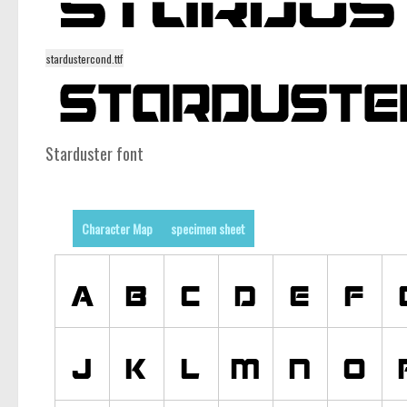
stardustercond.ttf
Starduster font
Character Map
specimen sheet