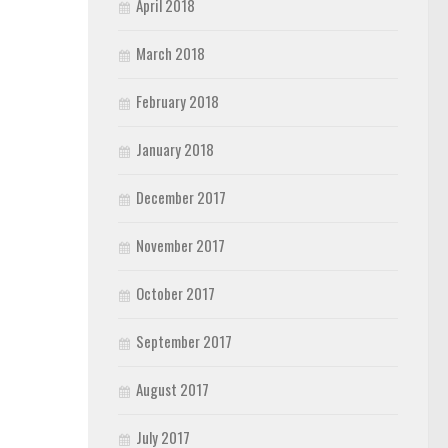
April 2018
March 2018
February 2018
January 2018
December 2017
November 2017
October 2017
September 2017
August 2017
July 2017