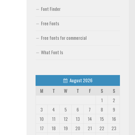
Font Finder
Free Fonts
Free fonts for commercial
What Font Is
August 2026
M
T
W
T
F
S
S
1
2
3
4
5
6
7
8
9
10
11
12
13
14
15
16
17
18
19
20
21
22
23