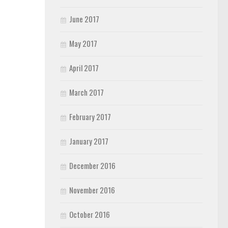
June 2017
May 2017
April 2017
March 2017
February 2017
January 2017
December 2016
November 2016
October 2016