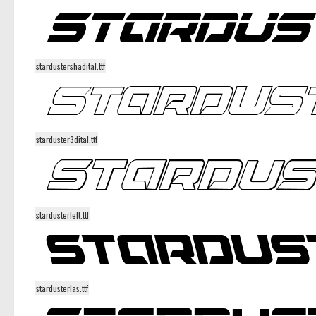
stardustershadital.ttf
starduster3dital.ttf
stardusterleft.ttf
stardusterlas.ttf