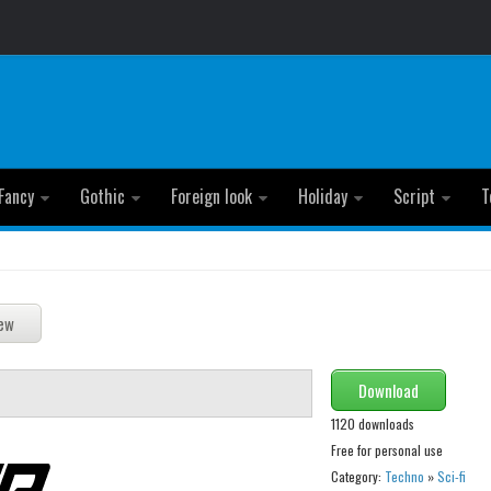
Fancy
Gothic
Foreign look
Holiday
Script
T
Download
1120 downloads
Free for personal use
Category:
Techno
»
Sci-fi