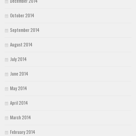
December 2014
October 2014
September 2014
August 2014
July 2014
June 2014
May 2014
April 2014
March 2014
February 2014