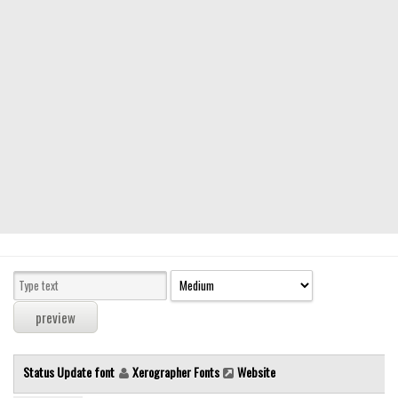
Modern
computer
Serif
picture
blackletter
Random
Top
Basic
Fixed width
Sans serif
Serif
Various
Status Update font
Xerographer Fonts
Website
Dingbats