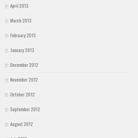
April 2013
March 2013
February 2013
January 2013
December 2012
November 2012
October 2012
September 2012
August 2012