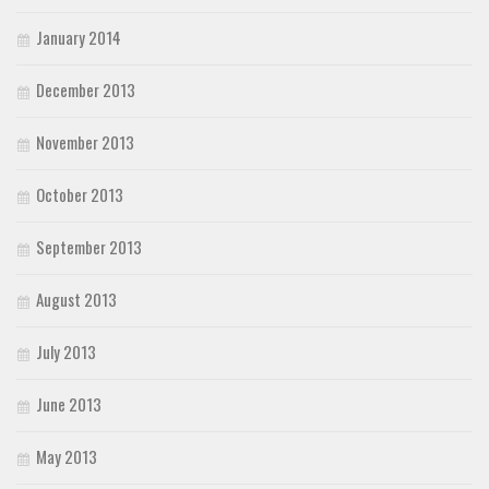
January 2014
December 2013
November 2013
October 2013
September 2013
August 2013
July 2013
June 2013
May 2013