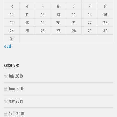
3
4
5
6
7
8
9
10
11
12
13
14
15
16
17
18
19
20
21
22
23
24
25
26
27
28
29
30
31
« Jul
ARCHIVES
July 2019
June 2019
May 2019
April 2019