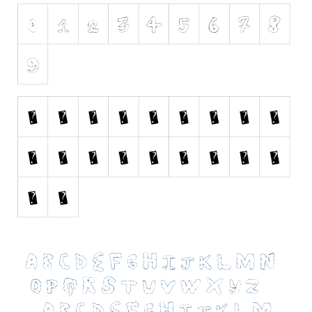
Initials
Old School
Retro
Comic
Stencil, Army
Typewriter
Western
Various
Gothic
Celtic
Initials
Medieval
Modern