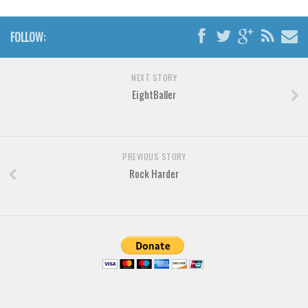
Brush
Calligraphy
FOLLOW:
Graffiti
Handwritten
NEXT STORY
EightBaller
School
Trash
Various
PREVIOUS STORY
Techno
Rock Harder
LCD
Sci-fi
Square
Various
Vector
Deals