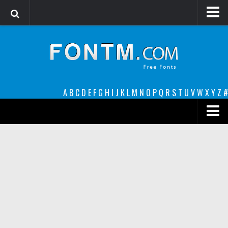
Login
Register
Font Finder powered by www.whatfontis.com
A
B
C
D
E
F
G
H
I
J
K
L
M
N
O
P
Q
R
S
T
U
V
W
X
Y
Z
#
Premium
decorative
legible
Script
Sans Serif
funny