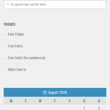
FRIENDS
Font Finder
Free Fonts
Free fonts for commercial
What Font Is
August 2026
M
T
W
T
F
S
S
1
2