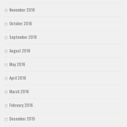
November 2016
October 2016
September 2016
August 2016
May 2016
April 2016
March 2016
February 2016
December 2015