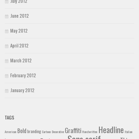
July 2012
June 2012
May 2012
April 2012
March 2012
February 2012
January 2012
TAGS
Headline
Graffiti
Bold
branding
American
Cartoon
Decorative
Handwritten
Italian
Sans serif