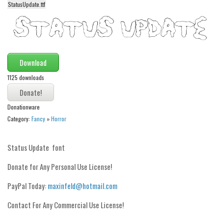
StatusUpdate.ttf
Alien
Ancient
Animals
Army
Download
Asian
1125 downloads
Bar Code
Shapes
Donationware
Category:
Fancy
»
Horror
Esoteric
Games
Status Update font
Fantastic
Donate for Any Personal Use License!
Horror
PayPal Today:
maxinfeld@hotmail.com
Kids
Logos
Contact For Any Commercial Use License!
Nature