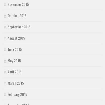
November 2015
October 2015
September 2015
August 2015
June 2015
May 2015
April 2015
March 2015
February 2015