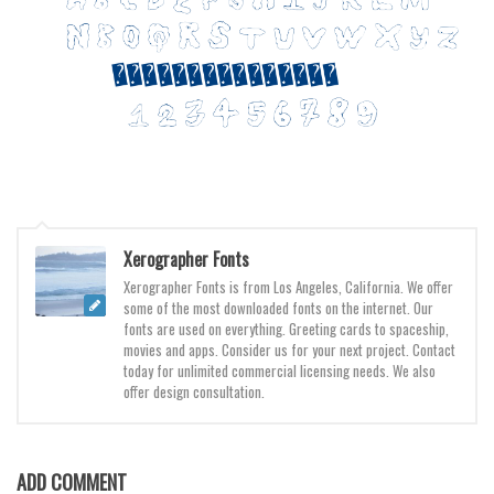
Various
Foreign look
Arabic
Chinese, Japan
Mexican
Roman, Greek
Russian
Xerographer Fonts
Various
Xerographer Fonts is from Los Angeles, California. We offer
Holiday
some of the most downloaded fonts on the internet. Our
fonts are used on everything. Greeting cards to spaceship,
Christmas
movies and apps. Consider us for your next project. Contact
today for unlimited commercial licensing needs. We also
Halloween
offer design consultation.
Various
Script
ADD COMMENT