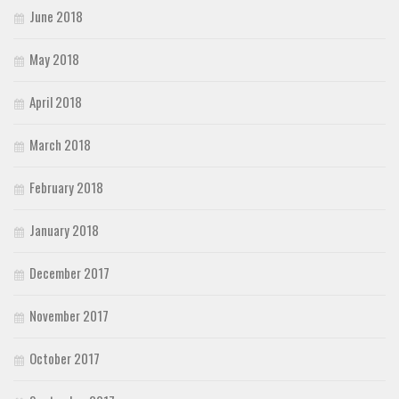
June 2018
May 2018
April 2018
March 2018
February 2018
January 2018
December 2017
November 2017
October 2017