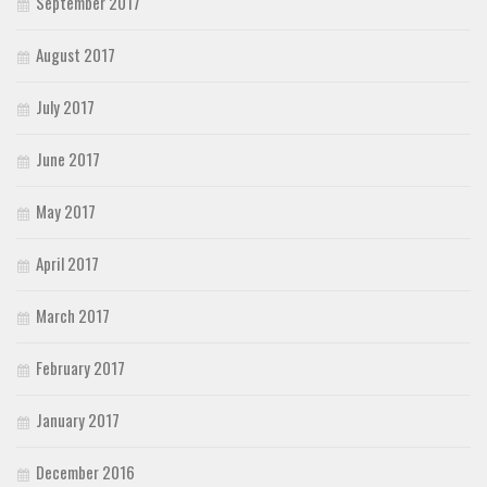
September 2017
August 2017
July 2017
June 2017
May 2017
April 2017
March 2017
February 2017
January 2017
December 2016