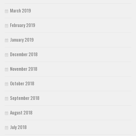
March 2019
February 2019
January 2019
December 2018
November 2018
October 2018
September 2018
August 2018
July 2018