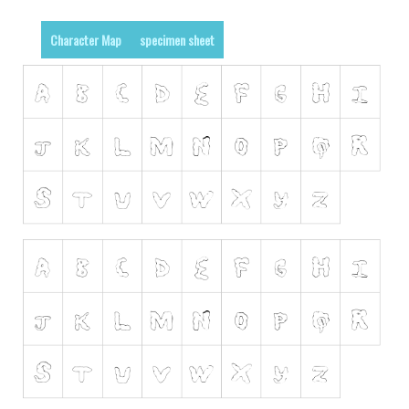
Runes, Elvish
Character Map
specimen sheet
Various
Fancy
Curly
Cartoon
Decorative
Destroy
Distorted
Eroded
Fire, Ice
Grid
Groovy
Horror