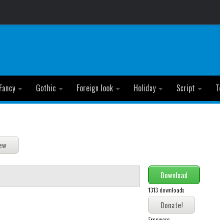
Fancy
Gothic
Foreign look
Holiday
Script
T
Download
1313 downloads
Freeware