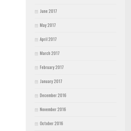
June 2017
May 2017
April 2017
March 2017
February 2017
January 2017
December 2016
November 2016
October 2016