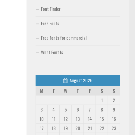
Font Finder
Free Fonts
Free fonts for commercial
What Font Is
August 2026
M
T
W
T
F
S
S
1
2
3
4
5
6
7
8
9
10
11
12
13
14
15
16
17
18
19
20
21
22
23