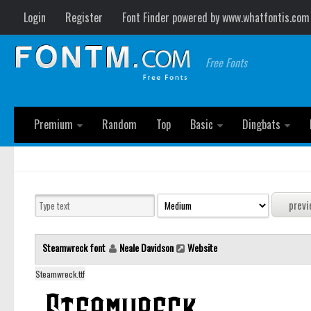
Login
Register
Font Finder powered by www.whatfontis.com
Free Fonts
Premium
Random
Top
Basic
Dingbats
Steamwreck font
Neale Davidson
Website
Steamwreck.ttf