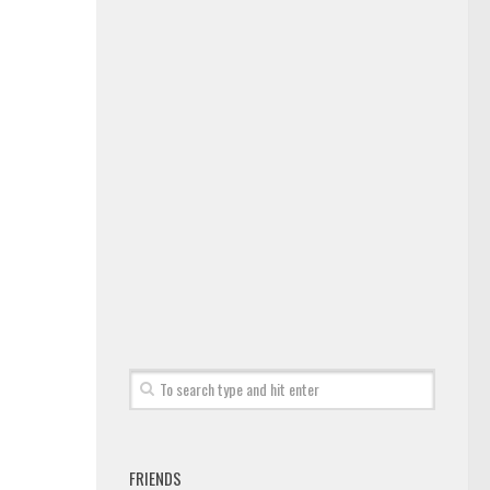
FRIENDS