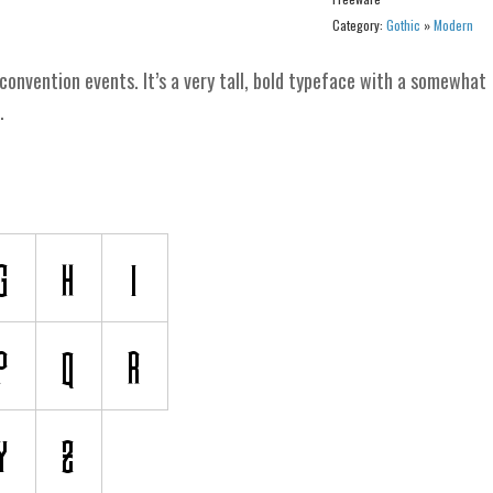
Category:
Gothic
»
Modern
convention events. It’s a very tall, bold typeface with a somewhat
.