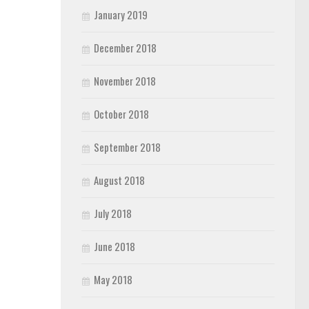
January 2019
December 2018
November 2018
October 2018
September 2018
August 2018
July 2018
June 2018
May 2018