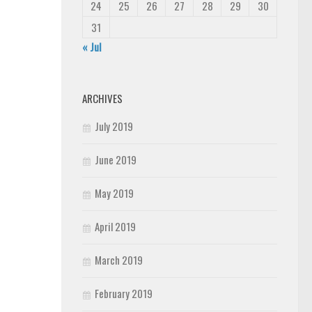
24
25
26
27
28
29
30
31
« Jul
ARCHIVES
July 2019
June 2019
May 2019
April 2019
March 2019
February 2019