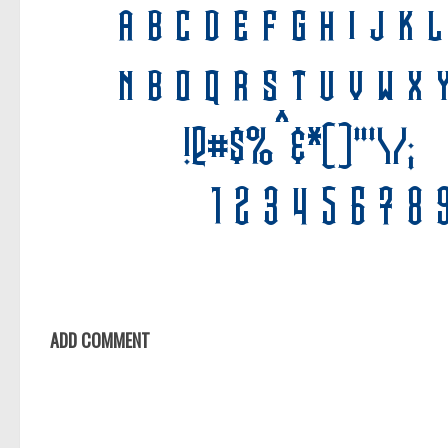
ADD COMMENT