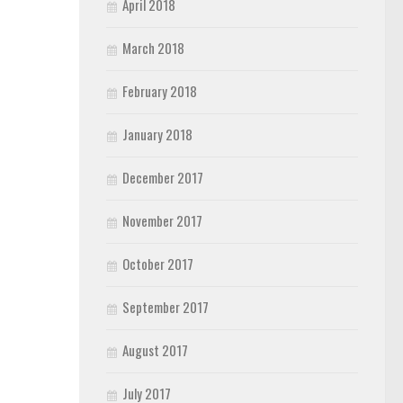
April 2018
March 2018
February 2018
January 2018
December 2017
November 2017
October 2017
September 2017
August 2017
July 2017