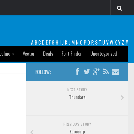
A
B
C
D
E
F
G
H
I
J
K
L
M
N
O
P
Q
R
S
T
U
V
W
X
Y
Z
#
echno
Vector
Deals
Font Finder
Uncategorized
FOLLOW:
NEXT STORY
Thundara
PREVIOUS STORY
Eurocorp