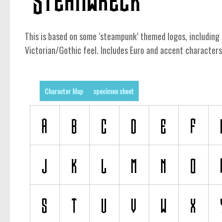
This is based on some ‘steampunk’ themed logos, including 
Victorian/Gothic feel. Includes Euro and accent characters
Character Map
specimen sheet