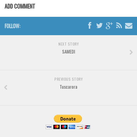
Various
ADD COMMENT
Foreign look
Arabic
FOLLOW:
Chinese, Japan
Mexican
NEXT STORY
SAMEDI
Roman, Greek
Russian
Various
PREVIOUS STORY
Holiday
Tuscarora
Christmas
Halloween
Various
Script