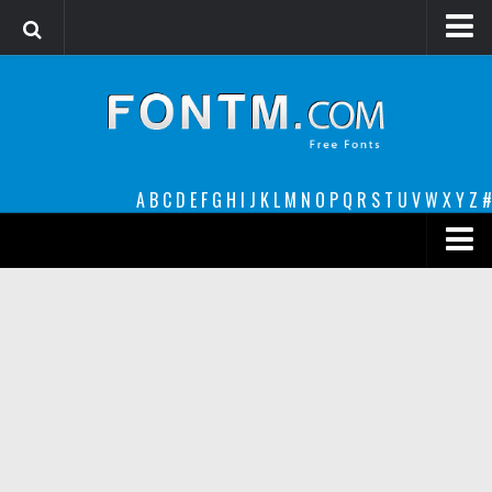
Login
Register
Font Finder powered by www.whatfontis.com
A
B
C
D
E
F
G
H
I
J
K
L
M
N
O
P
Q
R
S
T
U
V
W
X
Y
Z
#
Premium
decorative
legible
Script
Sans Serif
funny