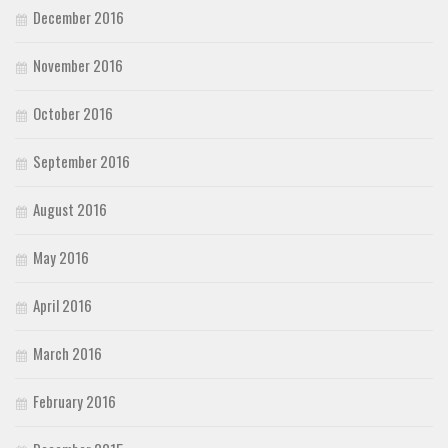
December 2016
November 2016
October 2016
September 2016
August 2016
May 2016
April 2016
March 2016
February 2016