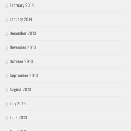
February 2014
January 2014
December 2013
November 2013
October 2013
September 2013
August 2013
July 2013
June 2013