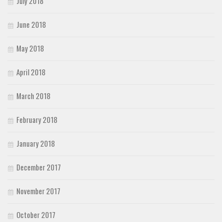
July 2018
June 2018
May 2018
April 2018
March 2018
February 2018
January 2018
December 2017
November 2017
October 2017