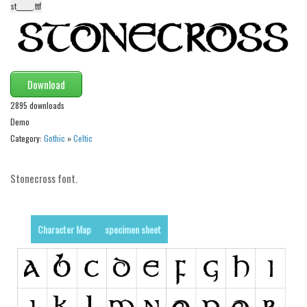
st______.ttf
Alien
Ancient
Animals
Army
Download
Asian
2895 downloads
Demo
Bar Code
Category:
Gothic
»
Celtic
Shapes
Esoteric
Stonecross font.
Games
Fantastic
Character Map
specimen sheet
Horror
Kids
Logos
Nature