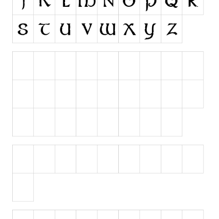
Runes, Elvish
Various
Fancy
Curly
Cartoon
Decorative
Destroy
Distorted
Eroded
Fire, Ice
Grid
Groovy
Horror