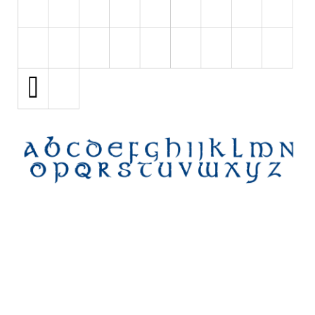
Initials
Old School
Retro
Comic
Stencil, Army
Typewriter
Western
Various
Gothic
Celtic
Initials
Medieval
Modern