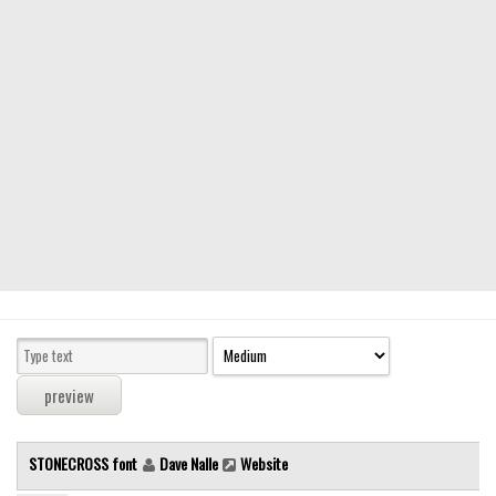
Modern
computer
Serif
picture
blackletter
Random
Top
Basic
Fixed width
Sans serif
Serif
Various
STONECROSS font
Dave Nalle
Website
Dingbats