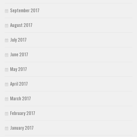
September 2017
August 2017
July 2017
June 2017
May 2017
April 2017
March 2017
February 2017
January 2017