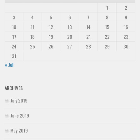
1
2
3
4
5
6
7
8
9
10
11
12
13
14
15
16
17
18
19
20
21
22
23
24
25
26
27
28
29
30
31
« Jul
ARCHIVES
July 2019
June 2019
May 2019