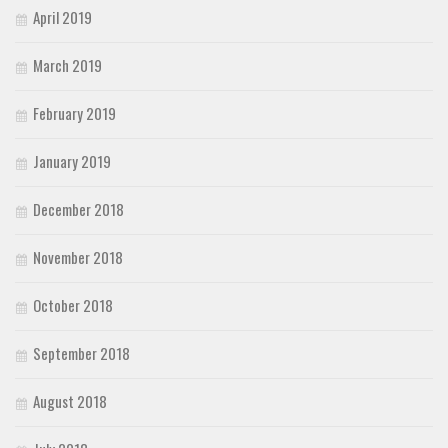
April 2019
March 2019
February 2019
January 2019
December 2018
November 2018
October 2018
September 2018
August 2018