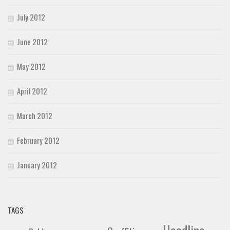
July 2012
June 2012
May 2012
April 2012
March 2012
February 2012
January 2012
TAGS