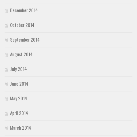
December 2014
October 2014
September 2014
August 2014
July 2014
June 2014
May 2014
April 2014
March 2014