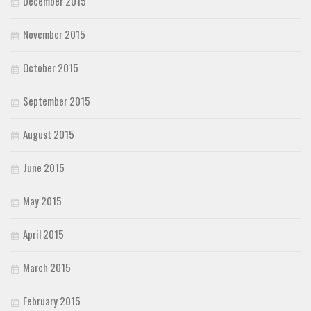
December 2015
November 2015
October 2015
September 2015
August 2015
June 2015
May 2015
April 2015
March 2015
February 2015