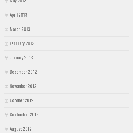
May 2013
April 2013
March 2013
February 2013
January 2013
December 2012
November 2012
October 2012
September 2012
August 2012