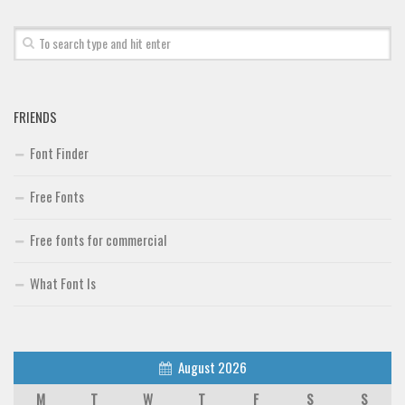
Font Finder
Uncategorized
FRIENDS
Font Finder
Free Fonts
Free fonts for commercial
What Font Is
August 2026
M
T
W
T
F
S
S