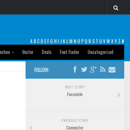
A
B
C
D
E
F
G
H
I
J
K
L
M
N
O
P
Q
R
S
T
U
V
W
X
Y
Z
#
echno
Vector
Deals
Font Finder
Uncategorized
FOLLOW:
NEXT STORY
Fucsimile
PREVIOUS STORY
Commuter