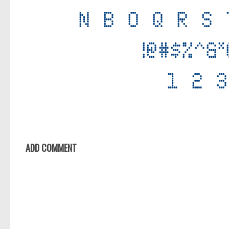
ADD COMMENT