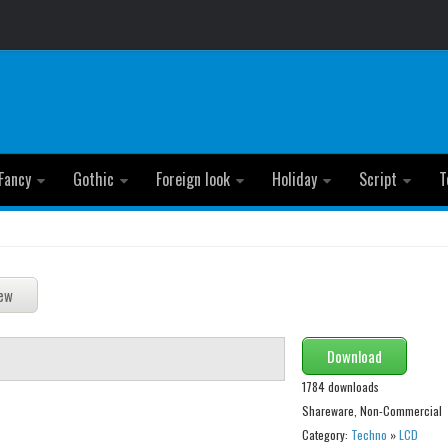
Fancy
Gothic
Foreign look
Holiday
Script
T
Download
1784 downloads
Shareware, Non-Commercial
Category:
Techno
»
LCD