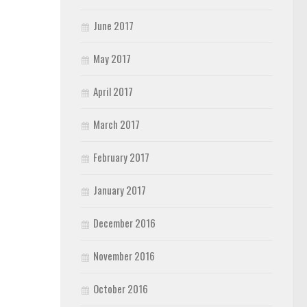
June 2017
May 2017
April 2017
March 2017
February 2017
January 2017
December 2016
November 2016
October 2016