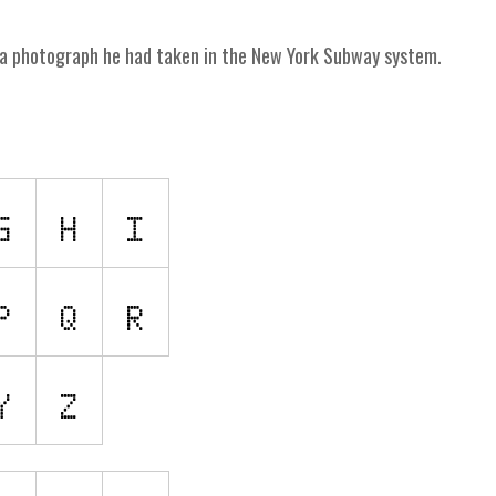
me a photograph he had taken in the New York Subway system.