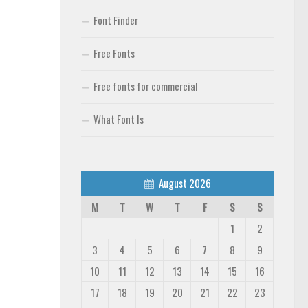
Font Finder
Free Fonts
Free fonts for commercial
What Font Is
August 2026
M
T
W
T
F
S
S
1
2
3
4
5
6
7
8
9
10
11
12
13
14
15
16
17
18
19
20
21
22
23