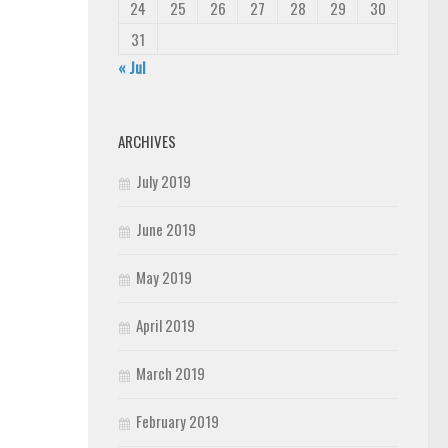
24
25
26
27
28
29
30
31
« Jul
ARCHIVES
July 2019
June 2019
May 2019
April 2019
March 2019
February 2019