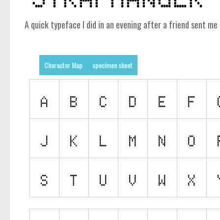
A quick typeface I did in an evening after a friend sent 
Character Map
specimen sheet