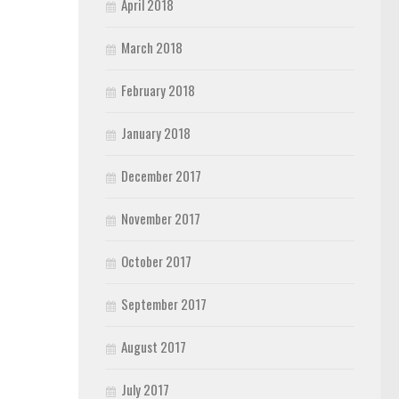
April 2018
March 2018
February 2018
January 2018
December 2017
November 2017
October 2017
September 2017
August 2017
July 2017