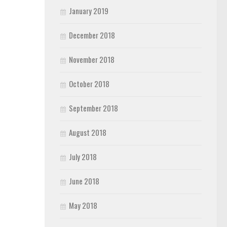
January 2019
December 2018
November 2018
October 2018
September 2018
August 2018
July 2018
June 2018
May 2018