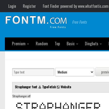
Login
Register
Font Finder powered by www.whatfontis.com
Free Fonts
Premium
Random
Top
Basic
Dingbats
Straphanger font
TypeFetish
Website
Straphanger.otf