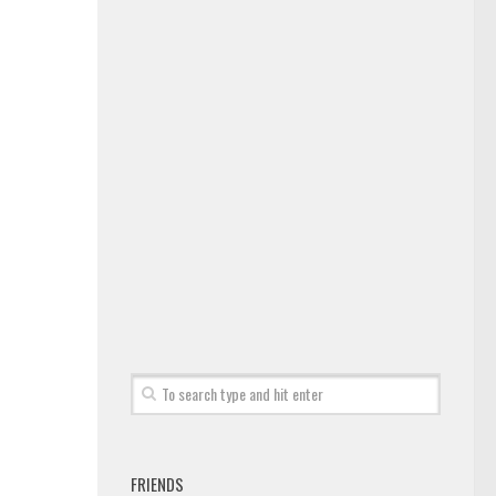
FRIENDS