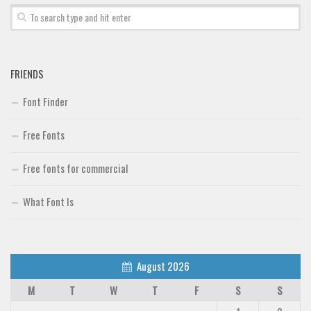
FRIENDS
Font Finder
Free Fonts
Free fonts for commercial
What Font Is
August 2026
M
T
W
T
F
S
S