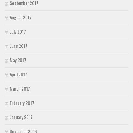
September 2017
August 2017
July 2017
June 2017
May 2017
April 2017
March 2017
February 2017
January 2017
December 2016