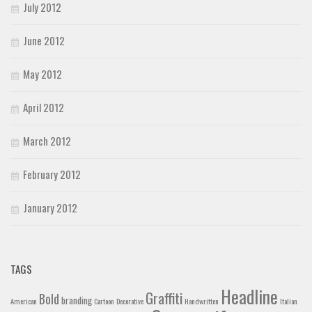
July 2012
June 2012
May 2012
April 2012
March 2012
February 2012
January 2012
TAGS
Headline
Graffiti
Bold
branding
American
Cartoon
Decorative
Handwritten
Italian