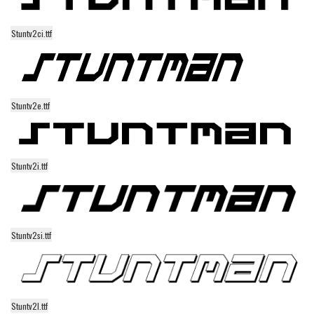
Runes, Elvish
Stuntv2ci.ttf
Various
Fancy
Curly
Stuntv2e.ttf
Cartoon
Decorative
Destroy
Stuntv2i.ttf
Distorted
Eroded
Fire, Ice
Stuntv2si.ttf
Grid
Groovy
Horror
Stuntv2l.ttf