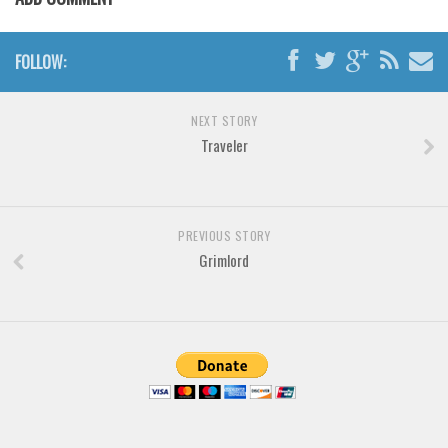
Font Finder
FOLLOW:
Uncategorized
NEXT STORY
Traveler
PREVIOUS STORY
Grimlord