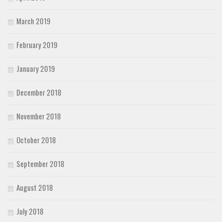
March 2019
February 2019
January 2019
December 2018
November 2018
October 2018
September 2018
August 2018
July 2018