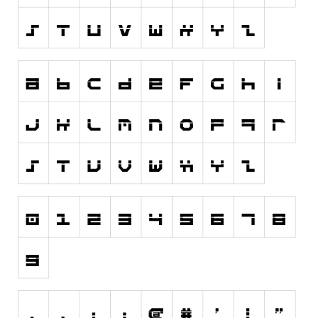
Various
Foreign look
Arabic
Chinese, Japan
Mexican
Roman, Greek
Russian
Various
Holiday
Christmas
Halloween
Various
Script