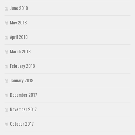
June 2018
May 2018
April 2018
March 2018
February 2018
January 2018
December 2017
November 2017
October 2017