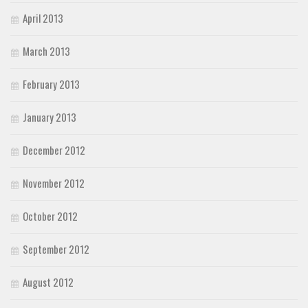
April 2013
March 2013
February 2013
January 2013
December 2012
November 2012
October 2012
September 2012
August 2012