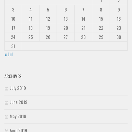
1
2
3
4
5
6
7
8
9
10
11
12
13
14
15
16
17
18
19
20
21
22
23
24
25
26
27
28
29
30
31
« Jul
ARCHIVES
July 2019
June 2019
May 2019
April 2019