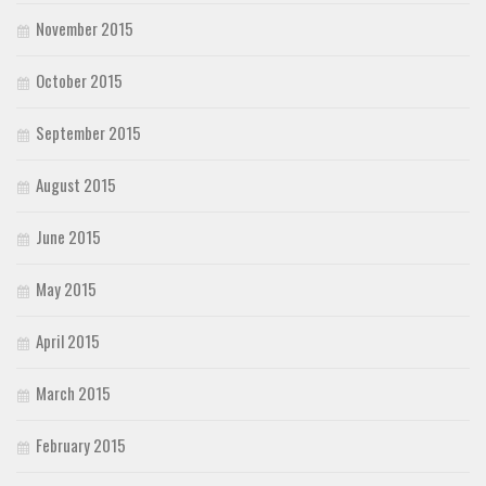
November 2015
October 2015
September 2015
August 2015
June 2015
May 2015
April 2015
March 2015
February 2015