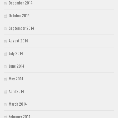
December 2014
October 2014
September 2014
August 2014
July 2014
June 2014
May 2014
April 2014
March 2014
February 2014