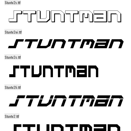
Stuntv2s.ttf
Alien
Ancient
Animals
Stuntv2ei.ttf
Army
Asian
Bar Code
Stuntv2c.ttf
Shapes
Esoteric
Games
Stuntv2li.ttf
Fantastic
Horror
Kids
Stuntv2.ttf
Logos
Nature