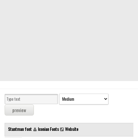
Modern
computer
Serif
picture
blackletter
Random
Top
Basic
Fixed width
Sans serif
Serif
Various
Stuntman font
Iconian Fonts
Website
Dingbats