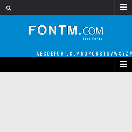
Login
Register
Font Finder powered by www.whatfontis.com
A
B
C
D
E
F
G
H
I
J
K
L
M
N
O
P
Q
R
S
T
U
V
W
X
Y
Z
#
Premium
decorative
legible
Script
Sans Serif
funny