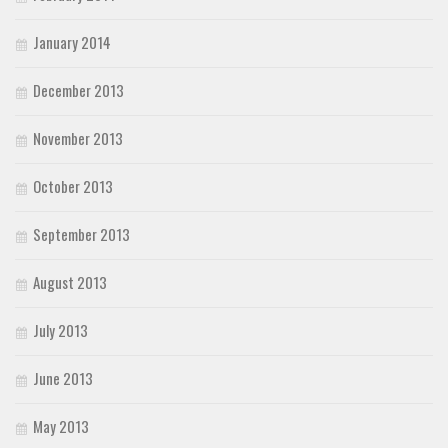
January 2014
December 2013
November 2013
October 2013
September 2013
August 2013
July 2013
June 2013
May 2013