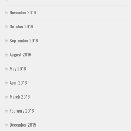
November 2016
October 2016
September 2016
August 2016
May 2016
April 2016
March 2016
February 2016
December 2015