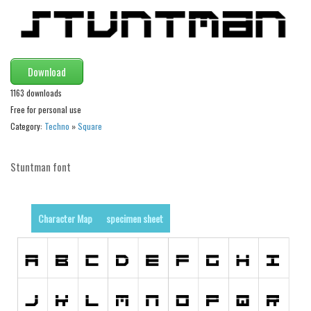
Initials
Old School
Retro
Download
Comic
1163 downloads
Stencil, Army
Free for personal use
Category:
Techno
»
Square
Typewriter
Western
Stuntman font
Various
Gothic
Character Map
specimen sheet
Celtic
Initials
Medieval
Modern