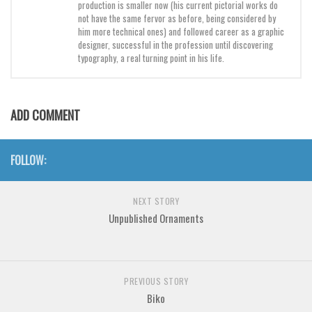
production is smaller now (his current pictorial works do
not have the same fervor as before, being considered by
him more technical ones) and followed career as a graphic
designer, successful in the profession until discovering
typography, a real turning point in his life.
ADD COMMENT
FOLLOW:
NEXT STORY
Unpublished Ornaments
PREVIOUS STORY
Biko