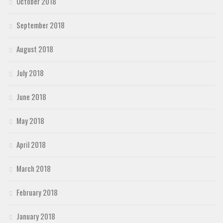
October 2018
September 2018
August 2018
July 2018
June 2018
May 2018
April 2018
March 2018
February 2018
January 2018