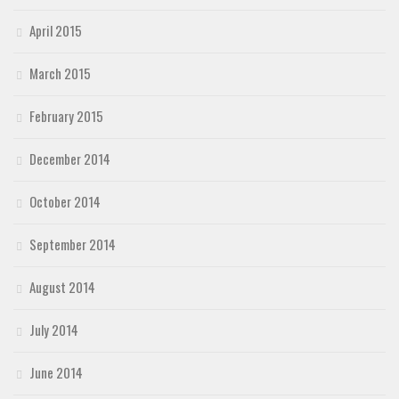
April 2015
March 2015
February 2015
December 2014
October 2014
September 2014
August 2014
July 2014
June 2014