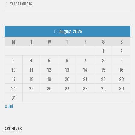
What Font Is
August 2026
M
T
W
T
F
S
S
1
2
3
4
5
6
7
8
9
10
11
12
13
14
15
16
17
18
19
20
21
22
23
24
25
26
27
28
29
30
31
« Jul
ARCHIVES