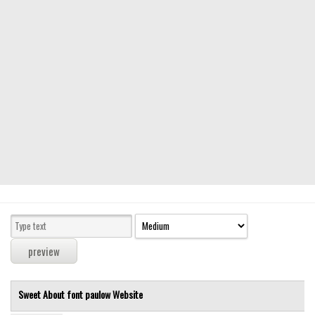
Modern
computer
Serif
picture
blackletter
Random
Top
Basic
Fixed width
Sans serif
Serif
Various
Sweet About font
paulow
Website
Dingbats