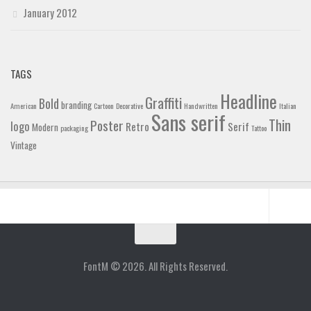
January 2012
TAGS
Headline
Graffiti
Bold
branding
American
Cartoon
Decorative
Handwritten
Italian
Sans serif
Thin
Poster
logo
Retro
Serif
Modern
packaging
Tattoo
Vintage
Home
Blog
FontM © 2026. All Rights Reserved.
Contact