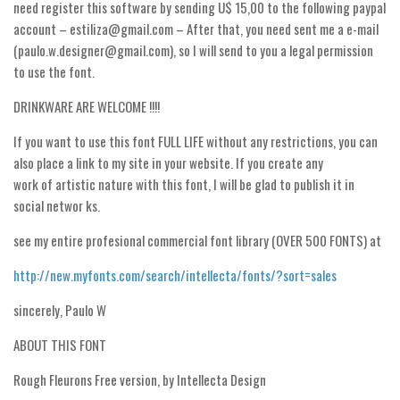
Nature
need register this software by sending U$ 15,00 to the following paypal
account – estiliza@gmail.com – After that, you need sent me a e-mail
Runes, Elvish
(paulo.w.designer@gmail.com), so I will send to you a legal permission
Various
to use the font.
Fancy
DRINKWARE ARE WELCOME !!!!
Curly
If you want to use this font FULL LIFE without any restrictions, you can
Cartoon
also place a link to my site in your website. If you create any
work of artistic nature with this font, I will be glad to publish it in
Decorative
social networ ks.
Destroy
see my entire profesional commercial font library (OVER 500 FONTS) at
Distorted
Eroded
http://new.myfonts.com/search/intellecta/fonts/?sort=sales
Fire, Ice
sincerely, Paulo W
Grid
ABOUT THIS FONT
Groovy
Rough Fleurons Free version, by Intellecta Design
Horror