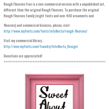
Rough Fleurons Free is a non-commercial version with a unpublished set,
Initials
different than the original Rough Fleurons. To purchase the original
Old School
Rough Fleurons family (eight fonts and over 400 ornaments and
Retro
fleurons) and commercial licences, please, visit:
Comic
http://www.myfonts.com/fonts/intellecta/rough-fleurons/
Stencil, Army
Visit my commercial library :
Typewriter
http://new.myfonts.com/foundry/Intellecta_Design/
Western
Donations are appreciated!
=============================================================
Various
Gothic
Celtic
Initials
Medieval
Modern