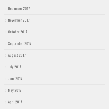
December 2017
November 2017
October 2017
September 2017
August 2017
July 2017
June 2017
May 2017
April 2017