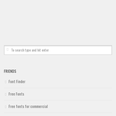
FRIENDS
Font Finder
Free Fonts
Free fonts for commercial