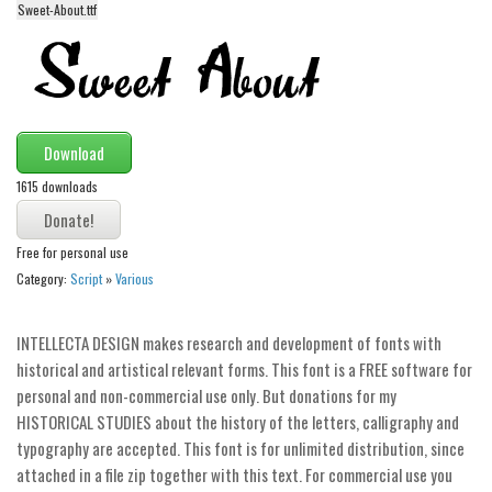
Sweet-About.ttf
Alien
Ancient
Animals
Army
Download
Asian
1615 downloads
Bar Code
Shapes
Free for personal use
Esoteric
Category:
Script
»
Various
Games
INTELLECTA DESIGN makes research and development of fonts with
Fantastic
historical and artistical relevant forms. This font is a FREE software for
Horror
personal and non-commercial use only. But donations for my
HISTORICAL STUDIES about the history of the letters, calligraphy and
Kids
typography are accepted. This font is for unlimited distribution, since
Logos
attached in a file zip together with this text. For commercial use you