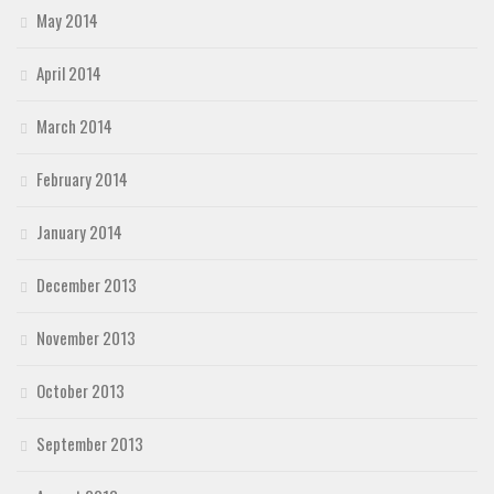
May 2014
April 2014
March 2014
February 2014
January 2014
December 2013
November 2013
October 2013
September 2013