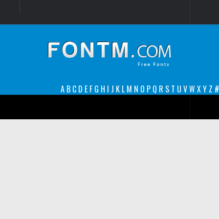
Login
Register
Font Finder powered by www.whatfontis.com
A
B
C
D
E
F
G
H
I
J
K
L
M
N
O
P
Q
R
S
T
U
V
W
X
Y
Z
#
Premium
decorative
legible
Script
Sans Serif
funny