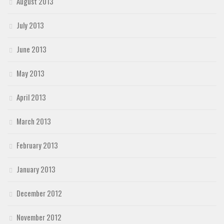
August 2013
July 2013
June 2013
May 2013
April 2013
March 2013
February 2013
January 2013
December 2012
November 2012