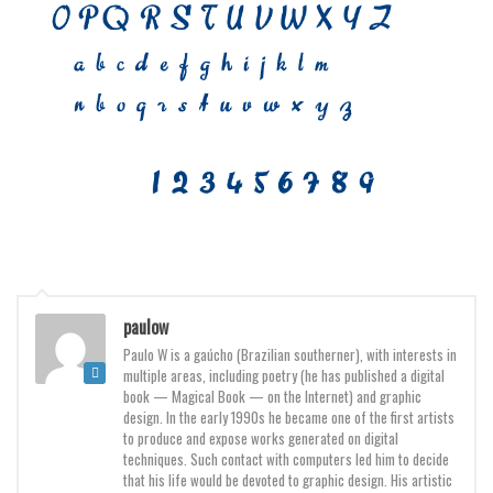
Deals
Font Finder
Uncategorized
paulow
Paulo W is a gaúcho (Brazilian southerner), with interests in
multiple areas, including poetry (he has published a digital
book — Magical Book — on the Internet) and graphic
design. In the early 1990s he became one of the first artists
to produce and expose works generated on digital
techniques. Such contact with computers led him to decide
that his life would be devoted to graphic design. His artistic