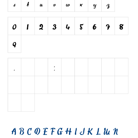
Brush
Calligraphy
Graffiti
Handwritten
School
Trash
Various
Techno
LCD
Sci-fi
Square
Various
Vector