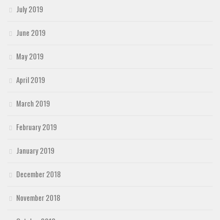
July 2019
June 2019
May 2019
April 2019
March 2019
February 2019
January 2019
December 2018
November 2018