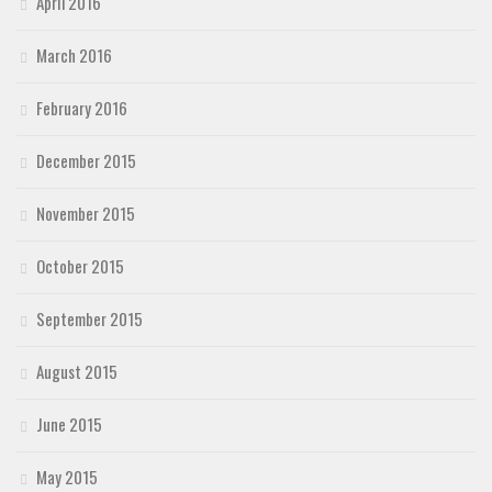
April 2016
March 2016
February 2016
December 2015
November 2015
October 2015
September 2015
August 2015
June 2015
May 2015