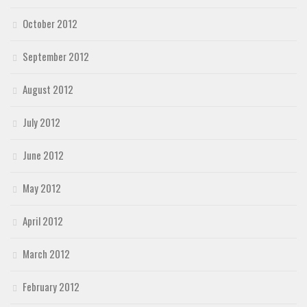
October 2012
September 2012
August 2012
July 2012
June 2012
May 2012
April 2012
March 2012
February 2012