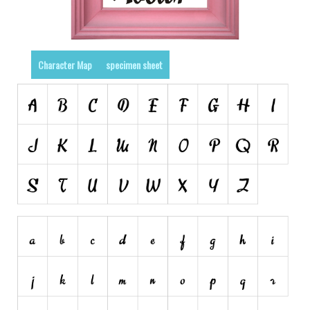
Various
Foreign look
Arabic
Character Map
specimen sheet
Chinese, Japan
Mexican
Roman, Greek
Russian
Various
Holiday
Christmas
Halloween
Various
Script