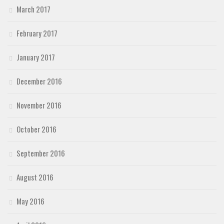
March 2017
February 2017
January 2017
December 2016
November 2016
October 2016
September 2016
August 2016
May 2016