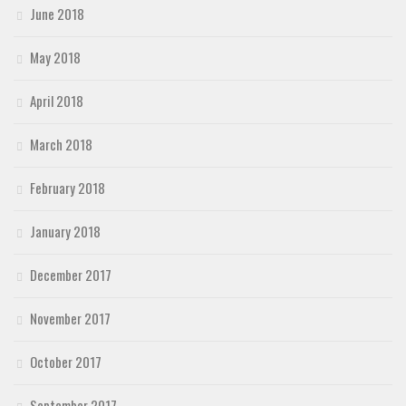
June 2018
May 2018
April 2018
March 2018
February 2018
January 2018
December 2017
November 2017
October 2017
September 2017