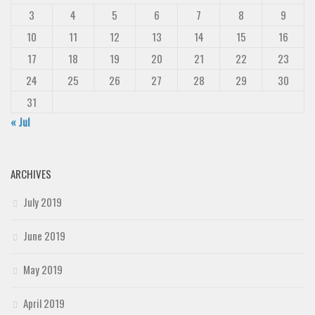
3
4
5
6
7
8
9
10
11
12
13
14
15
16
17
18
19
20
21
22
23
24
25
26
27
28
29
30
31
« Jul
ARCHIVES
July 2019
June 2019
May 2019
April 2019