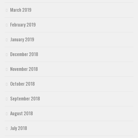
March 2019
February 2019
January 2019
December 2018
November 2018
October 2018
September 2018
August 2018
July 2018