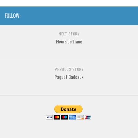
Various
Foreign look
FOLLOW:
Arabic
NEXT STORY
Chinese, Japan
Fleurs de Liane
Mexican
Roman, Greek
Russian
PREVIOUS STORY
Paquet Cadeaux
Various
Holiday
Christmas
Halloween
Various
Script