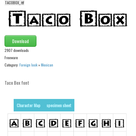
TACOBOX_.ttf
Alien
Ancient
Animals
Army
Download
Asian
2907 downloads
Bar Code
Freeware
Category:
Foreign look
»
Mexican
Shapes
Esoteric
Taco Box font
Games
Fantastic
Character Map
specimen sheet
Horror
Kids
Logos