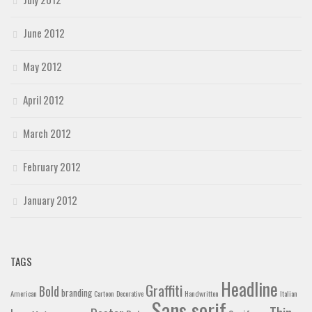
June 2012
May 2012
April 2012
March 2012
February 2012
January 2012
TAGS
Headline
Graffiti
Bold
branding
American
Cartoon
Decorative
Handwritten
Italian
Sans serif