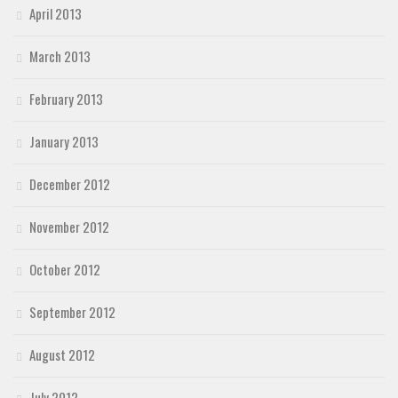
April 2013
March 2013
February 2013
January 2013
December 2012
November 2012
October 2012
September 2012
August 2012
July 2012