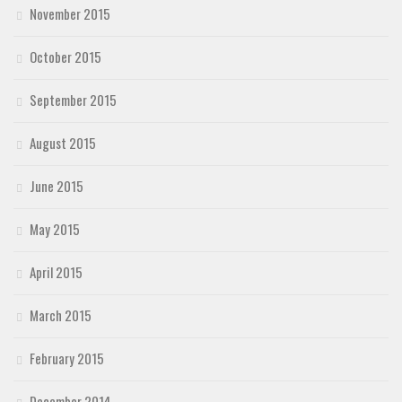
November 2015
October 2015
September 2015
August 2015
June 2015
May 2015
April 2015
March 2015
February 2015
December 2014