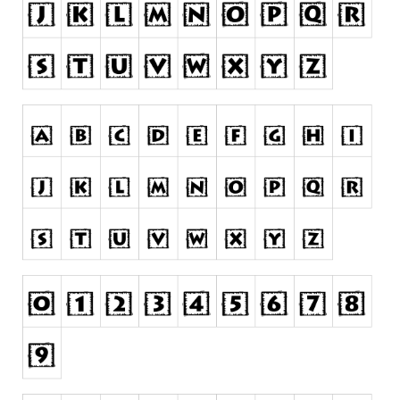
Nature
Runes, Elvish
Various
Fancy
Curly
Cartoon
Decorative
Destroy
Distorted
Eroded
Fire, Ice
Grid
Groovy
Horror