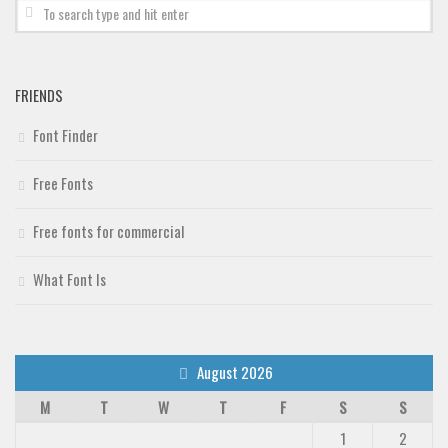
Deals
Font Finder
Uncategorized
FRIENDS
Font Finder
Free Fonts
Free fonts for commercial
What Font Is
August 2026
M
T
W
T
F
S
S
1
2