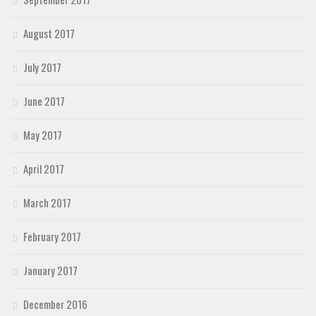
August 2017
July 2017
June 2017
May 2017
April 2017
March 2017
February 2017
January 2017
December 2016