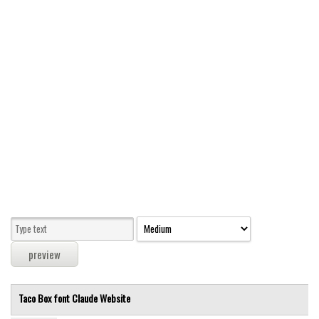
Modern
computer
Serif
picture
blackletter
Random
Top
Basic
Fixed width
Sans serif
Serif
Various
Taco Box font
Claude
Website
Dingbats