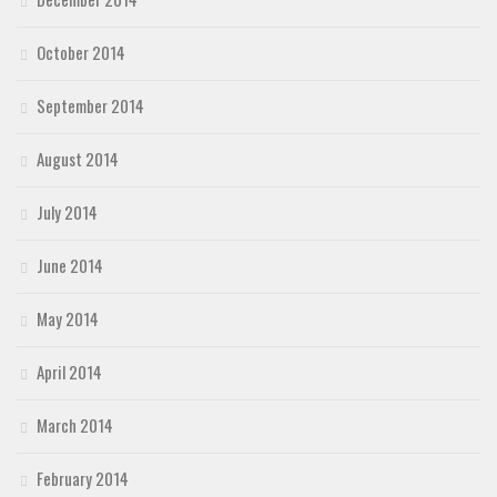
October 2014
September 2014
August 2014
July 2014
June 2014
May 2014
April 2014
March 2014
February 2014