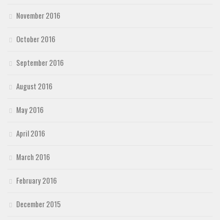
November 2016
October 2016
September 2016
August 2016
May 2016
April 2016
March 2016
February 2016
December 2015