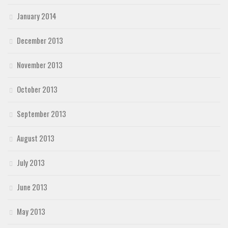
January 2014
December 2013
November 2013
October 2013
September 2013
August 2013
July 2013
June 2013
May 2013