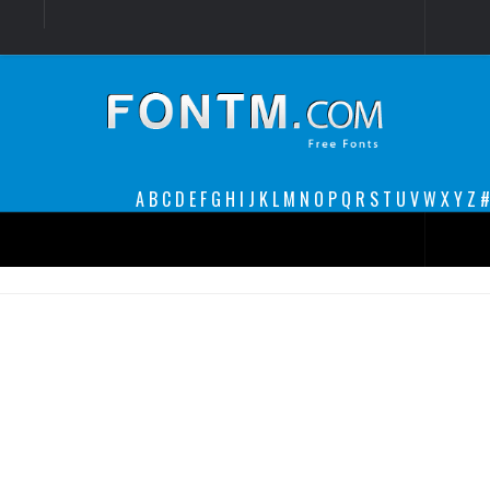
Login
Register
Font Finder powered by www.whatfontis.com
A
B
C
D
E
F
G
H
I
J
K
L
M
N
O
P
Q
R
S
T
U
V
W
X
Y
Z
#
Premium
decorative
legible
Script
Sans Serif
funny