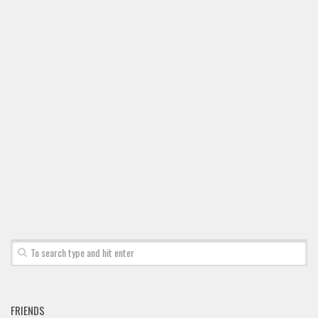
FRIENDS