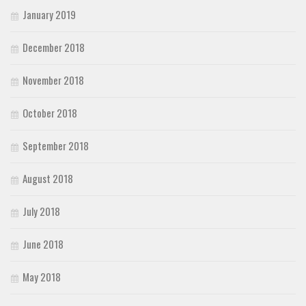
January 2019
December 2018
November 2018
October 2018
September 2018
August 2018
July 2018
June 2018
May 2018