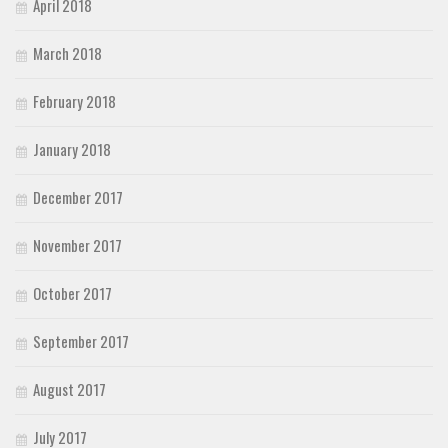
April 2018
March 2018
February 2018
January 2018
December 2017
November 2017
October 2017
September 2017
August 2017
July 2017