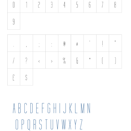
Various
Foreign look
Arabic
Chinese, Japan
Mexican
Roman, Greek
Russian
Various
Holiday
Christmas
Halloween
Various
Script