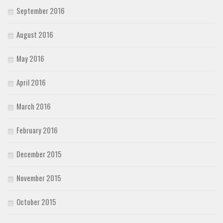
September 2016
August 2016
May 2016
April 2016
March 2016
February 2016
December 2015
November 2015
October 2015