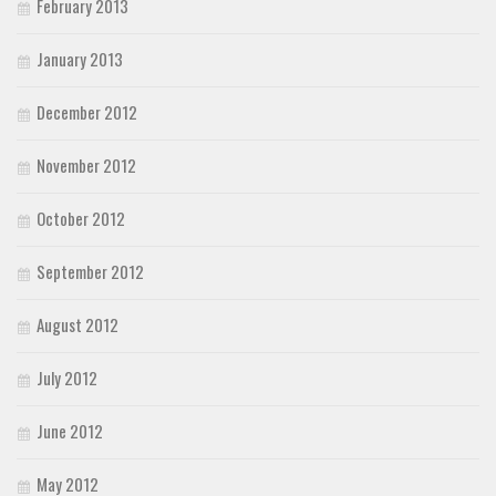
February 2013
January 2013
December 2012
November 2012
October 2012
September 2012
August 2012
July 2012
June 2012
May 2012