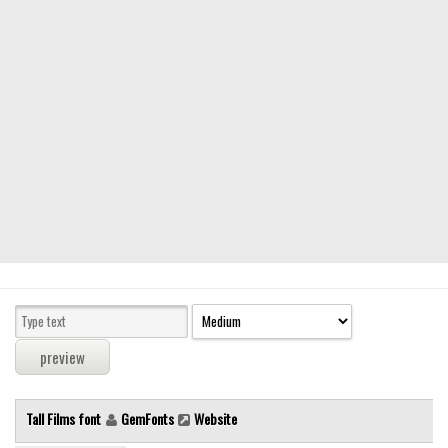
Modern
computer
Serif
picture
blackletter
Random
Top
Basic
Fixed width
Sans serif
Serif
Various
Tall Films font
GemFonts
Website
Dingbats