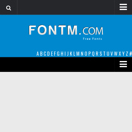
Login
Register
Font Finder powered by www.whatfontis.com
A
B
C
D
E
F
G
H
I
J
K
L
M
N
O
P
Q
R
S
T
U
V
W
X
Y
Z
#
Premium
decorative
legible
Script
Sans Serif
funny