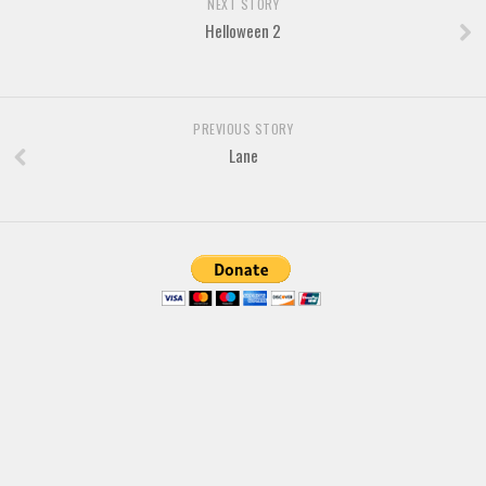
NEXT STORY
Helloween 2
Font Finder
Uncategorized
PREVIOUS STORY
Lane