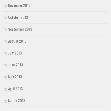
November 2013
October 2013
September 2013
August 2013
July 2013
June 2013
May 2013
April 2013
March 2013