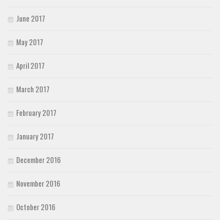
June 2017
May 2017
April 2017
March 2017
February 2017
January 2017
December 2016
November 2016
October 2016