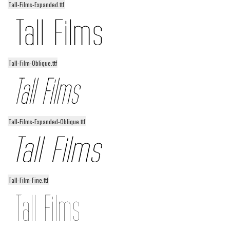
Tall-Films-Expanded.ttf
Alien
Ancient
Animals
Army
Tall-Film-Oblique.ttf
Asian
Bar Code
Shapes
Tall-Films-Expanded-Oblique.ttf
Esoteric
Games
Fantastic
Horror
Tall-Film-Fine.ttf
Kids
Logos
Nature