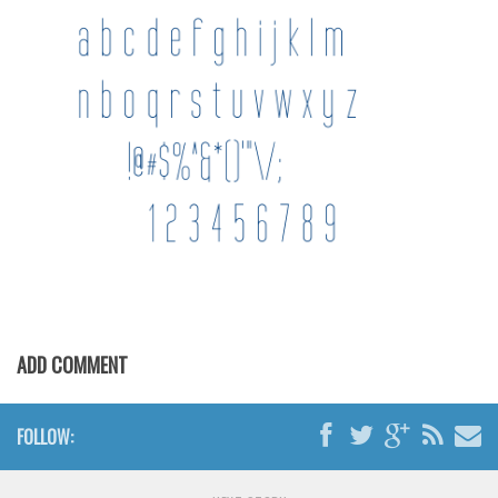
Brush
Calligraphy
Graffiti
Handwritten
School
Trash
Various
Techno
LCD
Sci-fi
ADD COMMENT
Square
Various
FOLLOW:
Vector
Deals