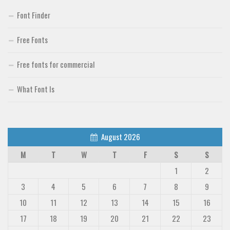
Font Finder
Free Fonts
Free fonts for commercial
What Font Is
August 2026
M
T
W
T
F
S
S
1
2
3
4
5
6
7
8
9
10
11
12
13
14
15
16
17
18
19
20
21
22
23