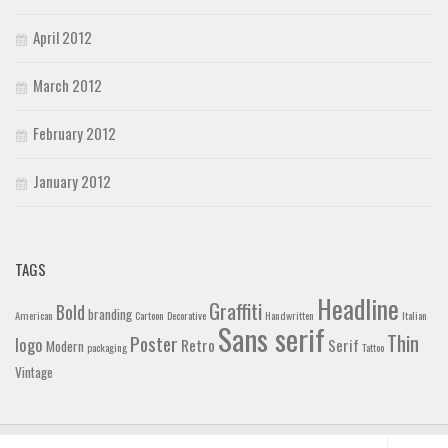
April 2012
March 2012
February 2012
January 2012
TAGS
Headline
Graffiti
Bold
branding
American
Cartoon
Decorative
Handwritten
Italian
Sans serif
Thin
Poster
logo
Retro
Serif
Modern
packaging
Tattoo
Vintage