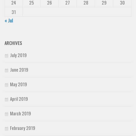
24
25
26
27
28
29
30
31
« Jul
ARCHIVES
July 2019
June 2019
May 2019
April 2019
March 2019
February 2019