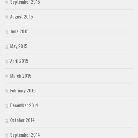
September 2015
August 2015
June 2015
May 2015
April 2015
March 2015
February 2015
December 2014
October 2014
September 2014