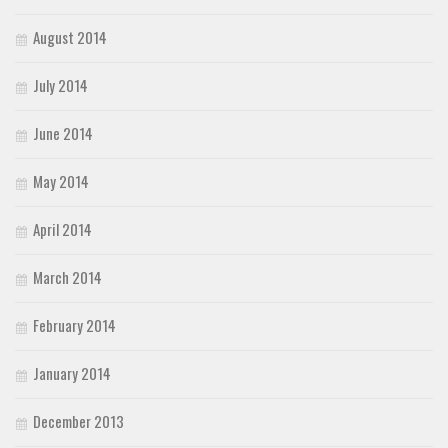
August 2014
July 2014
June 2014
May 2014
April 2014
March 2014
February 2014
January 2014
December 2013