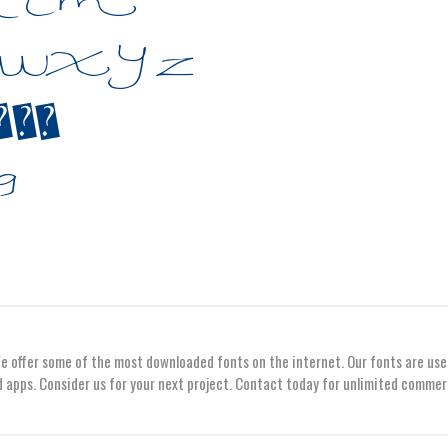
We offer some of the most downloaded fonts on the internet. Our fonts are use
 apps. Consider us for your next project. Contact today for unlimited commer