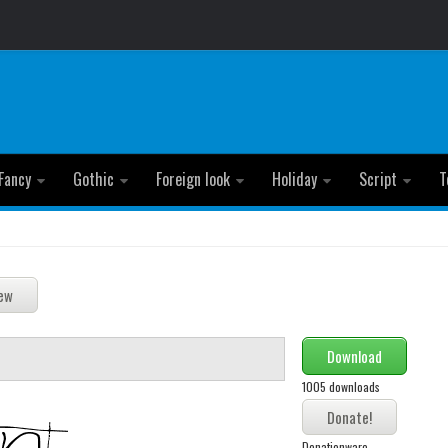
Fancy
Gothic
Foreign look
Holiday
Script
T
Download
1005 downloads
Donationware