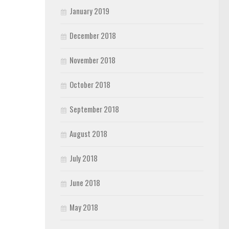
January 2019
December 2018
November 2018
October 2018
September 2018
August 2018
July 2018
June 2018
May 2018