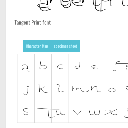
Tangent Print font
Character Map
specimen sheet