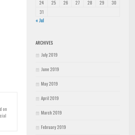
24
25
26
27
28
29
30
31
« Jul
ARCHIVES
July 2019
June 2019
May 2019
April 2019
d on
March 2019
cial
February 2019