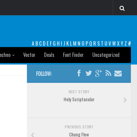
A
B
C
D
E
F
G
H
I
J
K
L
M
N
O
P
Q
R
S
T
U
V
W
X
Y
Z
#
echno
Vector
Deals
Font Finder
Uncategorized
FOLLOW:
NEXT STORY
Holy Scriptacular
PREVIOUS STORY
Chung Flew