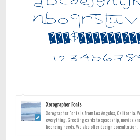
Xerographer Fonts
Xerographer Fonts is from Los Angeles, California. 
everything. Greeting cards to spaceship, movies and
licensing needs. We also offer design consultation.