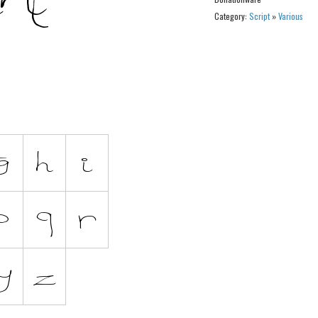
Category:
Script
»
Various