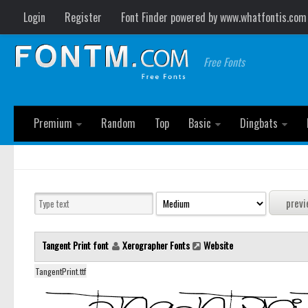
Login
Register
Font Finder powered by www.whatfontis.com
Free Fonts
Premium
Random
Top
Basic
Dingbats
Tangent Print font
Xerographer Fonts
Website
TangentPrint.ttf