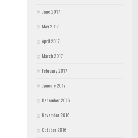
June 2017
May 2017
April 2017
March 2017
February 2017
January 2017
December 2016
November 2016
October 2016