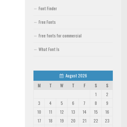
Font Finder
Free Fonts
Free fonts for commercial
What Font Is
August 2026
M
T
W
T
F
S
S
1
2
3
4
5
6
7
8
9
10
11
12
13
14
15
16
17
18
19
20
21
22
23