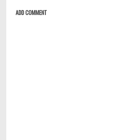
ADD COMMENT