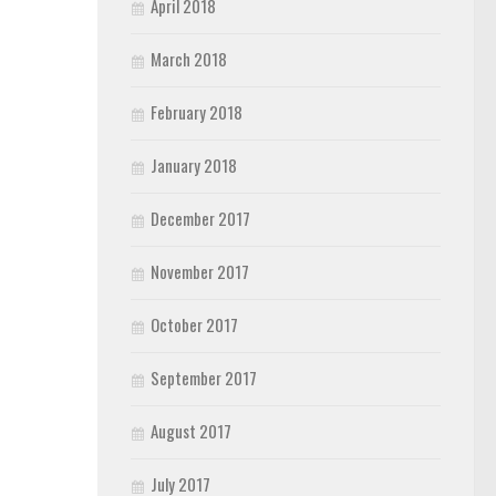
April 2018
March 2018
February 2018
January 2018
December 2017
November 2017
October 2017
September 2017
August 2017
July 2017