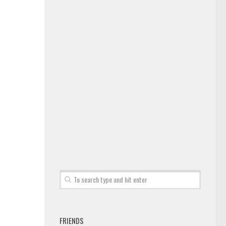
FRIENDS