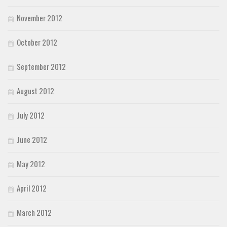
November 2012
October 2012
September 2012
August 2012
July 2012
June 2012
May 2012
April 2012
March 2012