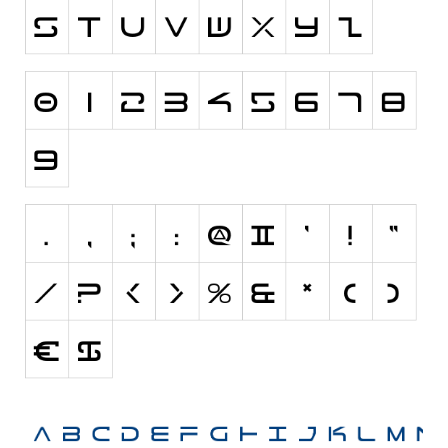
Various
Foreign look
Arabic
Chinese, Japan
Mexican
Roman, Greek
Russian
Various
Holiday
Christmas
Halloween
Various
Script