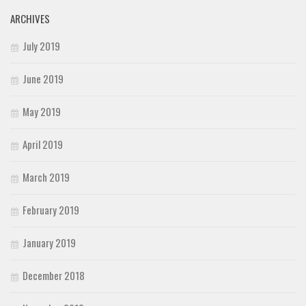
ARCHIVES
July 2019
June 2019
May 2019
April 2019
March 2019
February 2019
January 2019
December 2018