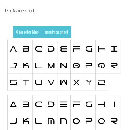
Initials
Tele-Marines font
Old School
Retro
Character Map
specimen sheet
Comic
Stencil, Army
Typewriter
Western
Various
Gothic
Celtic
Initials
Medieval
Modern