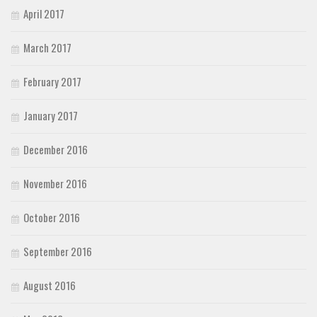
April 2017
March 2017
February 2017
January 2017
December 2016
November 2016
October 2016
September 2016
August 2016