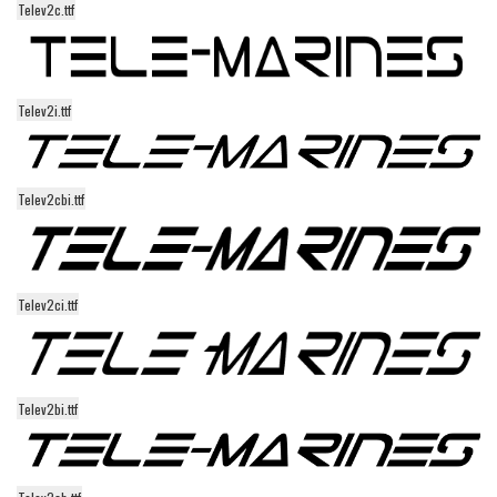
Telev2c.ttf
Alien
Ancient
Animals
Telev2i.ttf
Army
Asian
Telev2cbi.ttf
Bar Code
Shapes
Esoteric
Telev2ci.ttf
Games
Fantastic
Horror
Telev2bi.ttf
Kids
Logos
Nature