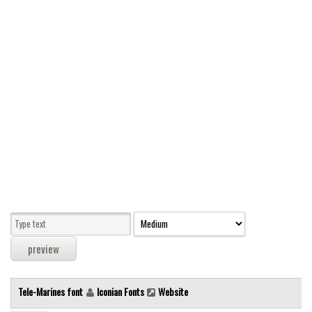
Modern
computer
Serif
picture
blackletter
Random
Top
Basic
Fixed width
Sans serif
Serif
Various
Tele-Marines font
Iconian Fonts
Website
Dingbats