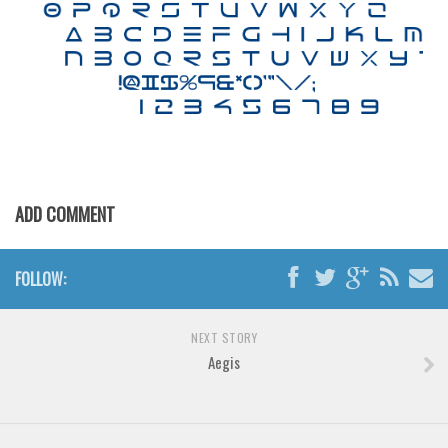
Brush
Calligraphy
Graffiti
Handwritten
School
Trash
Various
ADD COMMENT
Techno
LCD
FOLLOW:
Sci-fi
NEXT STORY
Square
Aegis
Various
Vector
Deals