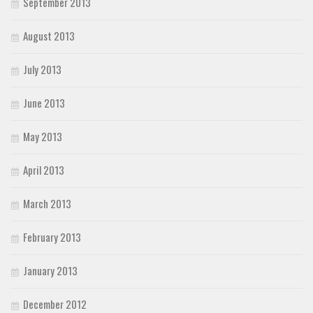
September 2013
August 2013
July 2013
June 2013
May 2013
April 2013
March 2013
February 2013
January 2013
December 2012