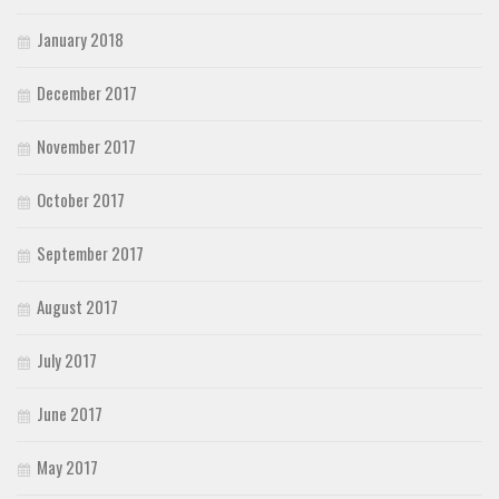
January 2018
December 2017
November 2017
October 2017
September 2017
August 2017
July 2017
June 2017
May 2017