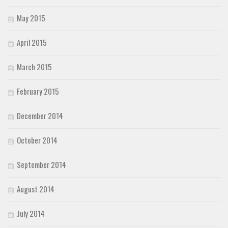
May 2015
April 2015
March 2015
February 2015
December 2014
October 2014
September 2014
August 2014
July 2014