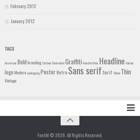
February 2012
January 2012
TAGS
Headline
Graffiti
Bold
branding
American
Cartoon
Decorative
Handwritten
Italian
Sans serif
Thin
Poster
logo
Retro
Serif
Modern
packaging
Tattoo
Vintage
Home
Blog
FontM © 2026. All Rights Reserved.