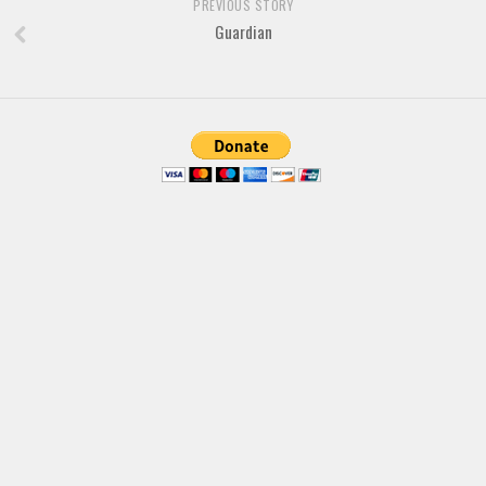
PREVIOUS STORY
Guardian
Font Finder
Uncategorized