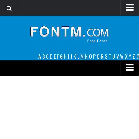
Login
Register
Font Finder powered by www.whatfontis.com
A
B
C
D
E
F
G
H
I
J
K
L
M
N
O
P
Q
R
S
T
U
V
W
X
Y
Z
#
Premium
decorative
legible
Script
Sans Serif
funny