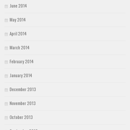
June 2014
May 2014
April 2014
March 2014
February 2014
January 2014
December 2013
November 2013
October 2013