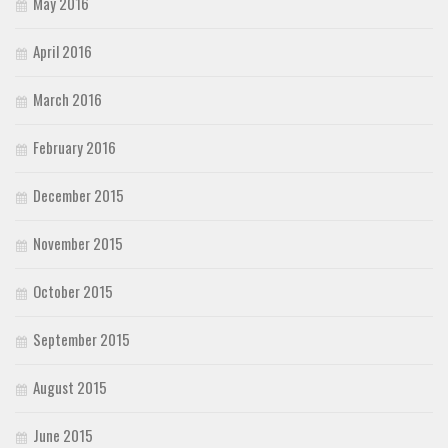
May 2016
April 2016
March 2016
February 2016
December 2015
November 2015
October 2015
September 2015
August 2015
June 2015