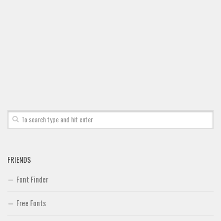
FRIENDS
Font Finder
Free Fonts