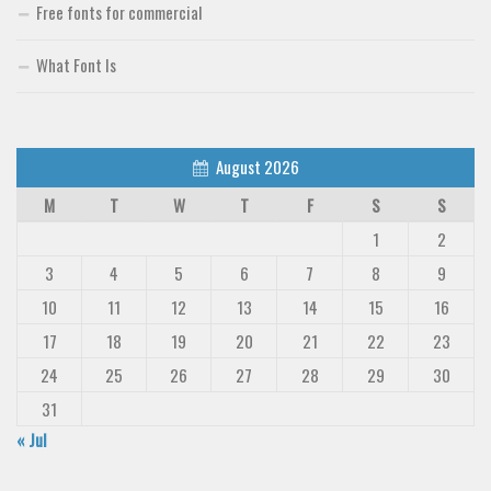
Free fonts for commercial
What Font Is
August 2026
M
T
W
T
F
S
S
1
2
3
4
5
6
7
8
9
10
11
12
13
14
15
16
17
18
19
20
21
22
23
24
25
26
27
28
29
30
31
« Jul