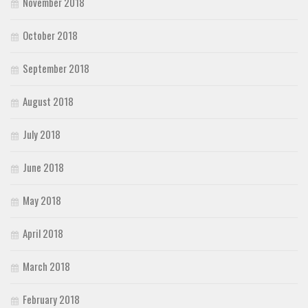
November 2018
October 2018
September 2018
August 2018
July 2018
June 2018
May 2018
April 2018
March 2018
February 2018