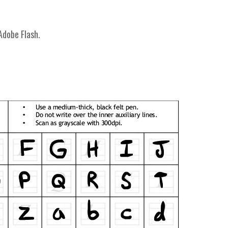
Adobe Flash.