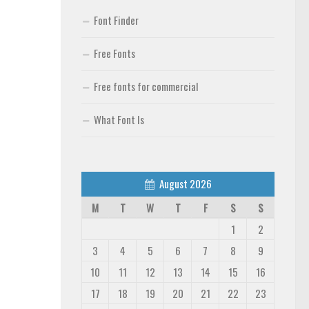
Font Finder
Free Fonts
Free fonts for commercial
What Font Is
August 2026
M
T
W
T
F
S
S
1
2
3
4
5
6
7
8
9
10
11
12
13
14
15
16
17
18
19
20
21
22
23