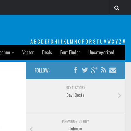
A
B
C
D
E
F
G
H
I
J
K
L
M
N
O
P
Q
R
S
T
U
V
W
X
Y
Z
#
echno
Vector
Deals
Font Finder
Uncategorized
FOLLOW:
NEXT STORY
Davi Costa
PREVIOUS STORY
n
Tabarra