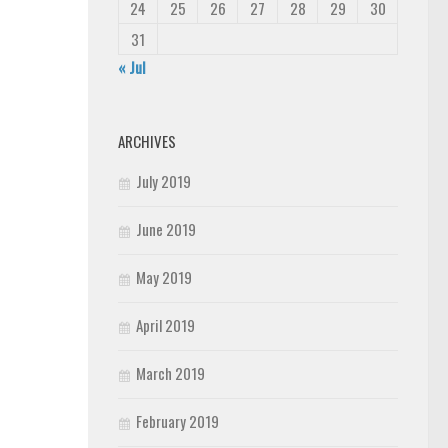
24
25
26
27
28
29
30
31
« Jul
ARCHIVES
July 2019
June 2019
May 2019
April 2019
March 2019
February 2019