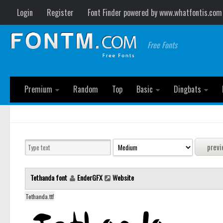
Login
Register
Font Finder powered by www.whatfontis.com
Free Fonts
Premium
Random
Top
Basic
Dingbats
Tethanda font
EnderGFX
Website
Tethanda.ttf