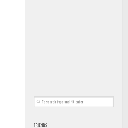
FRIENDS