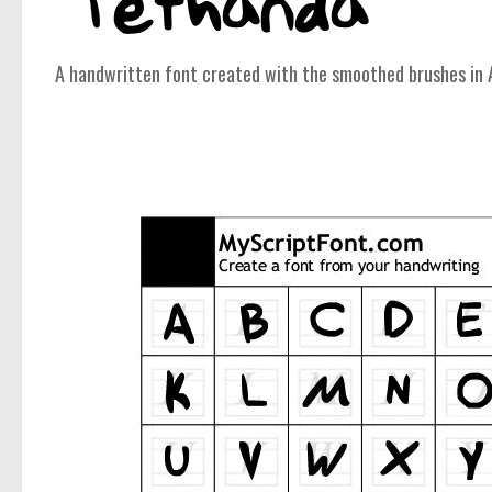
A handwritten font created with the smoothed brushes in 