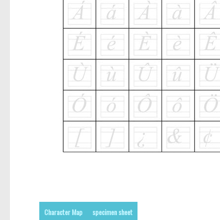
Character Map
specimen sheet