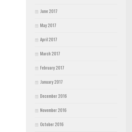
June 2017
May 2017
April 2017
March 2017
February 2017
January 2017
December 2016
November 2016
October 2016