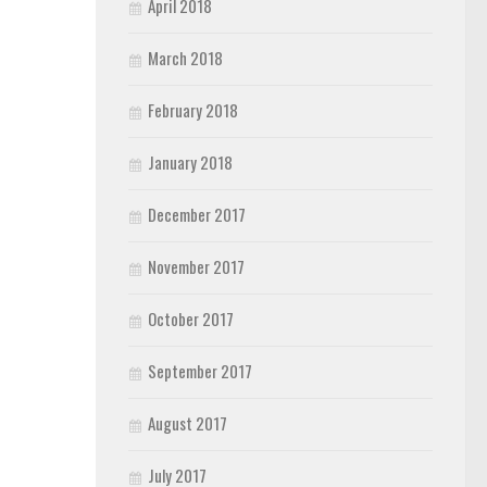
April 2018
March 2018
February 2018
January 2018
December 2017
November 2017
October 2017
September 2017
August 2017
July 2017