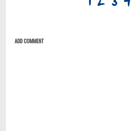
ADD COMMENT