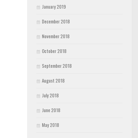
January 2019
December 2018
November 2018
October 2018
September 2018
August 2018
July 2018
June 2018
May 2018