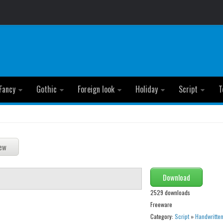
Fancy
Gothic
Foreign look
Holiday
Script
T
Download
2529 downloads
Freeware
Category:
Script
»
Handwritte