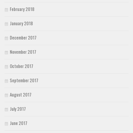
February 2018
January 2018
December 2017
November 2017
October 2017
September 2017
August 2017
July 2017
June 2017