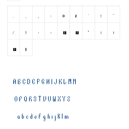
Nature
Runes, Elvish
Various
Fancy
Curly
Cartoon
Decorative
Destroy
Distorted
Eroded
Fire, Ice
Grid
Groovy