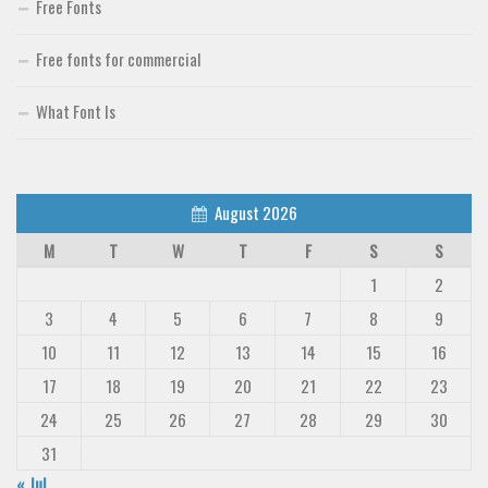
Free Fonts
Deals
Free fonts for commercial
Font Finder
Uncategorized
What Font Is
August 2026
M
T
W
T
F
S
S
1
2
3
4
5
6
7
8
9
10
11
12
13
14
15
16
17
18
19
20
21
22
23
24
25
26
27
28
29
30
31
« Jul