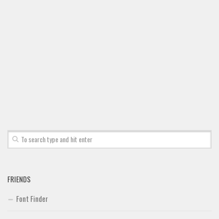
Brush
Calligraphy
Graffiti
Handwritten
School
Trash
Various
Techno
LCD
Sci-fi
Square
FRIENDS
Various
Font Finder
Vector