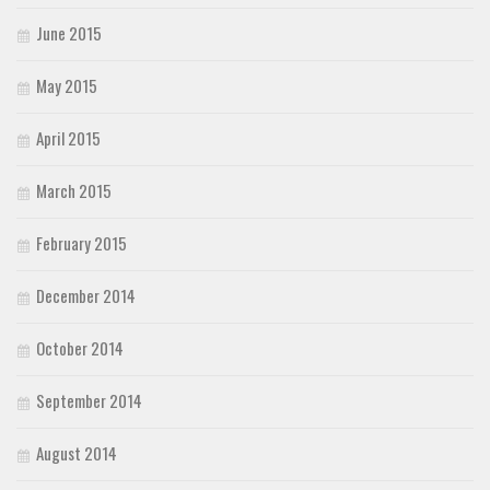
June 2015
May 2015
April 2015
March 2015
February 2015
December 2014
October 2014
September 2014
August 2014