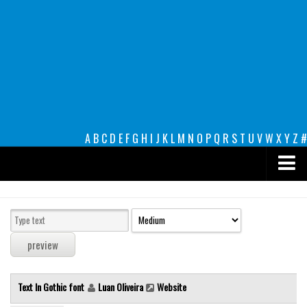
A
B
C
D
E
F
G
H
I
J
K
L
M
N
O
P
Q
R
S
T
U
V
W
X
Y
Z
#
Premium
decorative
legible
Script
Text In Gothic font
Luan Oliveira
Website
Sans Serif