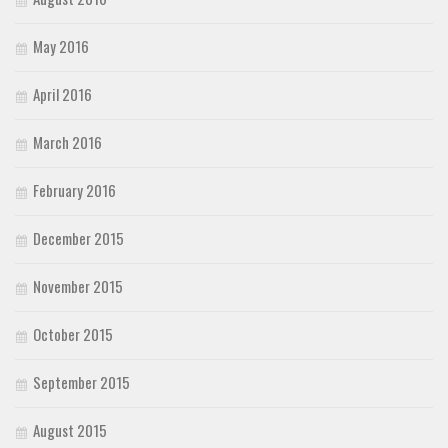
May 2016
April 2016
March 2016
February 2016
December 2015
November 2015
October 2015
September 2015
August 2015