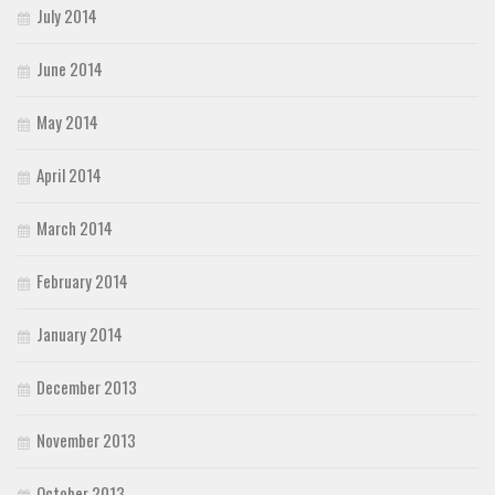
July 2014
June 2014
May 2014
April 2014
March 2014
February 2014
January 2014
December 2013
November 2013
October 2013