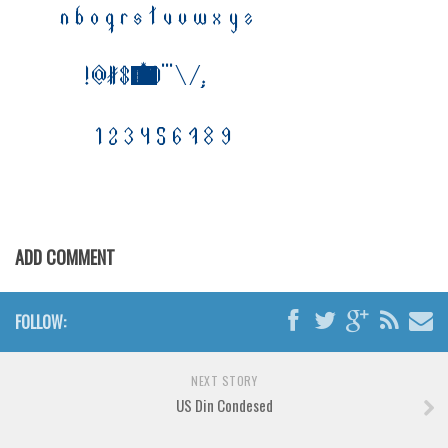
Horror
Initials
Old School
Retro
Comic
Stencil, Army
Typewriter
Western
ADD COMMENT
Various
Gothic
FOLLOW:
Celtic
Initials
NEXT STORY
US Din Condesed
Medieval
Modern