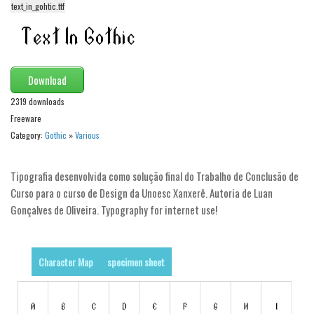
funny
text_in_gohtic.ttf
Modern
computer
Serif
Download
picture
2319 downloads
blackletter
Freeware
Category:
Gothic
»
Various
Random
Top
Tipografia desenvolvida como solução final do Trabalho de Conclusão de
Curso para o curso de Design da Unoesc Xanxerê. Autoria de Luan
Basic
Gonçalves de Oliveira. Typography for internet use!
Fixed width
Sans serif
Character Map
specimen sheet
Serif
Various