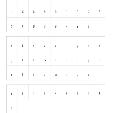
Dingbats
Alien
Ancient
Animals
Army
Asian
Bar Code
Shapes
Esoteric
Games
Fantastic
Horror
Kids
Logos