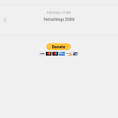
Various
PREVIOUS STORY
Foreign look
Fontsnthings 250th
Arabic
Chinese, Japan
Mexican
Roman, Greek
Russian
Various
Holiday
Christmas
Halloween
Various
Script