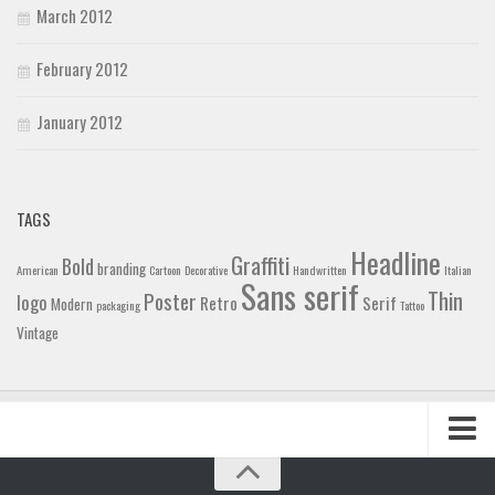
March 2012
February 2012
January 2012
TAGS
Headline
Graffiti
Bold
branding
American
Cartoon
Decorative
Handwritten
Italian
Sans serif
Thin
Poster
logo
Retro
Serif
Modern
packaging
Tattoo
Vintage
Home