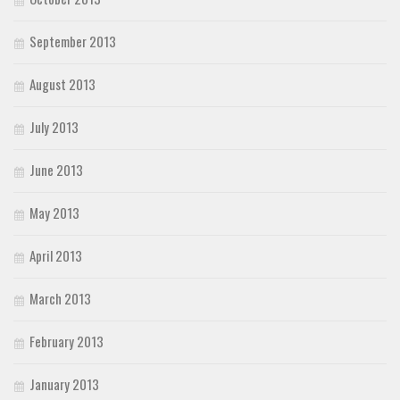
September 2013
August 2013
July 2013
June 2013
May 2013
April 2013
March 2013
February 2013
January 2013