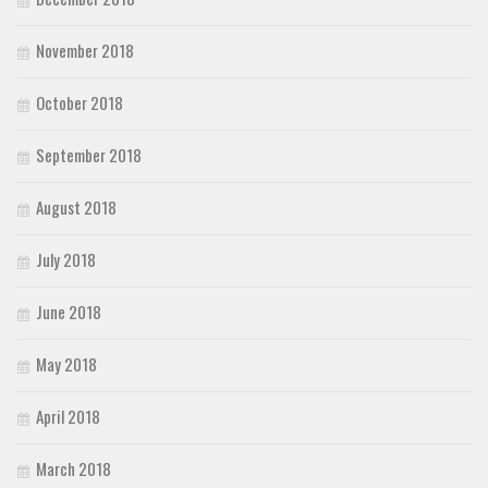
November 2018
October 2018
September 2018
August 2018
July 2018
June 2018
May 2018
April 2018
March 2018