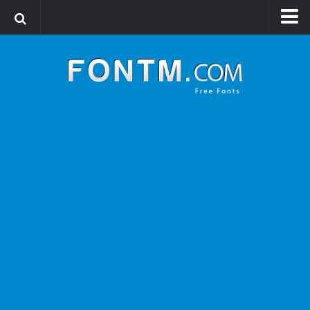
Login
Register
Font Finder powered by www.whatfontis.com