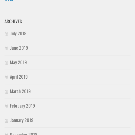
ARCHIVES
July 2019
June 2019
May 2019
April 2019
March 2019
February 2019
January 2019
December 2018