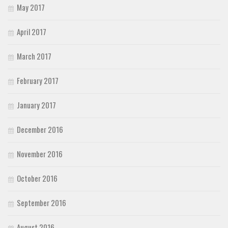
May 2017
April 2017
March 2017
February 2017
January 2017
December 2016
November 2016
October 2016
September 2016
August 2016