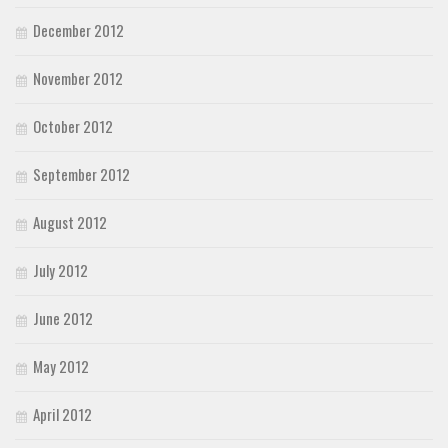
December 2012
November 2012
October 2012
September 2012
August 2012
July 2012
June 2012
May 2012
April 2012