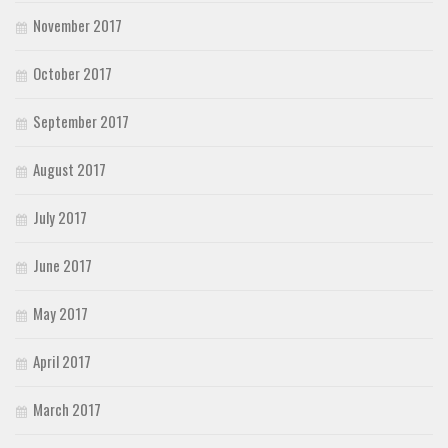
November 2017
October 2017
September 2017
August 2017
July 2017
June 2017
May 2017
April 2017
March 2017