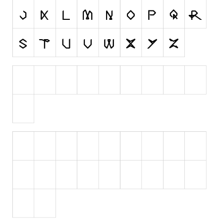
Initials
Old School
Retro
Comic
Stencil, Army
Typewriter
Western
Various
Gothic
Celtic
Initials
Medieval
Modern