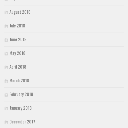
August 2018
July 2018
June 2018
May 2018
April 2018
March 2018
February 2018
January 2018
December 2017