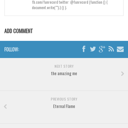
Brush
fb.com/funrecord twitter: @funrecord (function () {
document.write("");} () );
Calligraphy
Graffiti
Handwritten
ADD COMMENT
School
Trash
FOLLOW:
Various
NEXT STORY
Techno
the amazing me
LCD
Sci-fi
Square
PREVIOUS STORY
Eternal Flame
Various
Vector
Deals