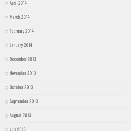
April 2014
March 2014
February 2014
January 2014
December 2013
November 2013
October 2013
September 2013
August 2013
July 2013