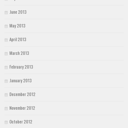
June 2013
May 2013
April 2013
March 2013
February 2013
January 2013
December 2012
November 2012
October 2012