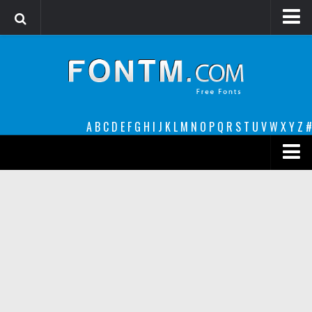
Login
Register
Font Finder powered by www.whatfontis.com
A
B
C
D
E
F
G
H
I
J
K
L
M
N
O
P
Q
R
S
T
U
V
W
X
Y
Z
#
Premium
decorative
legible
Script
Sans Serif
funny