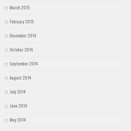
March 2015
February 2015
December 2014
October 2014
September 2014
August 2014
July 2014
June 2014
May 2014