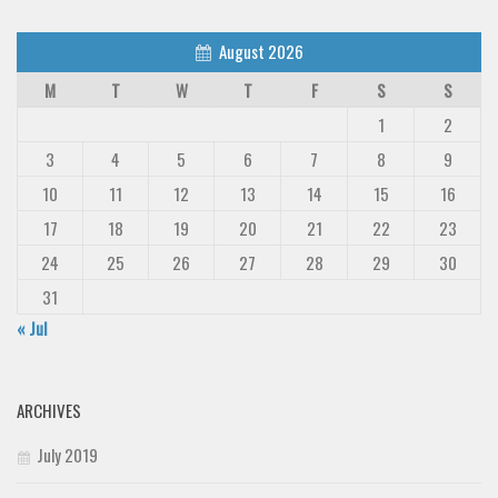
August 2026
M
T
W
T
F
S
S
1
2
3
4
5
6
7
8
9
10
11
12
13
14
15
16
17
18
19
20
21
22
23
24
25
26
27
28
29
30
31
« Jul
ARCHIVES
July 2019