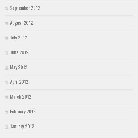
September 2012
August 2012
July 2012
June 2012
May 2012
April 2012
March 2012
February 2012
January 2012