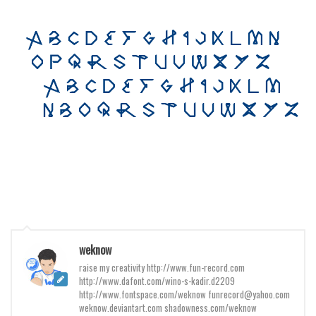
Various
Foreign look
Arabic
Chinese, Japan
Mexican
Roman, Greek
Russian
Various
Holiday
Christmas
Halloween
weknow
raise my creativity http://www.fun-record.com
Various
http://www.dafont.com/wino-s-kadir.d2209
Script
http://www.fontspace.com/weknow funrecord@yahoo.com
weknow.deviantart.com shadowness.com/weknow