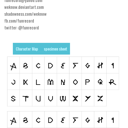
weknow.deviantart.com
Runes, Elvish
shadowness.com/weknow
Various
fb.com/funrecord
twitter: @funrecord
Fancy
Curly
Character Map
specimen sheet
Cartoon
Decorative
Destroy
Distorted
Eroded
Fire, Ice
Grid
Groovy
Horror