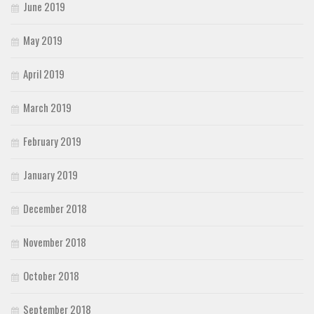
June 2019
May 2019
April 2019
March 2019
February 2019
January 2019
December 2018
November 2018
October 2018
September 2018