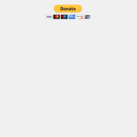
Font Finder
Uncategorized