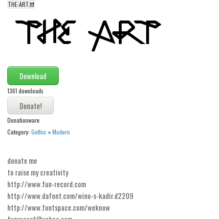
THE-ART.ttf
Alien
Ancient
Animals
Army
Asian
Download
Bar Code
1361 downloads
Shapes
Donationware
Esoteric
Category:
Gothic
»
Modern
Games
Fantastic
donate me
Horror
to raise my creativity
http://www.fun-record.com
Kids
http://www.dafont.com/wino-s-kadir.d2209
Logos
http://www.fontspace.com/weknow
funrecord@yahoo.com
Nature