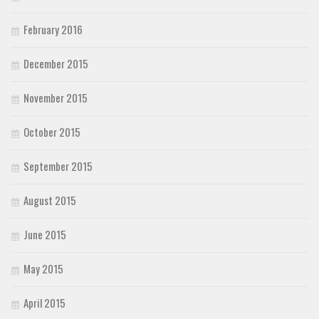
February 2016
December 2015
November 2015
October 2015
September 2015
August 2015
June 2015
May 2015
April 2015