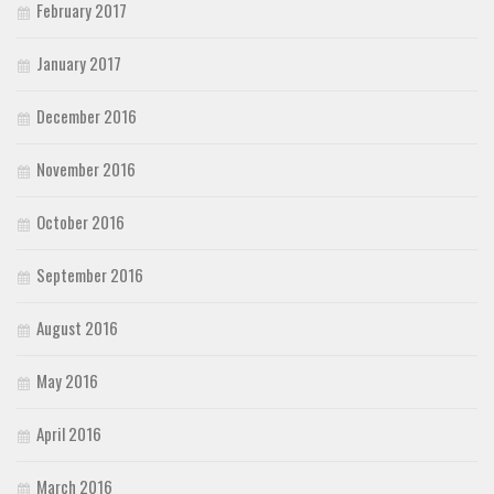
February 2017
January 2017
December 2016
November 2016
October 2016
September 2016
August 2016
May 2016
April 2016
March 2016