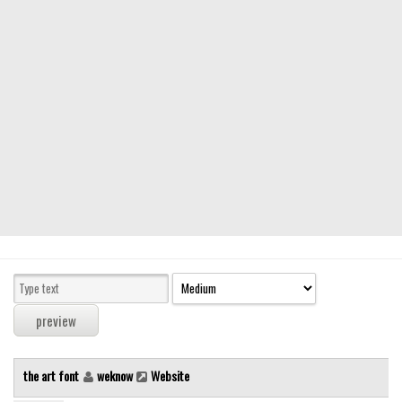
Modern
computer
Serif
picture
blackletter
Random
Top
Basic
Fixed width
Sans serif
Serif
Various
the art font
weknow
Website
Dingbats