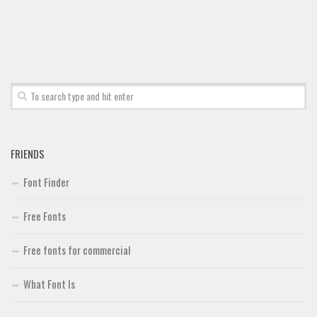
FRIENDS
Font Finder
Free Fonts
Free fonts for commercial
What Font Is