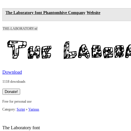
The Laboratory font
Phantomhive Company
Website
THE-LABORATORY.ttf
Download
1118 downloads
Free for personal use
Category:
Script
»
Various
The Laboratory font