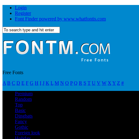
Login
Register
Font Finder powered by www.whatfontis.com
Free Fonts
A
B
C
D
E
F
G
H
I
J
K
L
M
N
O
P
Q
R
S
T
U
V
W
X
Y
Z
#
Premium
Random
Top
Basic
Dingbats
Fancy
Gothic
Foreign look
Holiday