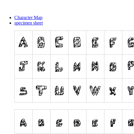
Character Map
specimen sheet