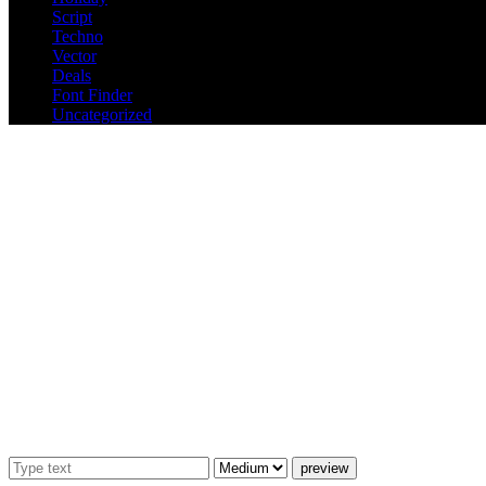
Script
Techno
Vector
Deals
Font Finder
Uncategorized