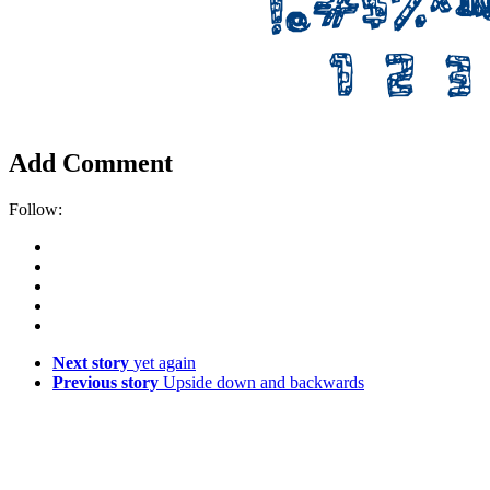
Add Comment
Follow:
Next story
yet again
Previous story
Upside down and backwards