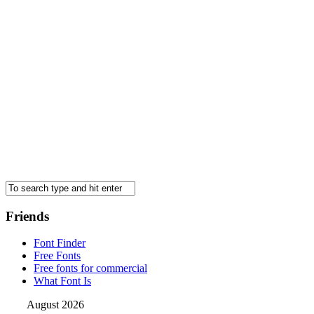
Friends
Font Finder
Free Fonts
Free fonts for commercial
What Font Is
August 2026