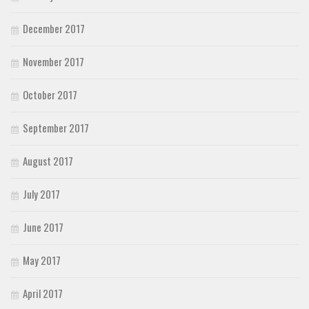
December 2017
November 2017
October 2017
September 2017
August 2017
July 2017
June 2017
May 2017
April 2017