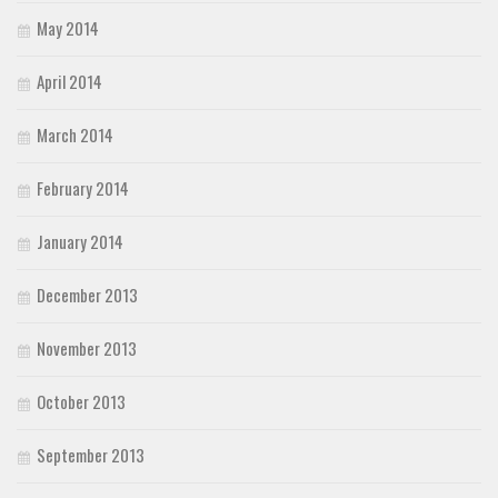
May 2014
April 2014
March 2014
February 2014
January 2014
December 2013
November 2013
October 2013
September 2013