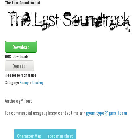
The_Last_Soundtrack.ttf
Alien
Ancient
Animals
Army
Asian
Download
Bar Code
1083 downloads
Shapes
Free for personal use
Esoteric
Category:
Fancy
»
Destroy
Games
Fantastic
AnthologY font
Horror
For commercial usage, please contact me at:
gyom.typo@gmail.com
Kids
Logos
Character Map
specimen sheet
Nature