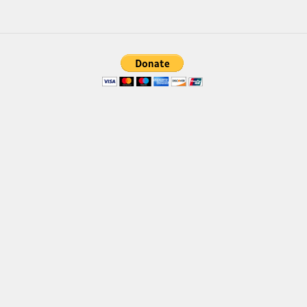
Brush
Calligraphy
Graffiti
Handwritten
School
Trash
Various
Techno
LCD
Sci-fi
Square
Various
Vector
Deals