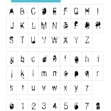
Runes, Elvish
Various
Fancy
Curly
Cartoon
Decorative
Destroy
Distorted
Eroded
Fire, Ice
Grid
Groovy
Horror