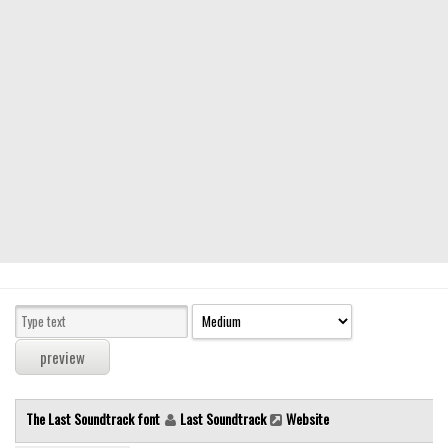
Modern
computer
Serif
picture
blackletter
Random
Top
Basic
Fixed width
Sans serif
Serif
Various
The Last Soundtrack font
Last Soundtrack
Website
Dingbats