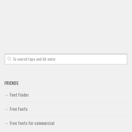
Font Finder
Uncategorized
FRIENDS
Font Finder
Free Fonts
Free fonts for commercial