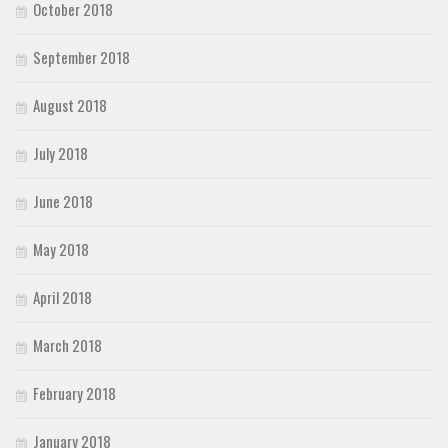
October 2018
September 2018
August 2018
July 2018
June 2018
May 2018
April 2018
March 2018
February 2018
January 2018