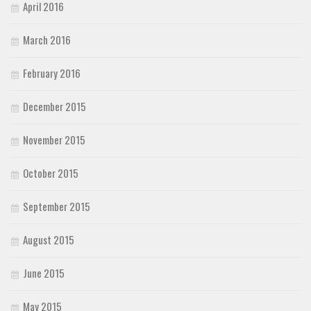
April 2016
March 2016
February 2016
December 2015
November 2015
October 2015
September 2015
August 2015
June 2015
May 2015