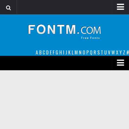
Login
Register
Font Finder powered by www.whatfontis.com
A
B
C
D
E
F
G
H
I
J
K
L
M
N
O
P
Q
R
S
T
U
V
W
X
Y
Z
#
Premium
decorative
legible
Script
Sans Serif
funny