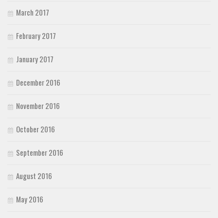
March 2017
February 2017
January 2017
December 2016
November 2016
October 2016
September 2016
August 2016
May 2016