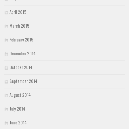
April 2015
March 2015
February 2015
December 2014
October 2014
September 2014
August 2014
July 2014
June 2014