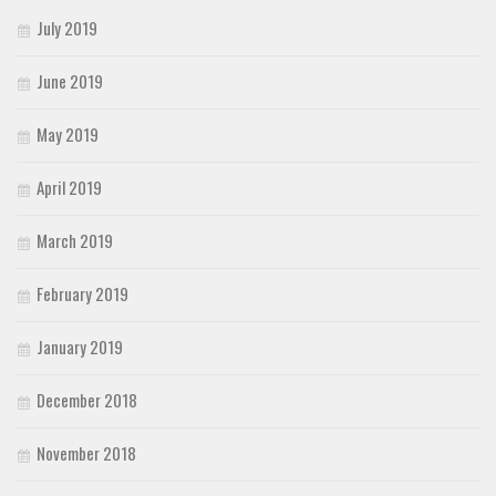
July 2019
June 2019
May 2019
April 2019
March 2019
February 2019
January 2019
December 2018
November 2018