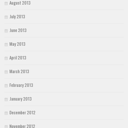
August 2013
July 2013
June 2013
May 2013
April 2013
March 2013
February 2013
January 2013
December 2012
November 2012