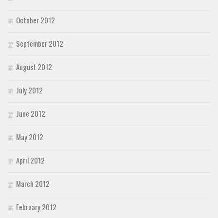
October 2012
September 2012
August 2012
July 2012
June 2012
May 2012
April 2012
March 2012
February 2012