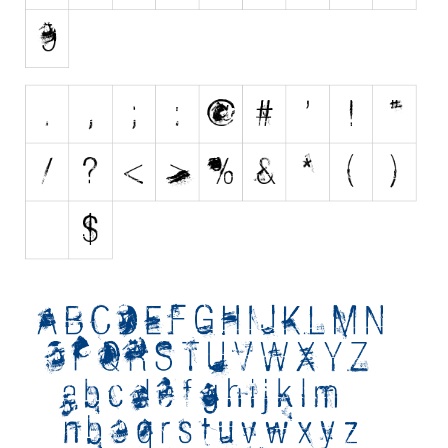
Initials
Old School
Retro
Comic
Stencil, Army
Typewriter
Western
Various
Gothic
Celtic
Initials
Medieval
Modern