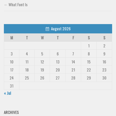
What Font Is
August 2026
M
T
W
T
F
S
S
1
2
3
4
5
6
7
8
9
10
11
12
13
14
15
16
17
18
19
20
21
22
23
24
25
26
27
28
29
30
31
« Jul
ARCHIVES