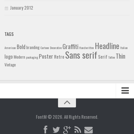
January 2012
TAGS
Headline
Graffiti
Bold
branding
American
Cartoon
Decorative
Handwritten
Italian
Sans serif
Thin
Poster
logo
Retro
Serif
Modern
packaging
Tattoo
Vintage
Home
Blog
FontM © 2026. All Rights Reserved.
Contact