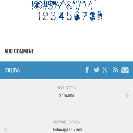
Various
Foreign look
Arabic
Chinese, Japan
Mexican
ADD COMMENT
Roman, Greek
Russian
FOLLOW:
Various
Holiday
NEXT STORY
Christmas
Screamo
Halloween
Various
PREVIOUS STORY
Script
Undecapped Vinyl