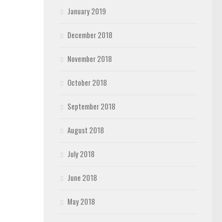
January 2019
December 2018
November 2018
October 2018
September 2018
August 2018
July 2018
June 2018
May 2018