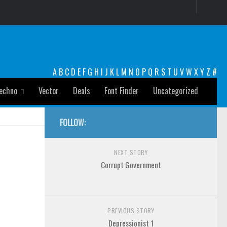
A
B
C
D
E
F
G
H
I
J
K
L
M
N
O
P
Q
R
S
T
U
V
W
X
Y
Z
#
echno
Vector
Deals
Font Finder
Uncategorized
FOLLOW:
NEXT STORY
Corrupt Government
PREVIOUS STORY
Depressionist 1