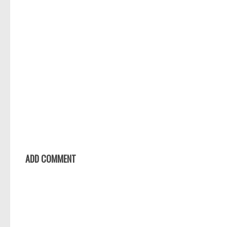
ADD COMMENT