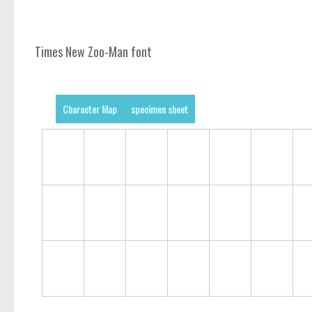
Times New Zoo-Man font
Character Map
specimen sheet