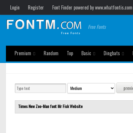
Login
Register
Font Finder powered by www.whatfontis.com
Free Fonts
Premium
Random
Top
Basic
Dingbats
Times New Zoo-Man font
Mr Fisk
Website