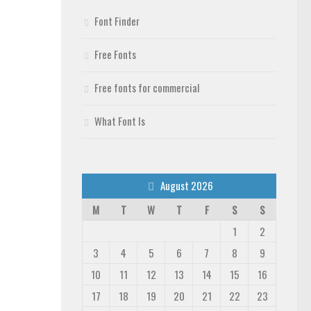
Font Finder
Free Fonts
Free fonts for commercial
What Font Is
August 2026
M
T
W
T
F
S
S
1
2
3
4
5
6
7
8
9
10
11
12
13
14
15
16
17
18
19
20
21
22
23