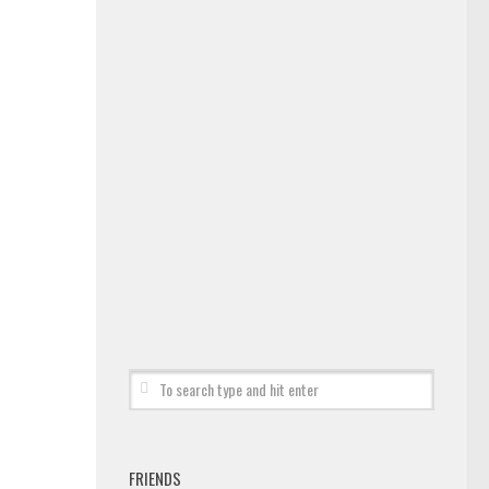
FRIENDS