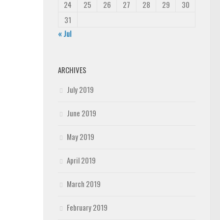
24
25
26
27
28
29
30
31
« Jul
ARCHIVES
July 2019
June 2019
May 2019
April 2019
March 2019
February 2019