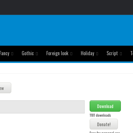
Fancy
Gothic
Foreign look
Holiday
Script
T
Download
1181 downloads
Free for personal use