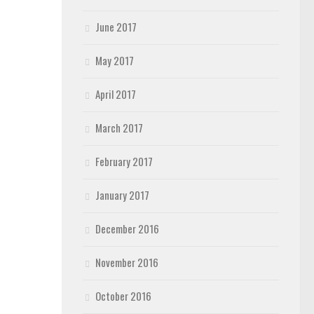
June 2017
May 2017
April 2017
March 2017
February 2017
January 2017
December 2016
November 2016
October 2016