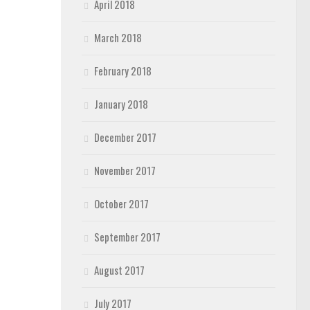
April 2018
March 2018
February 2018
January 2018
December 2017
November 2017
October 2017
September 2017
August 2017
July 2017