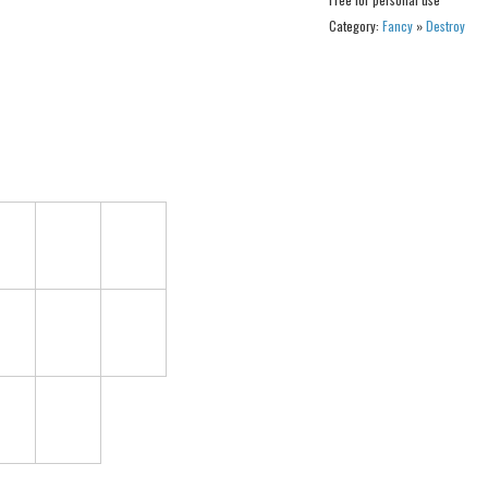
Category:
Fancy
»
Destroy