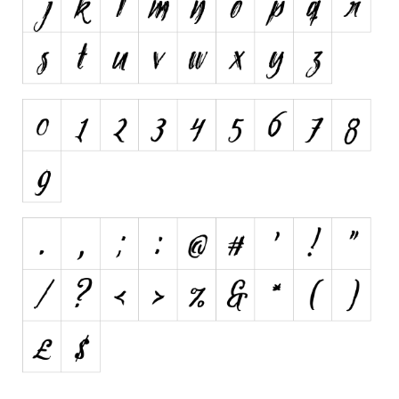
Various
Foreign look
Arabic
Chinese, Japan
Mexican
Roman, Greek
Russian
Various
Holiday
Christmas
Halloween
Various
Script