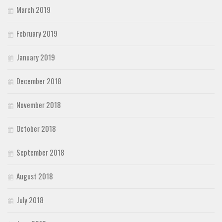
March 2019
February 2019
January 2019
December 2018
November 2018
October 2018
September 2018
August 2018
July 2018