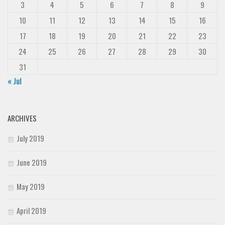
3
4
5
6
7
8
9
10
11
12
13
14
15
16
17
18
19
20
21
22
23
24
25
26
27
28
29
30
31
« Jul
ARCHIVES
July 2019
June 2019
May 2019
April 2019