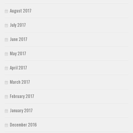
August 2017
July 2017
June 2017
May 2017
April 2017
March 2017
February 2017
January 2017
December 2016