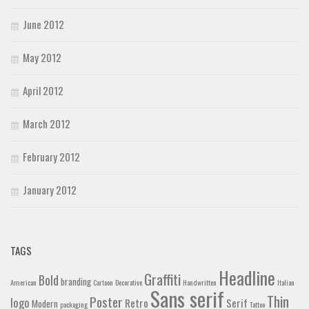
June 2012
May 2012
April 2012
March 2012
February 2012
January 2012
TAGS
Headline
Graffiti
Bold
branding
American
Cartoon
Decorative
Handwritten
Italian
Sans serif
Thin
Poster
logo
Retro
Serif
Modern
packaging
Tattoo