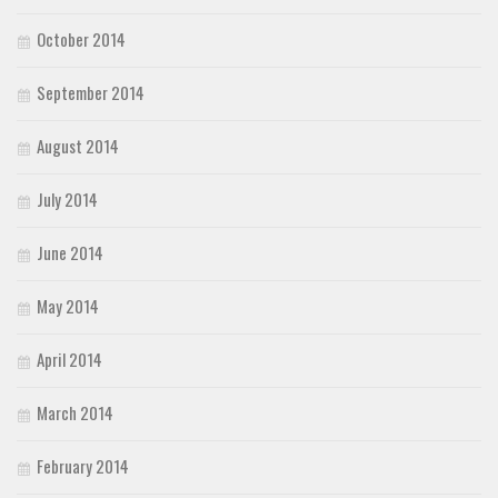
October 2014
September 2014
August 2014
July 2014
June 2014
May 2014
April 2014
March 2014
February 2014