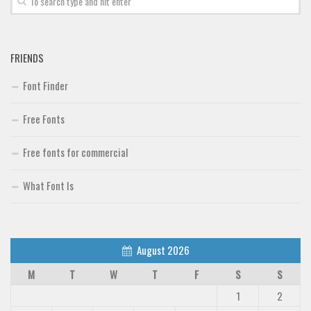
FRIENDS
Font Finder
Free Fonts
Free fonts for commercial
What Font Is
August 2026
M
T
W
T
F
S
S
1
2