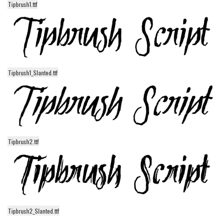
Tipbrush1.ttf
Alien
Ancient
Animals
Army
Tipbrush1_Slanted.ttf
Asian
Bar Code
Shapes
Esoteric
Games
Tipbrush2.ttf
Fantastic
Horror
Kids
Logos
Tipbrush2_Slanted.ttf
Nature