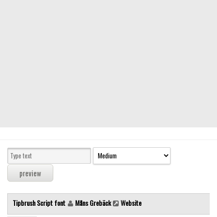
Modern
computer
Serif
picture
blackletter
Random
Top
Basic
Fixed width
Sans serif
Serif
Various
Tipbrush Script font
Måns Grebäck
Website
Dingbats