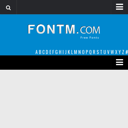
Login
Register
Font Finder powered by www.whatfontis.com
A
B
C
D
E
F
G
H
I
J
K
L
M
N
O
P
Q
R
S
T
U
V
W
X
Y
Z
#
Premium
decorative
legible
Script
Sans Serif
funny