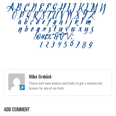
Brush
Calligraphy
Graffiti
Handwritten
School
Trash
Various
Techno
LCD
Måns Grebäck
Sci-fi
Please visit www.mawns.com/fonts to get a commercial
license for any of my fonts.
Square
Various
Vector
ADD COMMENT
Deals