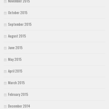
November 2015
October 2015
September 2015
August 2015
June 2015
May 2015
April 2015
March 2015
February 2015
December 2014