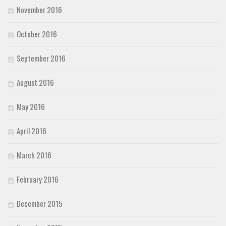
November 2016
October 2016
September 2016
August 2016
May 2016
April 2016
March 2016
February 2016
December 2015