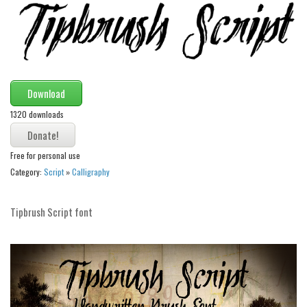
Runes, Elvish
Various
Fancy
Download
Curly
1320 downloads
Cartoon
Decorative
Free for personal use
Destroy
Category:
Script
»
Calligraphy
Distorted
Eroded
Tipbrush Script font
Fire, Ice
Grid
Groovy
Horror