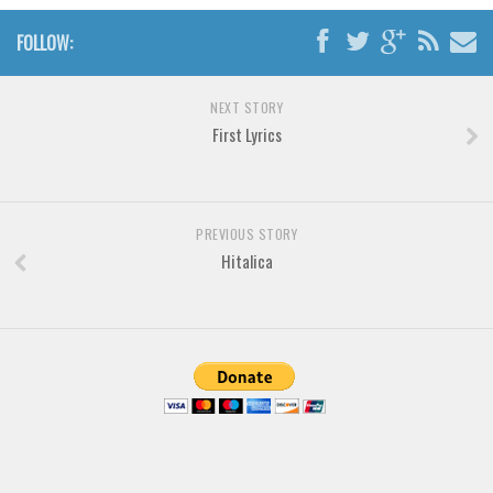
Font Finder
FOLLOW:
Uncategorized
NEXT STORY
First Lyrics
PREVIOUS STORY
Hitalica