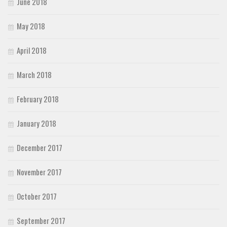
June 2018
May 2018
April 2018
March 2018
February 2018
January 2018
December 2017
November 2017
October 2017
September 2017