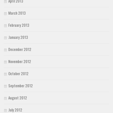
April 2013
March 2013
February 2013
January 2013
December 2012
November 2012
October 2012
September 2012
August 2012
July 2012