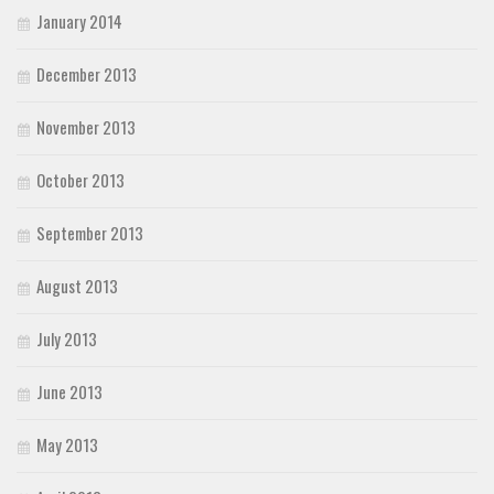
January 2014
December 2013
November 2013
October 2013
September 2013
August 2013
July 2013
June 2013
May 2013