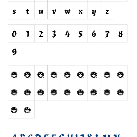
Horror
Initials
Old School
Retro
Comic
Stencil, Army
Typewriter
Western
Various
Gothic
Celtic
Initials
Medieval
Modern