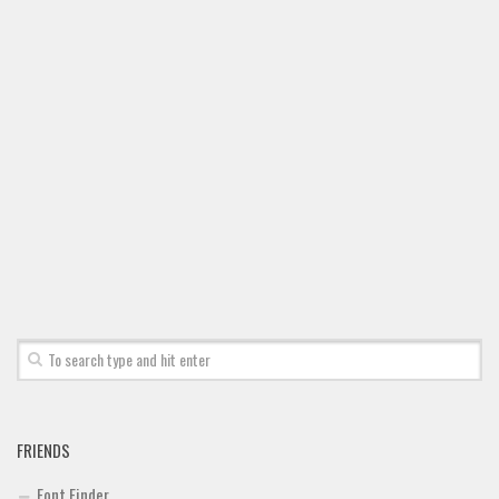
Deals
Font Finder
Uncategorized
FRIENDS
Font Finder