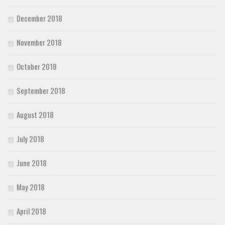
December 2018
November 2018
October 2018
September 2018
August 2018
July 2018
June 2018
May 2018
April 2018