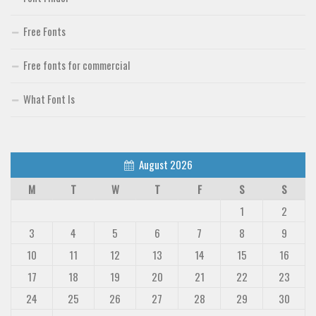
Free Fonts
Free fonts for commercial
What Font Is
August 2026
M
T
W
T
F
S
S
1
2
3
4
5
6
7
8
9
10
11
12
13
14
15
16
17
18
19
20
21
22
23
24
25
26
27
28
29
30