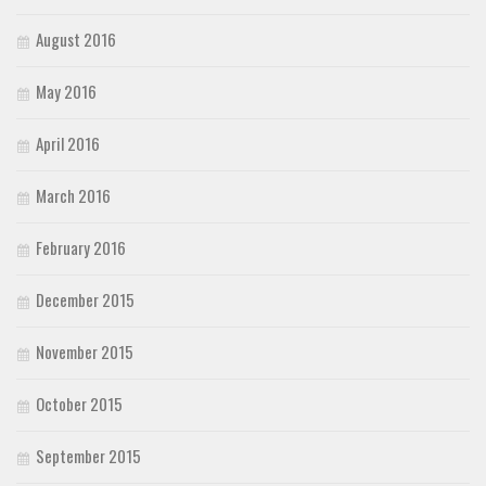
August 2016
May 2016
April 2016
March 2016
February 2016
December 2015
November 2015
October 2015
September 2015