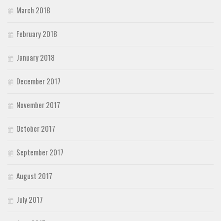
March 2018
February 2018
January 2018
December 2017
November 2017
October 2017
September 2017
August 2017
July 2017