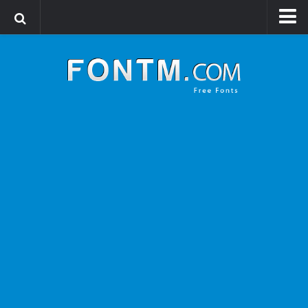
Login
Register
Font Finder powered by www.whatfontis.com