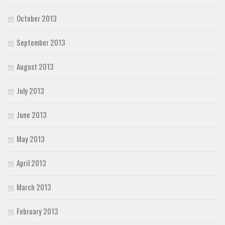
October 2013
September 2013
August 2013
July 2013
June 2013
May 2013
April 2013
March 2013
February 2013