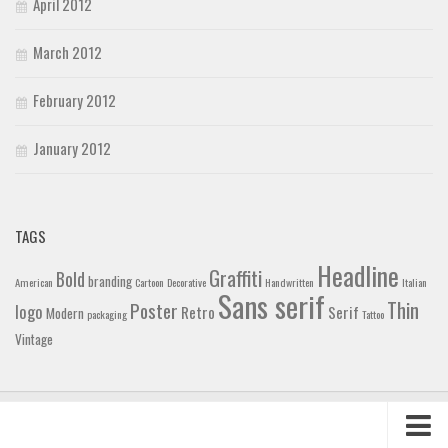
April 2012
March 2012
February 2012
January 2012
TAGS
Headline
Graffiti
Bold
branding
American
Cartoon
Decorative
Handwritten
Italian
Sans serif
Thin
Poster
logo
Retro
Serif
Modern
packaging
Tattoo
Vintage