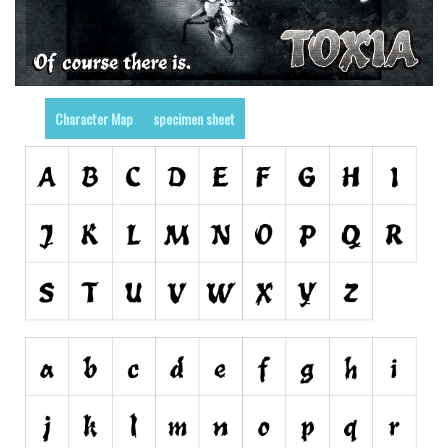
Nature
Runes, Elvish
Various
Character Map
specimen sheet
Fancy
Curly
Cartoon
Decorative
Destroy
Distorted
Eroded
Fire, Ice
Grid
Groovy