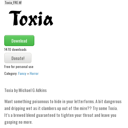
funny
Toxia_FRE.ttf
Modern
computer
Serif
picture
Download
blackletter
1470 downloads
Random
Free for personal use
Top
Category:
Fancy
»
Horror
Basic
Toxia by Michael G Adkins
Fixed width
Sans serif
Want something poisonous to hide in your letterforms. A bit dangerous
and dripping wet as it clambers up out of the mire?? Try some Toxia.
Serif
It’s a brewed blend guaranteed to tighten your throat and leave you
Various
gasping no more.