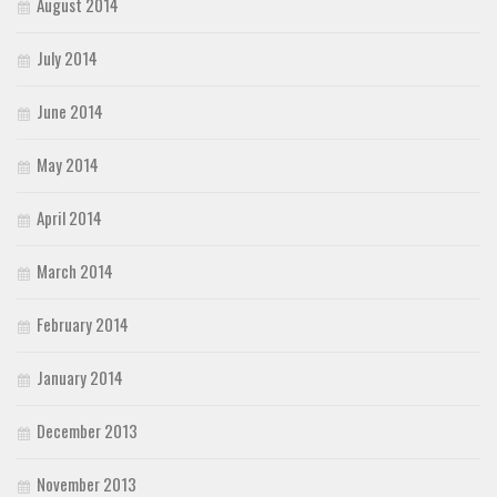
August 2014
July 2014
June 2014
May 2014
April 2014
March 2014
February 2014
January 2014
December 2013
November 2013