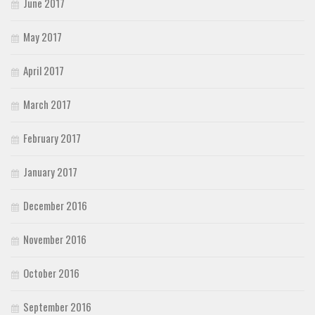
June 2017
May 2017
April 2017
March 2017
February 2017
January 2017
December 2016
November 2016
October 2016
September 2016