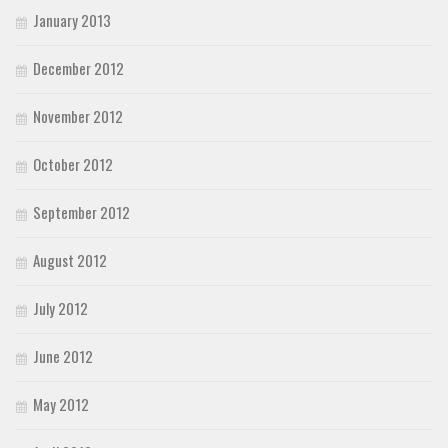
January 2013
December 2012
November 2012
October 2012
September 2012
August 2012
July 2012
June 2012
May 2012