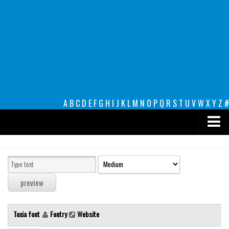
A
B
C
D
E
F
G
H
I
J
K
L
M
N
O
P
Q
R
S
T
U
V
W
X
Y
Z
#
Premium
decorative
legible
Script
Toxia font
Fontry
Website
Sans Serif