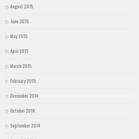
August 2015
June 2015
May 2015
April 2015
March 2015
February 2015
December 2014
October 2014
September 2014