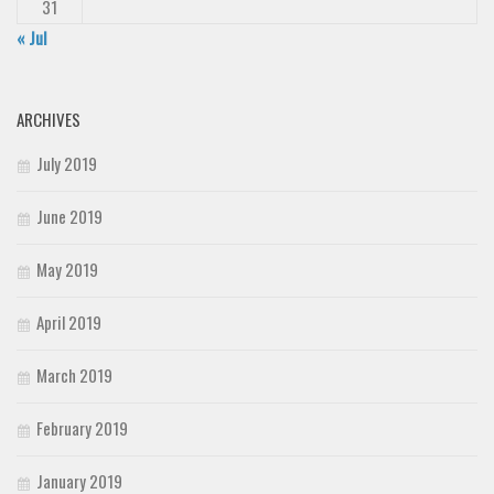
31
« Jul
ARCHIVES
July 2019
June 2019
May 2019
April 2019
March 2019
February 2019
January 2019