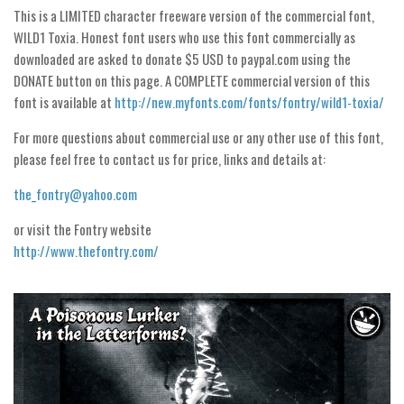
Dingbats
This is a LIMITED character freeware version of the commercial font,
Alien
WILD1 Toxia. Honest font users who use this font commercially as
downloaded are asked to donate $5 USD to paypal.com using the
Ancient
DONATE button on this page. A COMPLETE commercial version of this
Animals
font is available at
http://new.myfonts.com/fonts/fontry/wild1-toxia/
Army
For more questions about commercial use or any other use of this font,
Asian
please feel free to contact us for price, links and details at:
Bar Code
the_fontry@yahoo.com
Shapes
or visit the Fontry website
Esoteric
http://www.thefontry.com/
Games
Fantastic
Horror
Kids
Logos