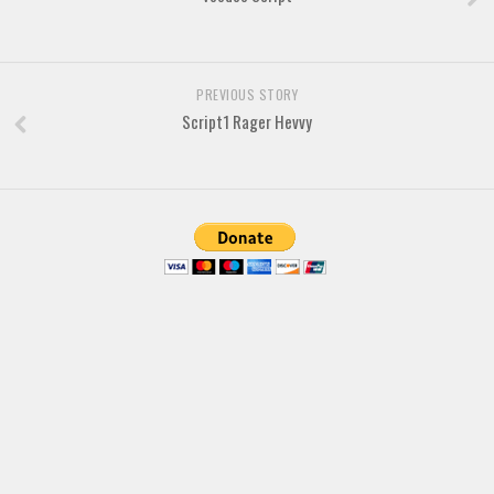
Brush
Calligraphy
PREVIOUS STORY
Graffiti
Script1 Rager Hevvy
Handwritten
School
Trash
Various
Techno
LCD
Sci-fi
Square
Various
Vector