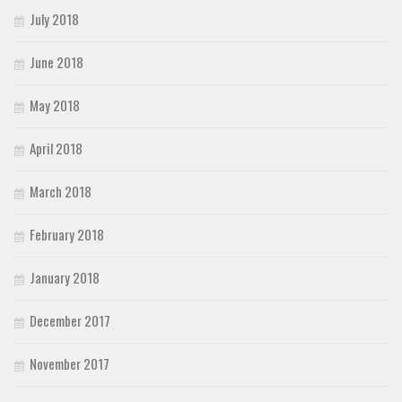
July 2018
June 2018
May 2018
April 2018
March 2018
February 2018
January 2018
December 2017
November 2017