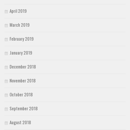
April 2019
March 2019
February 2019
January 2019
December 2018
November 2018
October 2018
September 2018
August 2018