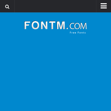
Login
Register
Font Finder powered by www.whatfontis.com