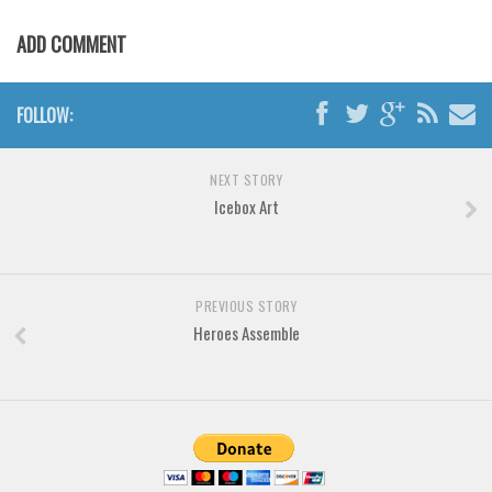
Horror
ADD COMMENT
Initials
Old School
FOLLOW:
Retro
Comic
NEXT STORY
Stencil, Army
Icebox Art
Typewriter
Western
Various
PREVIOUS STORY
Heroes Assemble
Gothic
Celtic
Initials
Medieval
Modern