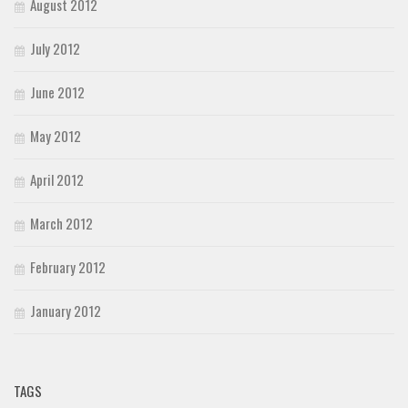
August 2012
July 2012
June 2012
May 2012
April 2012
March 2012
February 2012
January 2012
TAGS