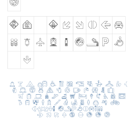
Nature
Runes, Elvish
Various
Fancy
Curly
Cartoon
Decorative
Destroy
Distorted
Eroded
Fire, Ice
Grid
Groovy