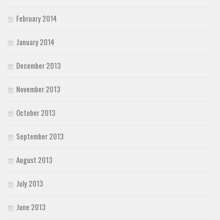
February 2014
January 2014
December 2013
November 2013
October 2013
September 2013
August 2013
July 2013
June 2013