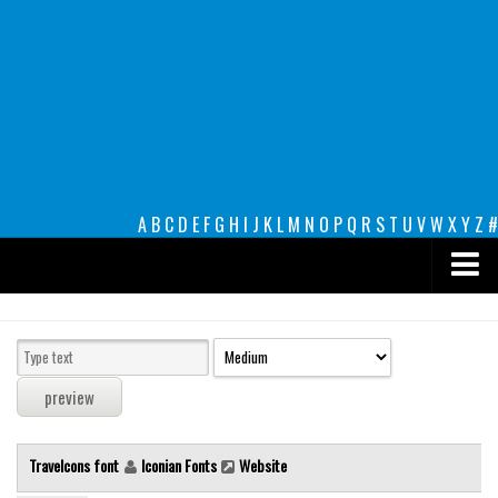
A
B
C
D
E
F
G
H
I
J
K
L
M
N
O
P
Q
R
S
T
U
V
W
X
Y
Z
#
Premium
decorative
legible
Script
Travelcons font
Iconian Fonts
Website
Sans Serif