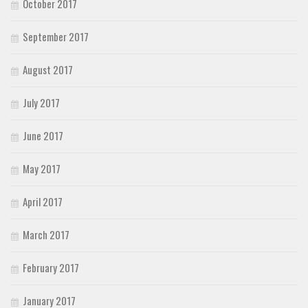
October 2017
September 2017
August 2017
July 2017
June 2017
May 2017
April 2017
March 2017
February 2017
January 2017