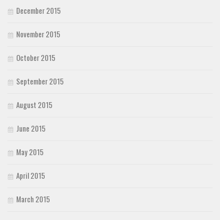
December 2015
November 2015
October 2015
September 2015
August 2015
June 2015
May 2015
April 2015
March 2015