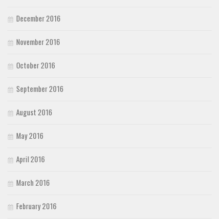
December 2016
November 2016
October 2016
September 2016
August 2016
May 2016
April 2016
March 2016
February 2016