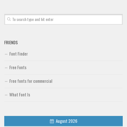
Brush
Calligraphy
Graffiti
Handwritten
FRIENDS
School
Font Finder
Trash
Various
Free Fonts
Techno
Free fonts for commercial
LCD
Sci-fi
What Font Is
Square
Various
August 2026
Vector