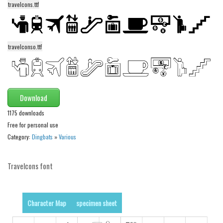
funny
travelcons.ttf
Modern
computer
travelconso.ttf
Serif
picture
blackletter
Download
Random
1175 downloads
Top
Free for personal use
Category:
Dingbats
»
Various
Basic
Fixed width
Travelcons font
Sans serif
Serif
Character Map
specimen sheet
Various