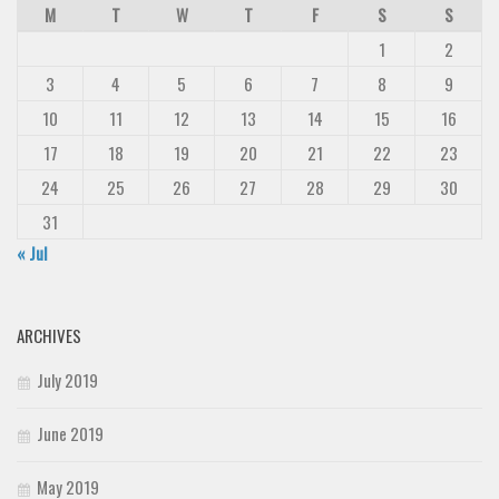
M
T
W
T
F
S
S
Deals
1
2
Font Finder
3
4
5
6
7
8
9
Uncategorized
10
11
12
13
14
15
16
17
18
19
20
21
22
23
24
25
26
27
28
29
30
31
« Jul
ARCHIVES
July 2019
June 2019
May 2019