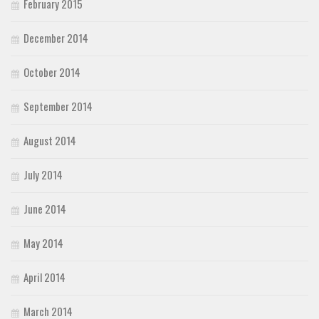
February 2015
December 2014
October 2014
September 2014
August 2014
July 2014
June 2014
May 2014
April 2014
March 2014