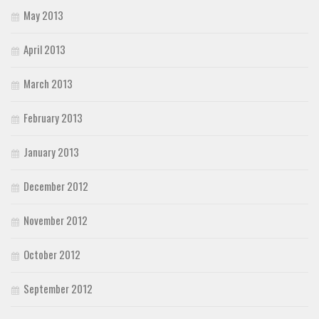
May 2013
April 2013
March 2013
February 2013
January 2013
December 2012
November 2012
October 2012
September 2012