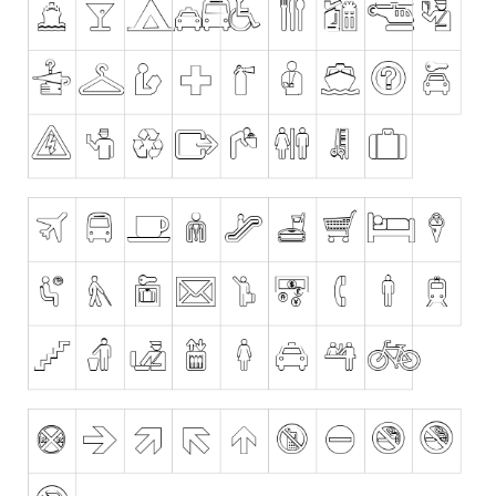
Dingbats
Alien
Ancient
Animals
Army
Asian
Bar Code
Shapes
Esoteric
Games
Fantastic
Horror
Kids
Logos