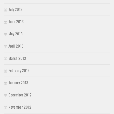
July 2013
June 2013
May 2013
April 2013
March 2013
February 2013
January 2013
December 2012
November 2012