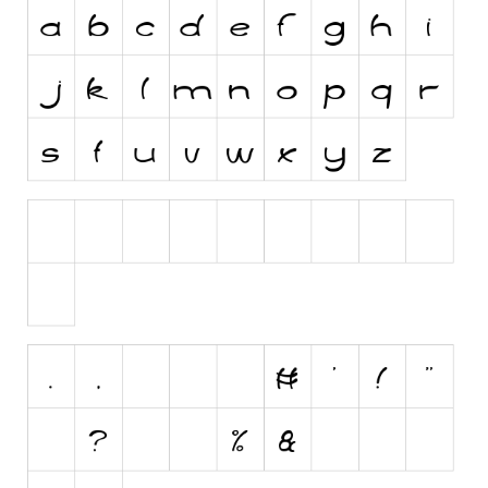
Initials
Old School
Retro
Comic
Stencil, Army
Typewriter
Western
Various
Gothic
Celtic
Initials
Medieval
Modern