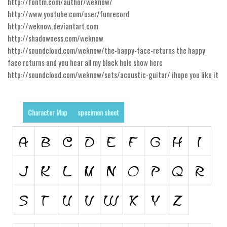
http://fontm.com/author/weknow/
http://www.youtube.com/user/funrecord
Runes, Elvish
http://weknow.deviantart.com
Various
http://shadowness.com/weknow
http://soundcloud.com/weknow/the-happy-face-returns the happy
Fancy
face returns and you hear all my black hole show here
Curly
http://soundcloud.com/weknow/sets/acoustic-guitar/ ihope you like it
Cartoon
Decorative
Character Map
specimen sheet
Destroy
Distorted
Eroded
Fire, Ice
Grid
Groovy
Horror