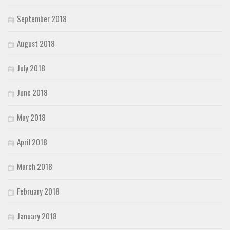
September 2018
August 2018
July 2018
June 2018
May 2018
April 2018
March 2018
February 2018
January 2018