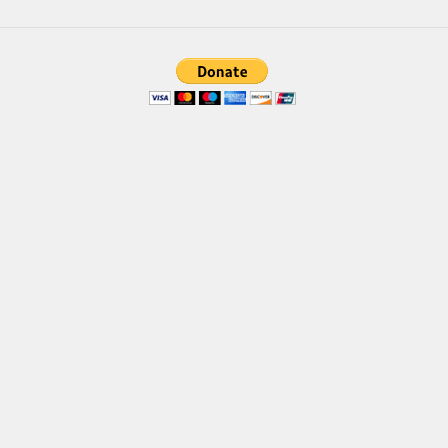
Font Finder
Uncategorized