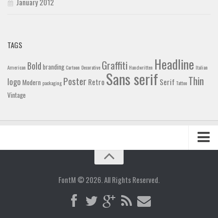
January 2012
TAGS
Headline
Graffiti
Bold
branding
American
Cartoon
Decorative
Handwritten
Italian
Sans serif
Thin
Poster
logo
Retro
Serif
Modern
packaging
Tattoo
Vintage
Home
Blog
FontM © 2026. All Rights Reserved.
Contact
Gallery