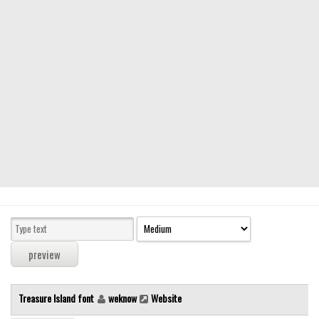
Modern
computer
Serif
picture
blackletter
Random
Top
Basic
Fixed width
Sans serif
Serif
Various
Treasure Island font
weknow
Website
Dingbats