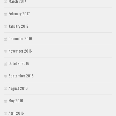
March 2017
February 2017
January 2017
December 2016
November 2016
October 2016
September 2016
August 2016
May 2016
April 2016