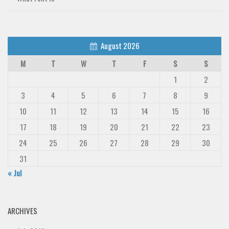
August 2026
M
T
W
T
F
S
S
1
2
3
4
5
6
7
8
9
10
11
12
13
14
15
16
17
18
19
20
21
22
23
24
25
26
27
28
29
30
31
« Jul
ARCHIVES