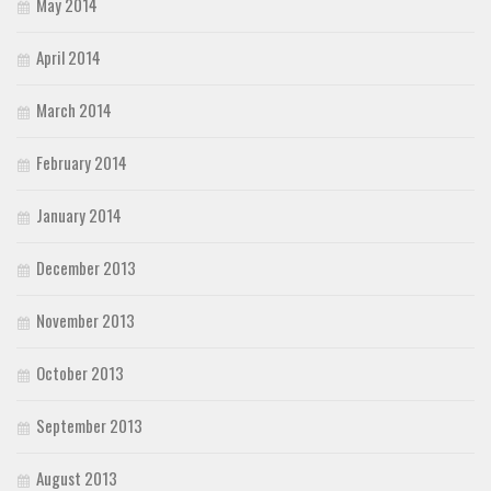
May 2014
April 2014
March 2014
February 2014
January 2014
December 2013
November 2013
October 2013
September 2013
August 2013