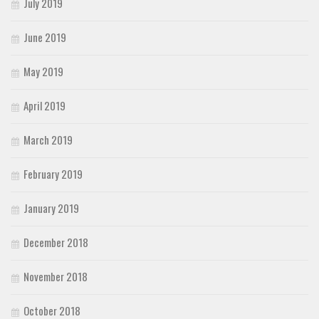
July 2019
June 2019
May 2019
April 2019
March 2019
February 2019
January 2019
December 2018
November 2018
October 2018