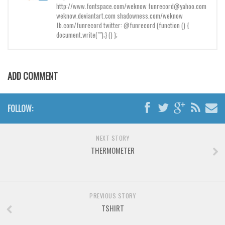
Brush
http://www.fontspace.com/weknow funrecord@yahoo.com
weknow.deviantart.com shadowness.com/weknow
Calligraphy
fb.com/funrecord twitter: @funrecord (function () {
document.write("");} () );
Graffiti
Handwritten
School
ADD COMMENT
Trash
Various
FOLLOW:
Techno
LCD
NEXT STORY
THERMOMETER
Sci-fi
Square
Various
PREVIOUS STORY
Vector
TSHIRT
Deals