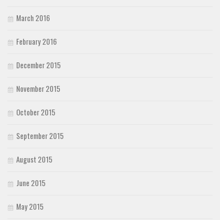
March 2016
February 2016
December 2015
November 2015
October 2015
September 2015
August 2015
June 2015
May 2015