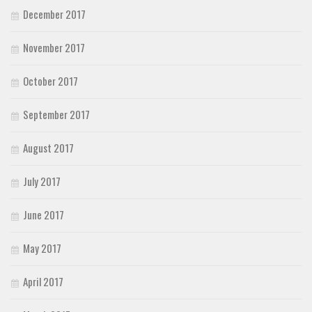
December 2017
November 2017
October 2017
September 2017
August 2017
July 2017
June 2017
May 2017
April 2017