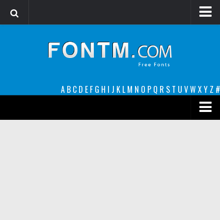
Login
Register
Font Finder powered by www.whatfontis.com
A
B
C
D
E
F
G
H
I
J
K
L
M
N
O
P
Q
R
S
T
U
V
W
X
Y
Z
#
Premium
decorative
legible
Script
Sans Serif
funny