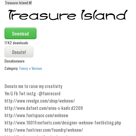
Treasure-Island.ttf
Alien
Ancient
Animals
Download
Army
1742 downloads
Asian
Bar Code
Donationware
Shapes
Category:
Fancy
»
Various
Esoteric
Donate me to raise my creativity
Games
Ym G Fb Twt instg : @funrecord
Fantastic
http://www.revolge.com/shop/weknow/
Horror
http://www.dafont.com/wino-s-kadir.d2209
http://www.fontspace.com/weknow
Kids
http://www.1001freefonts.com/designer-weknow-fontlisting.php
Logos
http://www.fontriver.com/foundry/weknow/
Nature