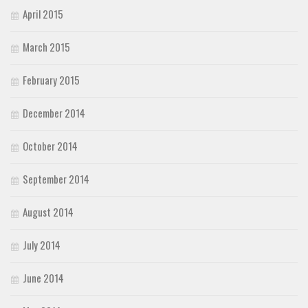
April 2015
March 2015
February 2015
December 2014
October 2014
September 2014
August 2014
July 2014
June 2014