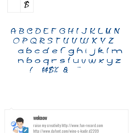
Various
Foreign look
Arabic
Chinese, Japan
Mexican
Roman, Greek
Russian
Various
Holiday
Christmas
Halloween
Various
weknow
Script
raise my creativity http://www.fun-record.com
http://www.dafont.com/wino-s-kadir.d2209