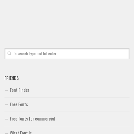
FRIENDS
Font Finder
Free Fonts
Free fonts for commercial
What Font Is