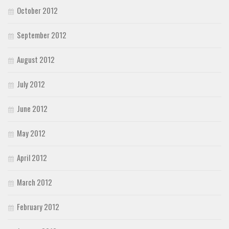
October 2012
September 2012
August 2012
July 2012
June 2012
May 2012
April 2012
March 2012
February 2012