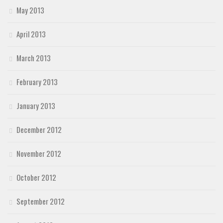
May 2013
April 2013
March 2013
February 2013
January 2013
December 2012
November 2012
October 2012
September 2012