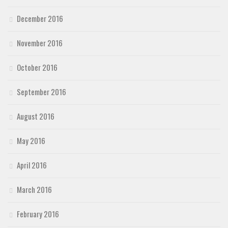
December 2016
November 2016
October 2016
September 2016
August 2016
May 2016
April 2016
March 2016
February 2016