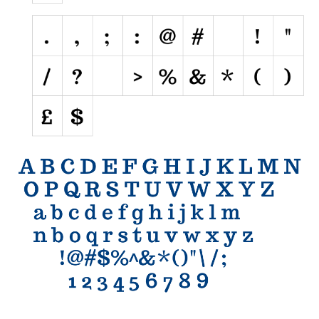
Initials
Old School
Retro
Comic
Stencil, Army
Typewriter
Western
Various
Gothic
Celtic
Initials
Medieval
Modern