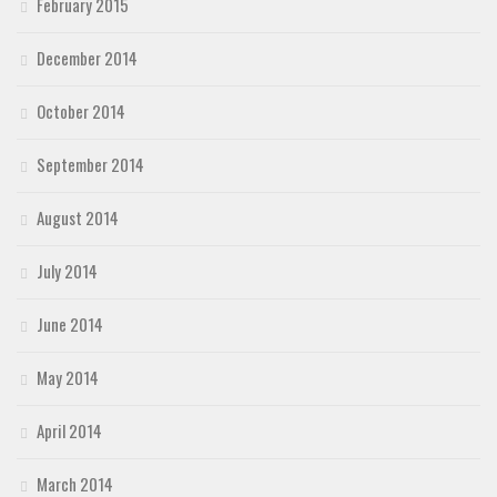
February 2015
December 2014
October 2014
September 2014
August 2014
July 2014
June 2014
May 2014
April 2014
March 2014