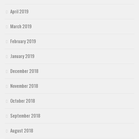
April 2019
March 2019
February 2019
January 2019
December 2018
November 2018
October 2018
September 2018
August 2018