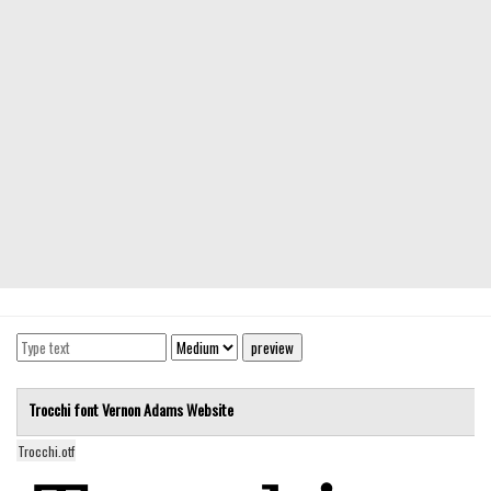
Modern
computer
Serif
picture
blackletter
Random
Top
Basic
Fixed width
Sans serif
Serif
Trocchi font
Vernon Adams
Website
Various
Trocchi.otf
Dingbats