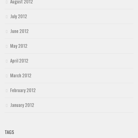
August 2012
July 2012
June 2012
May 2012
April 2012
March 2012
February 2012
January 2012
TAGS