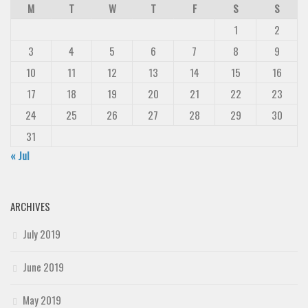
M
T
W
T
F
S
S
1
2
3
4
5
6
7
8
9
10
11
12
13
14
15
16
17
18
19
20
21
22
23
24
25
26
27
28
29
30
31
« Jul
ARCHIVES
July 2019
June 2019
May 2019