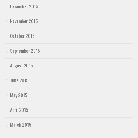
December 2015
November 2015
October 2015
September 2015
August 2015
June 2015
May 2015
April 2015
March 2015