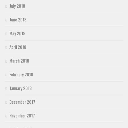
July 2018
June 2018
May 2018
April 2018
March 2018
February 2018
January 2018
December 2017
November 2017