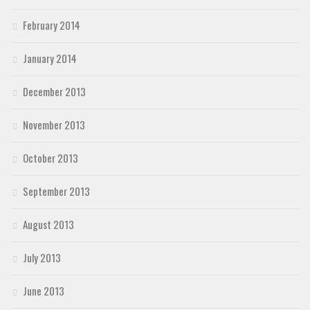
February 2014
January 2014
December 2013
November 2013
October 2013
September 2013
August 2013
July 2013
June 2013