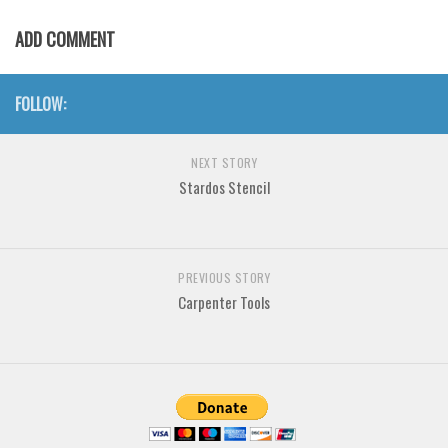
Various
ADD COMMENT
Foreign look
Arabic
FOLLOW:
Chinese, Japan
Mexican
NEXT STORY
Roman, Greek
Stardos Stencil
Russian
Various
PREVIOUS STORY
Holiday
Carpenter Tools
Christmas
Halloween
Various
Script