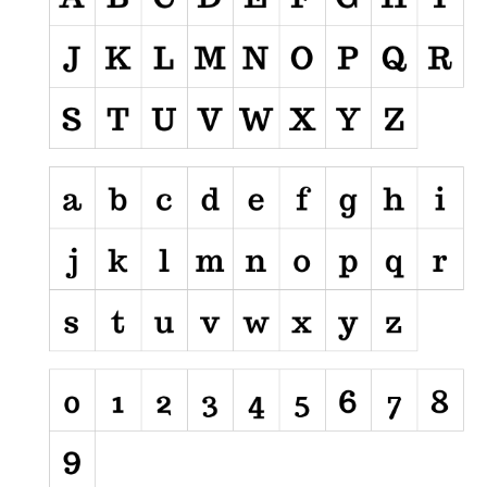
Nature
Runes, Elvish
Various
Fancy
Curly
Cartoon
Decorative
Destroy
Distorted
Eroded
Fire, Ice
Grid
Groovy
Horror