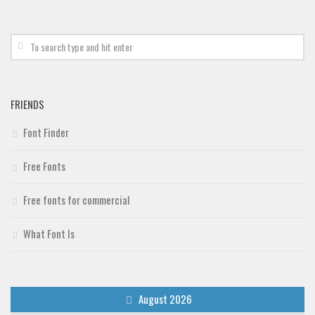
Deals
Font Finder
Uncategorized
FRIENDS
Font Finder
Free Fonts
Free fonts for commercial
What Font Is
August 2026