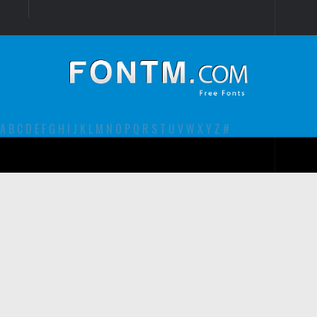
Login
Register
Font Finder powered by www.whatfontis.com
A
B
C
D
E
F
G
H
I
J
K
L
M
N
O
P
Q
R
S
T
U
V
W
X
Y
Z
#
Premium
decorative
legible
Script
Sans Serif
funny