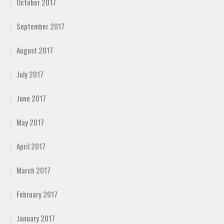
October 2017
September 2017
August 2017
July 2017
June 2017
May 2017
April 2017
March 2017
February 2017
January 2017