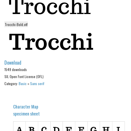
Alien
Ancient
Trocchi-Bold.otf
Animals
Army
Asian
Bar Code
Download
Shapes
1549 downloads
Esoteric
SIL Open Font License (OFL)
Games
Category:
Basic
»
Sans serif
Fantastic
Horror
Character Map
Kids
specimen sheet
Logos