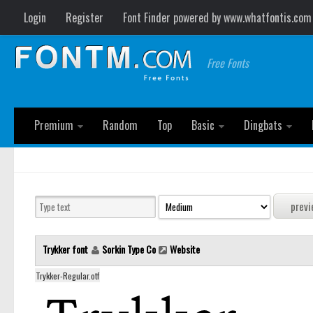
Login
Register
Font Finder powered by www.whatfontis.com
Free Fonts
Premium
Random
Top
Basic
Dingbats
Trykker font
Sorkin Type Co
Website
Trykker-Regular.otf