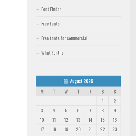
Font Finder
Free Fonts
Free fonts for commercial
What Font Is
August 2026
M
T
W
T
F
S
S
1
2
3
4
5
6
7
8
9
10
11
12
13
14
15
16
17
18
19
20
21
22
23