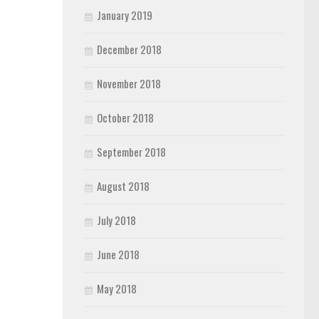
January 2019
December 2018
November 2018
October 2018
September 2018
August 2018
July 2018
June 2018
May 2018