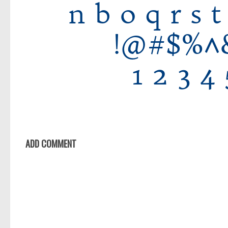
ADD COMMENT