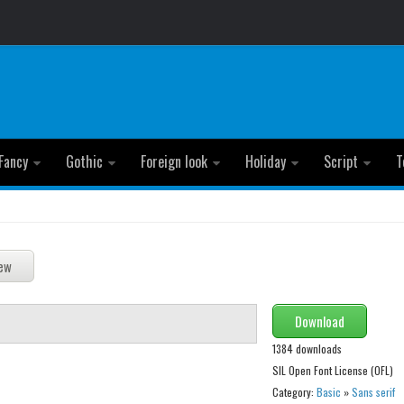
Fancy
Gothic
Foreign look
Holiday
Script
T
Download
1384 downloads
SIL Open Font License (OFL)
Category:
Basic
»
Sans serif