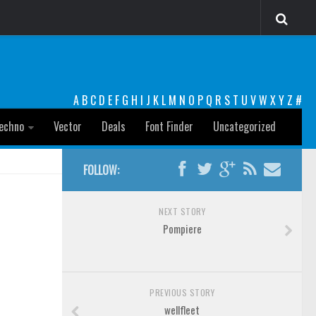
A
B
C
D
E
F
G
H
I
J
K
L
M
N
O
P
Q
R
S
T
U
V
W
X
Y
Z
#
echno
Vector
Deals
Font Finder
Uncategorized
FOLLOW:
NEXT STORY
Pompiere
PREVIOUS STORY
wellfleet