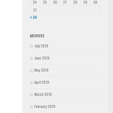
24
25
26
27
28
29
30
31
« Jul
ARCHIVES
July 2019
June 2019
May 2019
April 2019
March 2019
February 2019