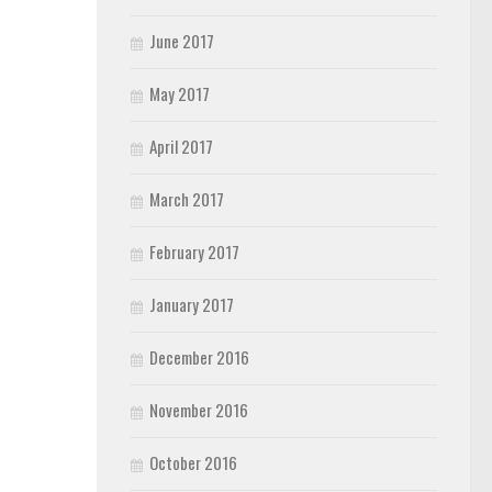
June 2017
May 2017
April 2017
March 2017
February 2017
January 2017
December 2016
November 2016
October 2016