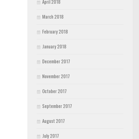
April 2018
March 2018
February 2018
January 2018
December 2017
November 2017
October 2017
September 2017
August 2017
July 2017