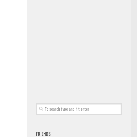
FRIENDS