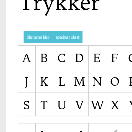
Character Map
specimen sheet