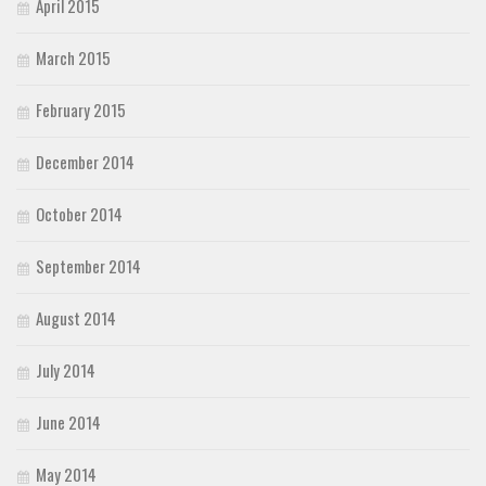
April 2015
March 2015
February 2015
December 2014
October 2014
September 2014
August 2014
July 2014
June 2014
May 2014