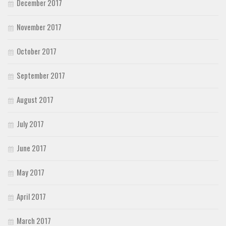
December 2017
November 2017
October 2017
September 2017
August 2017
July 2017
June 2017
May 2017
April 2017
March 2017