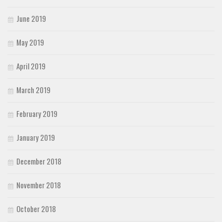
June 2019
May 2019
April 2019
March 2019
February 2019
January 2019
December 2018
November 2018
October 2018