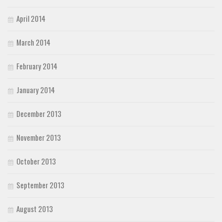
April 2014
March 2014
February 2014
January 2014
December 2013
November 2013
October 2013
September 2013
August 2013