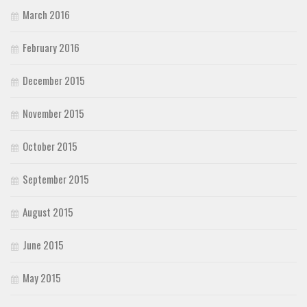
March 2016
February 2016
December 2015
November 2015
October 2015
September 2015
August 2015
June 2015
May 2015