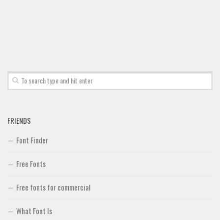
Font Finder
Uncategorized
FRIENDS
Font Finder
Free Fonts
Free fonts for commercial
What Font Is