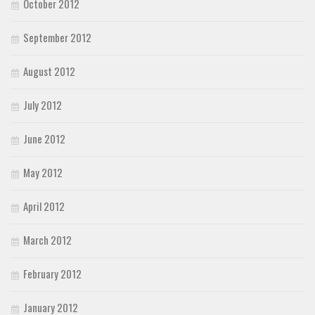
October 2012
September 2012
August 2012
July 2012
June 2012
May 2012
April 2012
March 2012
February 2012
January 2012