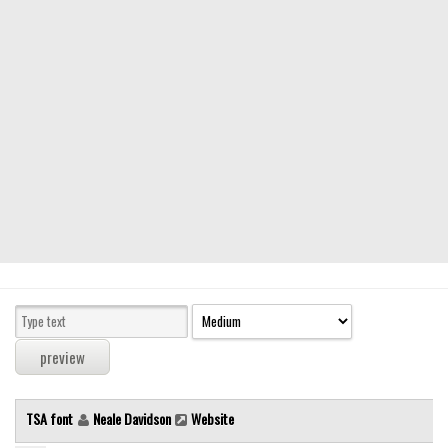
Modern
computer
Serif
picture
blackletter
Random
Top
Basic
Fixed width
Sans serif
Serif
Various
TSA font
Neale Davidson
Website
Dingbats