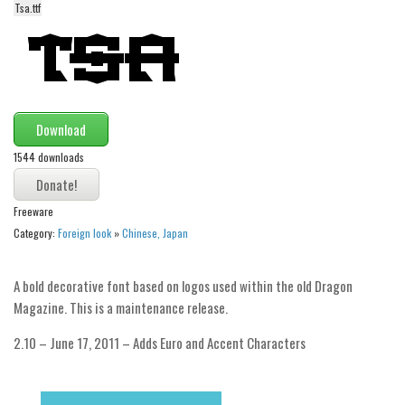
Tsa.ttf
Alien
Ancient
Animals
Army
Download
Asian
1544 downloads
Bar Code
Shapes
Freeware
Esoteric
Category:
Foreign look
»
Chinese, Japan
Games
A bold decorative font based on logos used within the old Dragon
Fantastic
Magazine. This is a maintenance release.
Horror
2.10 – June 17, 2011 – Adds Euro and Accent Characters
Kids
Logos
Nature