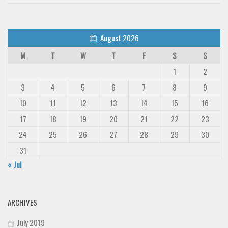
August 2026
M
T
W
T
F
S
S
1
2
3
4
5
6
7
8
9
10
11
12
13
14
15
16
17
18
19
20
21
22
23
24
25
26
27
28
29
30
31
« Jul
ARCHIVES
July 2019