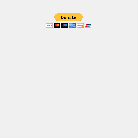
Brush
Calligraphy
Graffiti
Handwritten
School
Trash
Various
Techno
LCD
Sci-fi
Square
Various
Vector
Deals