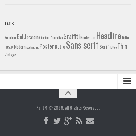
TAGS
Headline
Graffiti
Bold
branding
American
Cartoon
Decorative
Handwritten
Italian
Sans serif
Thin
Poster
logo
Retro
Serif
Modern
packaging
Tattoo
Vintage
Home
Blog
FontM © 2026. All Rights Reserved.
Contact
Gallery