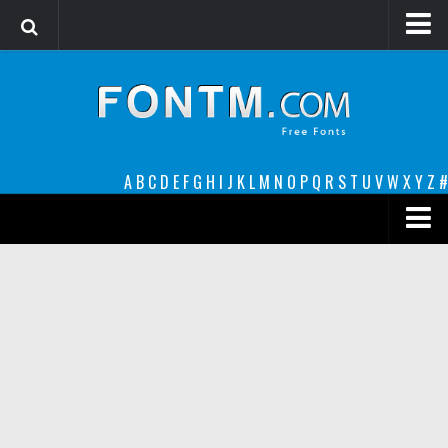
Login
Register
Font Finder powered by www.whatfontis.com
A
B
C
D
E
F
G
H
I
J
K
L
M
N
O
P
Q
R
S
T
U
V
W
X
Y
Z
#
Premium
decorative
legible
Script
Sans Serif
funny