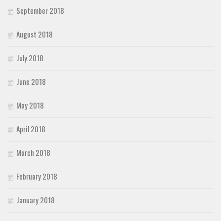
September 2018
August 2018
July 2018
June 2018
May 2018
April 2018
March 2018
February 2018
January 2018