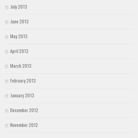
July 2013
June 2013
May 2013
April 2013
March 2013
February 2013
January 2013
December 2012
November 2012