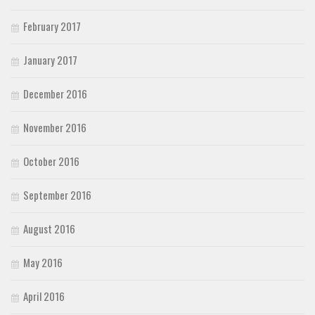
February 2017
January 2017
December 2016
November 2016
October 2016
September 2016
August 2016
May 2016
April 2016