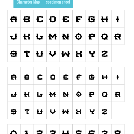
Character Map
specimen sheet
Runes, Elvish
Various
Fancy
Curly
Cartoon
Decorative
Destroy
Distorted
Eroded
Fire, Ice
Grid
Groovy
Horror