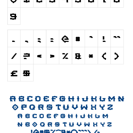
Initials
Old School
Retro
Comic
Stencil, Army
Typewriter
Western
Various
Gothic
Celtic
Initials
Medieval
Modern