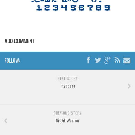
Various
Foreign look
Arabic
Chinese, Japan
ADD COMMENT
Mexican
Roman, Greek
FOLLOW:
Russian
Various
NEXT STORY
Holiday
Invaders
Christmas
Halloween
PREVIOUS STORY
Various
Night Warrior
Script