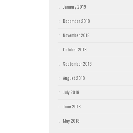
January 2019
December 2018
November 2018
October 2018
September 2018
August 2018
July 2018
June 2018
May 2018