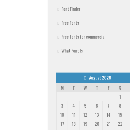
Font Finder
Free Fonts
Free fonts for commercial
What Font Is
August 2026
M
T
W
T
F
S
1
3
4
5
6
7
8
10
11
12
13
14
15
17
18
19
20
21
22