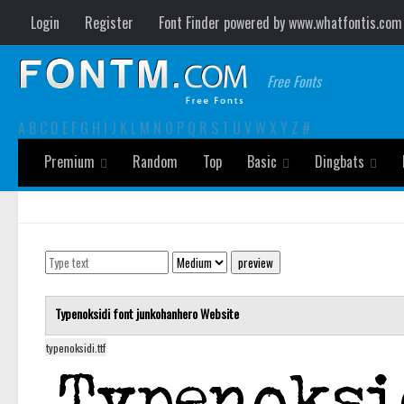
Login
Register
Font Finder powered by www.whatfontis.com
Free Fonts
A
B
C
D
E
F
G
H
I
J
K
L
M
N
O
P
Q
R
S
T
U
V
W
X
Y
Z
#
Premium
Random
Top
Basic
Dingbats
Typenoksidi font
junkohanhero
Website
typenoksidi.ttf