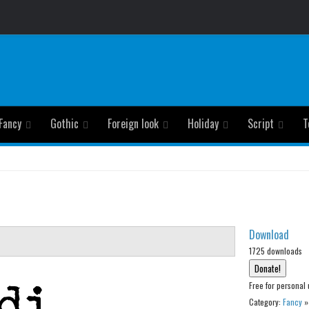
Fancy
Gothic
Foreign look
Holiday
Script
T
Download
1725 downloads
Free for personal 
Category:
Fancy