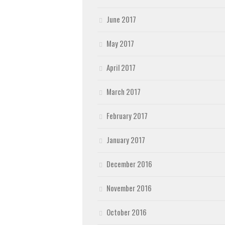
June 2017
May 2017
April 2017
March 2017
February 2017
January 2017
December 2016
November 2016
October 2016