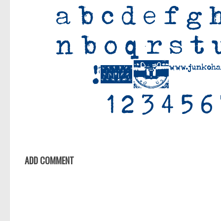
ADD COMMENT