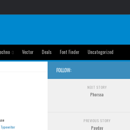
echno
Vector
Deals
Font Finder
Uncategorized
FOLLOW:
NEXT STORY
Phorssa
use
PREVIOUS STORY
»
Typewriter
Payday