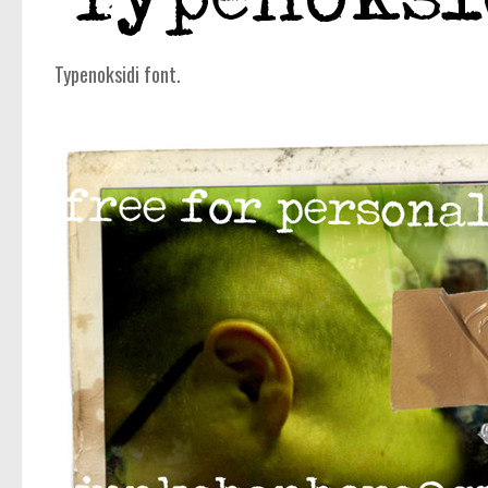
Typenoksidi font.