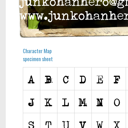
Character Map
specimen sheet