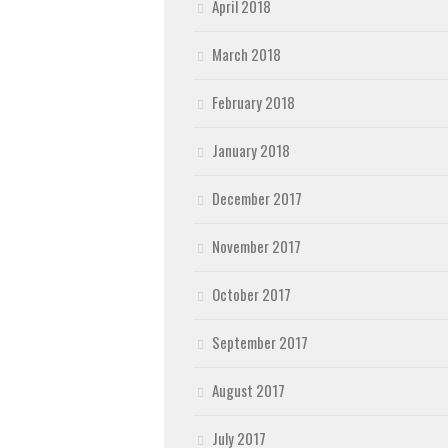
April 2018
March 2018
February 2018
January 2018
December 2017
November 2017
October 2017
September 2017
August 2017
July 2017