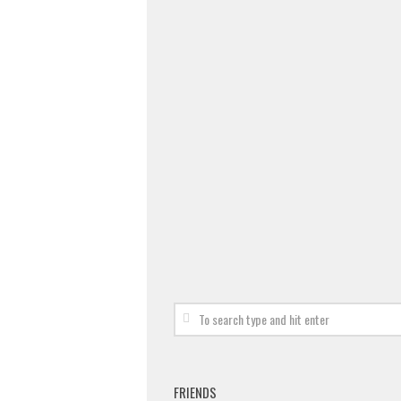
FRIENDS