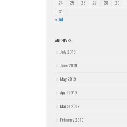
24
25
26
27
28
29
31
« Jul
ARCHIVES
July 2019
June 2019
May 2019
April 2019
March 2019
February 2019