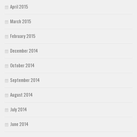
April 2015
March 2015
February 2015
December 2014
October 2014
September 2014
August 2014
July 2014
June 2014