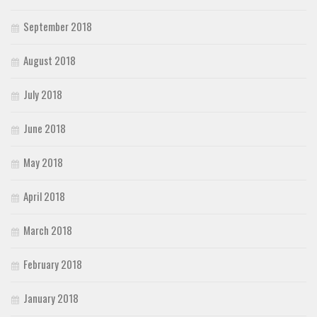
September 2018
August 2018
July 2018
June 2018
May 2018
April 2018
March 2018
February 2018
January 2018