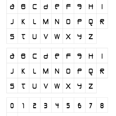
Runes, Elvish
Various
Fancy
Curly
Cartoon
Decorative
Destroy
Distorted
Eroded
Fire, Ice
Grid
Groovy
Horror