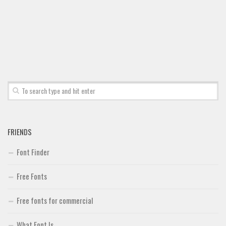
Font Finder
Uncategorized
FRIENDS
Font Finder
Free Fonts
Free fonts for commercial
What Font Is