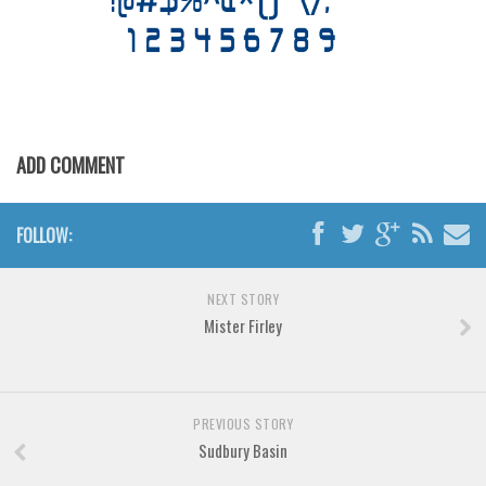
Various
Foreign look
Arabic
Chinese, Japan
Mexican
ADD COMMENT
Roman, Greek
Russian
FOLLOW:
Various
NEXT STORY
Holiday
Mister Firley
Christmas
Halloween
Various
PREVIOUS STORY
Sudbury Basin
Script