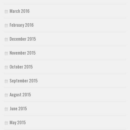
March 2016
February 2016
December 2015
November 2015
October 2015
September 2015
August 2015
June 2015
May 2015