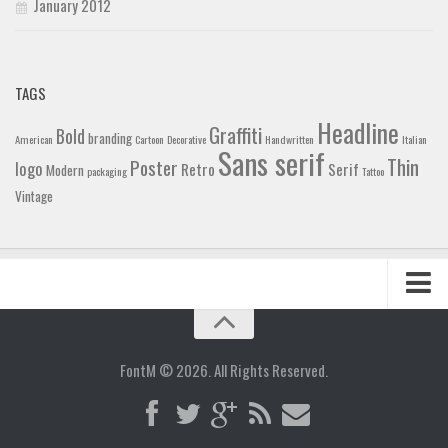
January 2012
TAGS
Headline
Graffiti
Bold
branding
American
Cartoon
Decorative
Handwritten
Italian
Sans serif
Thin
Poster
logo
Retro
Serif
Modern
packaging
Tattoo
Vintage
Home
Blog
FontM © 2026. All Rights Reserved.
Contact
Gallery