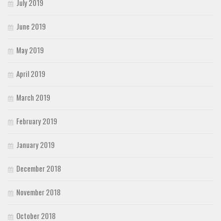
July 2019
June 2019
May 2019
April 2019
March 2019
February 2019
January 2019
December 2018
November 2018
October 2018