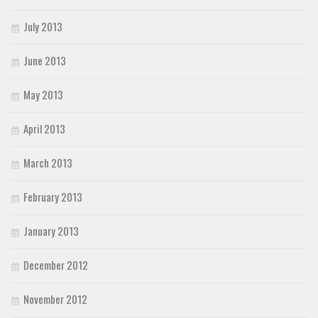
July 2013
June 2013
May 2013
April 2013
March 2013
February 2013
January 2013
December 2012
November 2012