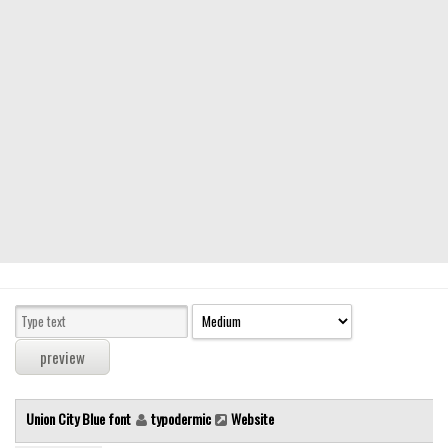
Modern
computer
Serif
picture
blackletter
Random
Top
Basic
Fixed width
Sans serif
Serif
Various
Union City Blue font
typodermic
Website
Dingbats