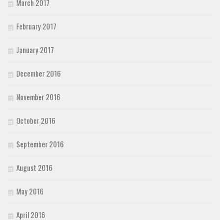
March 2017
February 2017
January 2017
December 2016
November 2016
October 2016
September 2016
August 2016
May 2016
April 2016