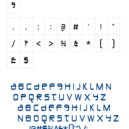
Initials
Old School
Retro
Comic
Stencil, Army
Typewriter
Western
Various
Gothic
Celtic
Initials
Medieval
Modern