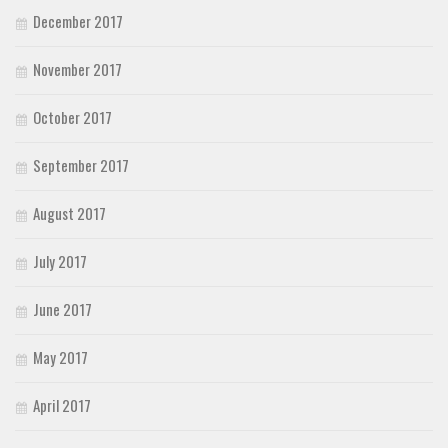
December 2017
November 2017
October 2017
September 2017
August 2017
July 2017
June 2017
May 2017
April 2017