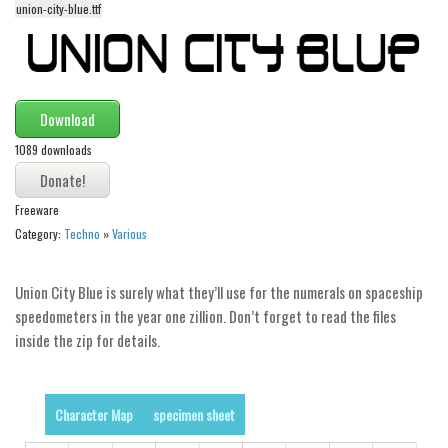
union-city-blue.ttf
Alien
Ancient
Animals
Army
Download
Asian
1089 downloads
Bar Code
Freeware
Shapes
Category:
Techno
»
Various
Esoteric
Games
Union City Blue is surely what they’ll use for the numerals on spaceship
Fantastic
speedometers in the year one zillion. Don’t forget to read the files
inside the zip for details.
Horror
Kids
Logos
Character Map
specimen sheet
Nature