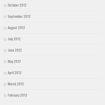
October 2012
September 2012
August 2012
July 2012
June 2012
May 2012
April 2012
March 2012
February 2012