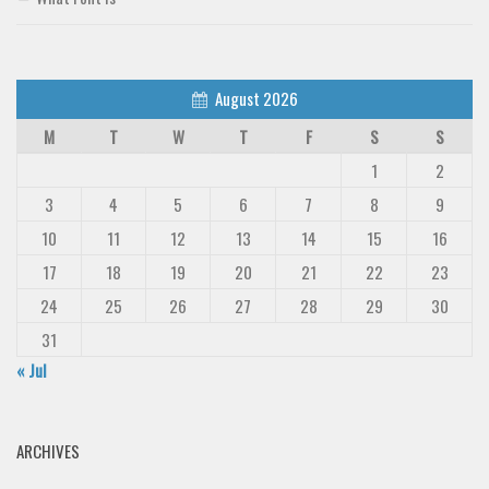
August 2026
M
T
W
T
F
S
S
1
2
3
4
5
6
7
8
9
10
11
12
13
14
15
16
17
18
19
20
21
22
23
24
25
26
27
28
29
30
31
« Jul
ARCHIVES