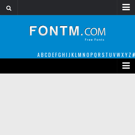
Login
Register
Font Finder powered by www.whatfontis.com
A
B
C
D
E
F
G
H
I
J
K
L
M
N
O
P
Q
R
S
T
U
V
W
X
Y
Z
#
Premium
decorative
legible
Script
Sans Serif
funny