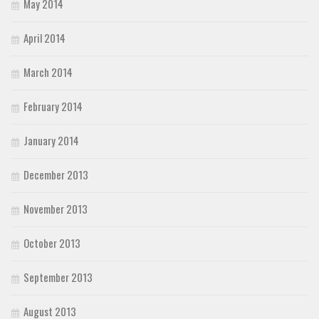
May 2014
April 2014
March 2014
February 2014
January 2014
December 2013
November 2013
October 2013
September 2013
August 2013