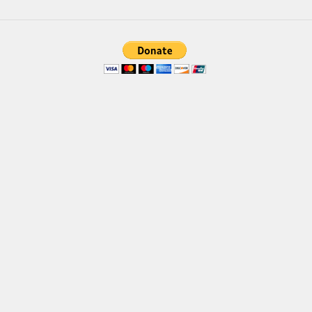
Brush
Calligraphy
Graffiti
Handwritten
School
Trash
Various
Techno
LCD
Sci-fi
Square
Various
Vector
Deals