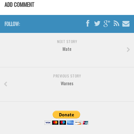
Brush
ADD COMMENT
Calligraphy
Graffiti
FOLLOW:
Handwritten
School
NEXT STORY
Mate
Trash
Various
Techno
PREVIOUS STORY
LCD
Warnes
Sci-fi
Square
Various
Vector
Deals