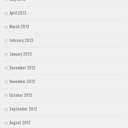
April 2013
March 2013
February 2013
January 2013
December 2012
November 2012
October 2012
September 2012
August 2012