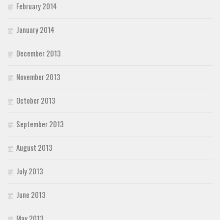
February 2014
January 2014
December 2013
November 2013
October 2013
September 2013
August 2013
July 2013
June 2013
May 2013