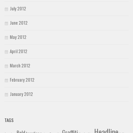
July 2012
June 2012
May 2012
April 2012
March 2012
February 2012
January 2012
TAGS
Headline
Graffiti
Bold