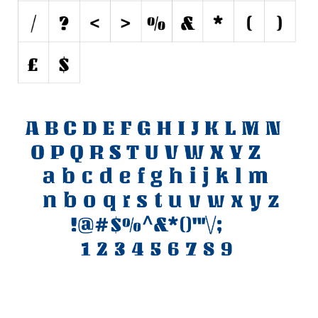
Various
Foreign look
Arabic
Chinese, Japan
Mexican
Roman, Greek
Russian
Various
Holiday
Christmas
Halloween
Various
Script