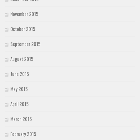
November 2015
October 2015
September 2015
August 2015
June 2015
May 2015
April 2015
March 2015
February 2015