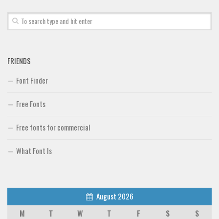
FRIENDS
Font Finder
Free Fonts
Free fonts for commercial
What Font Is
August 2026
M
T
W
T
F
S
S