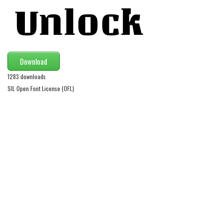
Modern
computer
Serif
picture
Download
blackletter
1283 downloads
SIL Open Font License (OFL)
Random
Top
Basic
Fixed width
Sans serif
Serif
Various
Dingbats