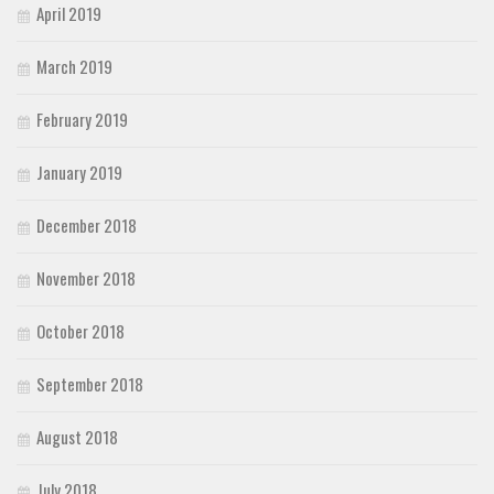
April 2019
March 2019
February 2019
January 2019
December 2018
November 2018
October 2018
September 2018
August 2018
July 2018