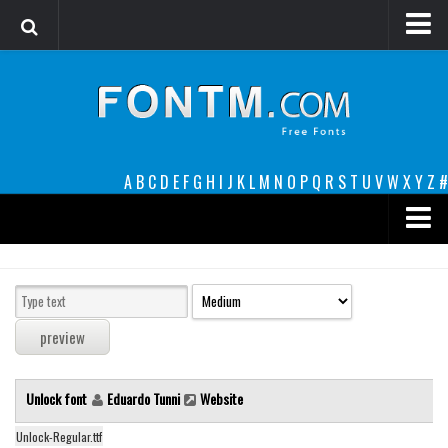
Login
Register
Font Finder powered by www.whatfontis.com
A
B
C
D
E
F
G
H
I
J
K
L
M
N
O
P
Q
R
S
T
U
V
W
X
Y
Z
#
Premium
decorative
legible
Script
Unlock font
Eduardo Tunni
Website
Sans Serif
funny
Unlock-Regular.ttf