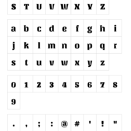
Initials
Old School
Retro
Comic
Stencil, Army
Typewriter
Western
Various
Gothic
Celtic
Initials
Medieval
Modern