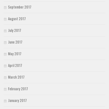
September 2017
August 2017
July 2017
June 2017
May 2017
April 2017
March 2017
February 2017
January 2017