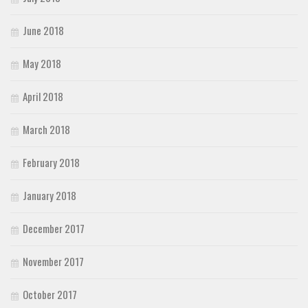
June 2018
May 2018
April 2018
March 2018
February 2018
January 2018
December 2017
November 2017
October 2017