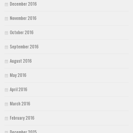
December 2016
November 2016
October 2016
September 2016
August 2016
May 2016
April 2016
March 2016
February 2016
December 2015