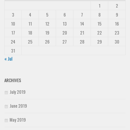
1
2
3
4
5
6
7
8
9
10
11
12
13
14
15
16
17
18
19
20
21
22
23
24
25
26
27
28
29
30
31
« Jul
ARCHIVES
July 2019
June 2019
May 2019