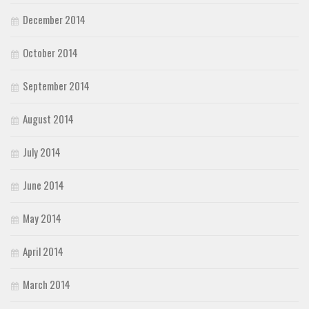
December 2014
October 2014
September 2014
August 2014
July 2014
June 2014
May 2014
April 2014
March 2014