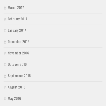
March 2017
February 2017
January 2017
December 2016
November 2016
October 2016
September 2016
August 2016
May 2016