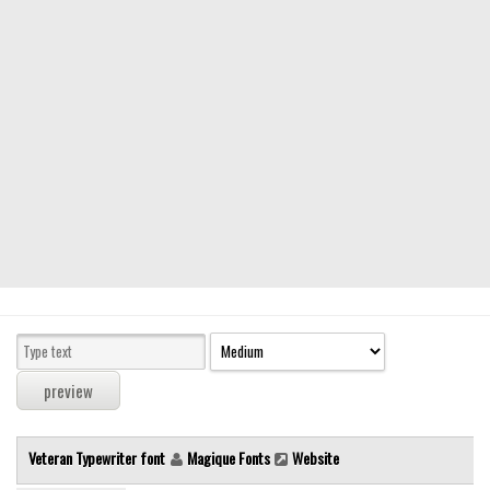
Modern
computer
Serif
picture
blackletter
Random
Top
Basic
Fixed width
Sans serif
Serif
Various
Veteran Typewriter font
Magique Fonts
Website
Dingbats