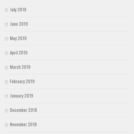
July 2019
June 2019
May 2019
April 2019
March 2019
February 2019
January 2019
December 2018
November 2018