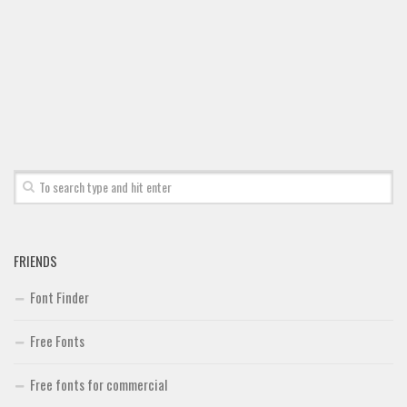
Font Finder
Uncategorized
FRIENDS
Font Finder
Free Fonts
Free fonts for commercial