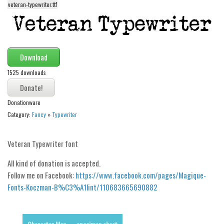
veteran-typewriter.ttf
Alien
Ancient
Animals
Download
Army
1525 downloads
Asian
Bar Code
Donationware
Shapes
Category:
Fancy
»
Typewriter
Esoteric
Games
Veteran Typewriter font
Fantastic
All kind of donation is accepted.
Horror
Follow me on Facebook:
https://www.facebook.com/pages/Magique-
Fonts-Koczman-B%C3%A1lint/110683665690882
Kids
Logos
Nature