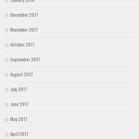
December 2017
November 2017
October 2017
September 2017
August 2017
July 2017
June 2017
May 2017
April 2017