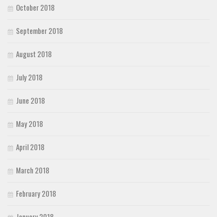
October 2018
September 2018
August 2018
July 2018
June 2018
May 2018
April 2018
March 2018
February 2018
January 2018