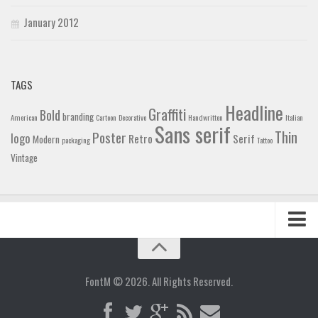
January 2012
TAGS
Headline
Graffiti
Bold
branding
American
Cartoon
Decorative
Handwritten
Italian
Sans serif
Thin
Poster
logo
Retro
Serif
Modern
packaging
Tattoo
Vintage
Home
Blog
FontM © 2026. All Rights Reserved.
Contact