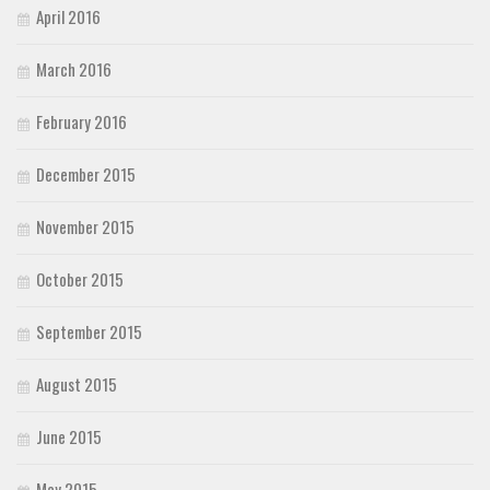
April 2016
March 2016
February 2016
December 2015
November 2015
October 2015
September 2015
August 2015
June 2015
May 2015