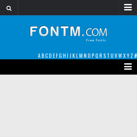
Login
Register
Font Finder powered by www.whatfontis.com
A
B
C
D
E
F
G
H
I
J
K
L
M
N
O
P
Q
R
S
T
U
V
W
X
Y
Z
#
Premium
decorative
legible
Script
Sans Serif
funny