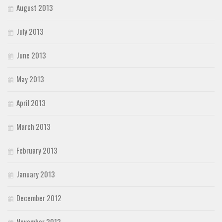
August 2013
July 2013
June 2013
May 2013
April 2013
March 2013
February 2013
January 2013
December 2012
November 2012