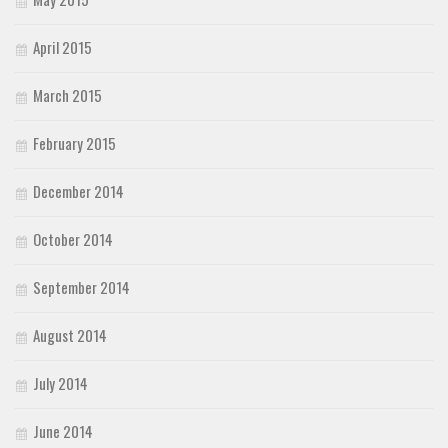
April 2015
March 2015
February 2015
December 2014
October 2014
September 2014
August 2014
July 2014
June 2014