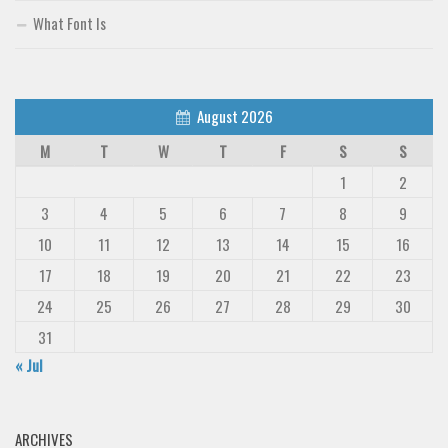
What Font Is
August 2026
M
T
W
T
F
S
S
1
2
3
4
5
6
7
8
9
10
11
12
13
14
15
16
17
18
19
20
21
22
23
24
25
26
27
28
29
30
31
« Jul
ARCHIVES