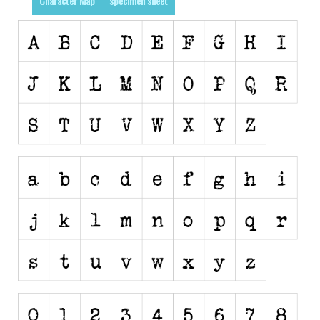
Character Map
specimen sheet
Runes, Elvish
Various
Fancy
Curly
Cartoon
Decorative
Destroy
Distorted
Eroded
Fire, Ice
Grid
Groovy
Horror