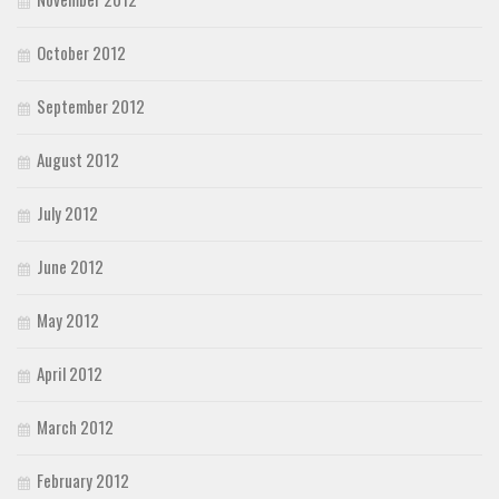
October 2012
September 2012
August 2012
July 2012
June 2012
May 2012
April 2012
March 2012
February 2012