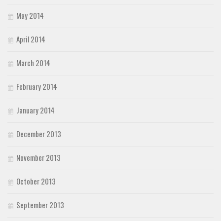
May 2014
April 2014
March 2014
February 2014
January 2014
December 2013
November 2013
October 2013
September 2013