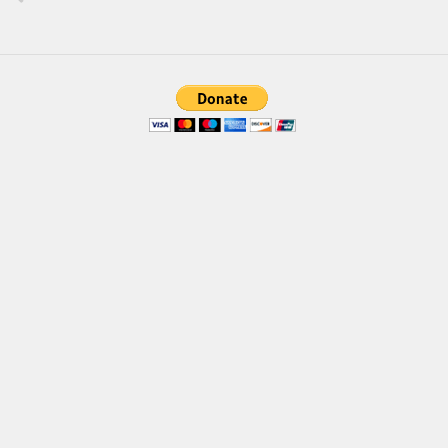
Brush
Calligraphy
Graffiti
Handwritten
School
Trash
Various
Techno
LCD
Sci-fi
Square
Various
Vector
Deals