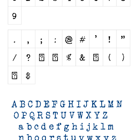
Initials
Old School
Retro
Comic
Stencil, Army
Typewriter
Western
Various
Gothic
Celtic
Initials
Medieval
Modern