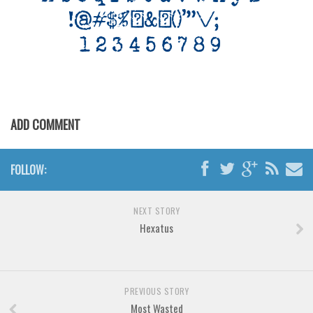
Various
Foreign look
Arabic
Chinese, Japan
Mexican
ADD COMMENT
Roman, Greek
Russian
FOLLOW:
Various
Holiday
NEXT STORY
Christmas
Hexatus
Halloween
Various
Script
PREVIOUS STORY
Most Wasted