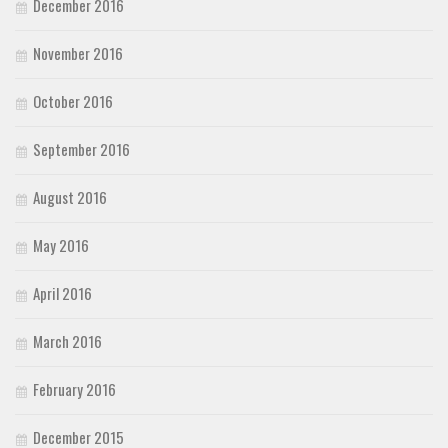
December 2016
November 2016
October 2016
September 2016
August 2016
May 2016
April 2016
March 2016
February 2016
December 2015