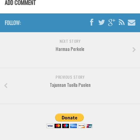
ADD COMMENT
Various
Foreign look
FOLLOW:
Arabic
Chinese, Japan
NEXT STORY
Mexican
Harmaa Perkele
Roman, Greek
Russian
Various
PREVIOUS STORY
Tajunnan Tuolla Puolen
Holiday
Christmas
Halloween
Various
Script