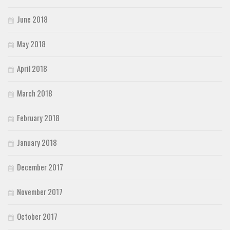
June 2018
May 2018
April 2018
March 2018
February 2018
January 2018
December 2017
November 2017
October 2017