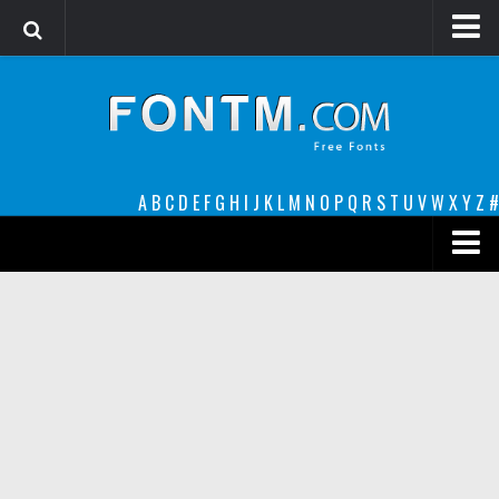
Login
Register
Font Finder powered by www.whatfontis.com
A
B
C
D
E
F
G
H
I
J
K
L
M
N
O
P
Q
R
S
T
U
V
W
X
Y
Z
#
Premium
decorative
legible
Script
Sans Serif
funny