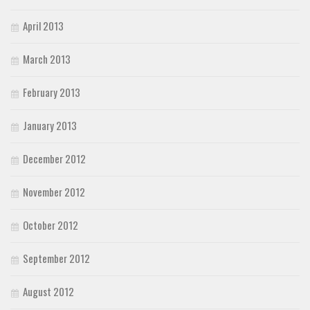
April 2013
March 2013
February 2013
January 2013
December 2012
November 2012
October 2012
September 2012
August 2012