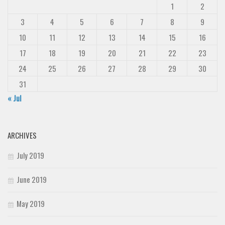
1
2
3
4
5
6
7
8
9
10
11
12
13
14
15
16
17
18
19
20
21
22
23
24
25
26
27
28
29
30
31
« Jul
ARCHIVES
July 2019
June 2019
May 2019