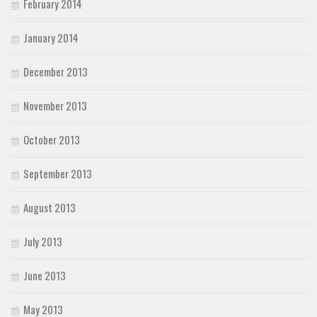
February 2014
January 2014
December 2013
November 2013
October 2013
September 2013
August 2013
July 2013
June 2013
May 2013