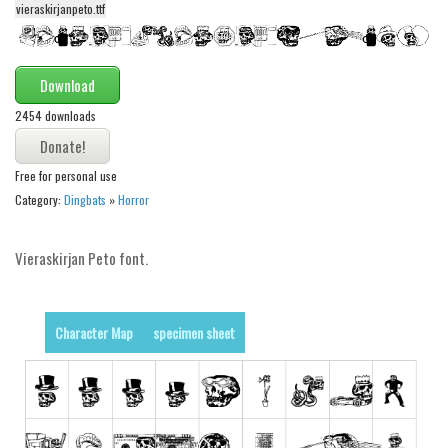
vieraskirjanpeto.ttf
Alien
Ancient
Download
Animals
2454 downloads
Army
Asian
Free for personal use
Bar Code
Category:
Dingbats
»
Horror
Shapes
Esoteric
Vieraskirjan Peto font.
Games
Fantastic
Character Map
specimen sheet
Horror
Kids
Logos
Nature