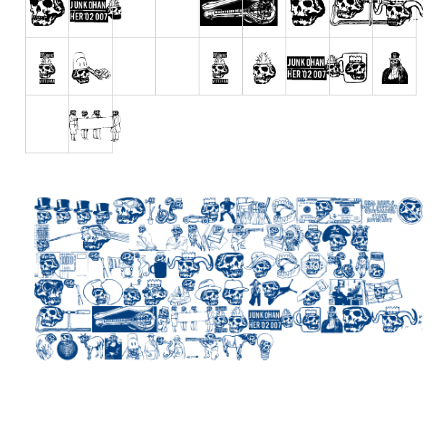
Initials
Old School
Retro
Comic
Stencil, Army
Typewriter
Western
Various
Gothic
Celtic
Initials
Medieval
Modern