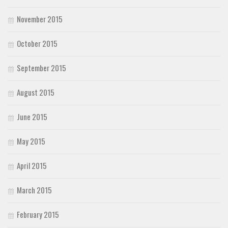
November 2015
October 2015
September 2015
August 2015
June 2015
May 2015
April 2015
March 2015
February 2015