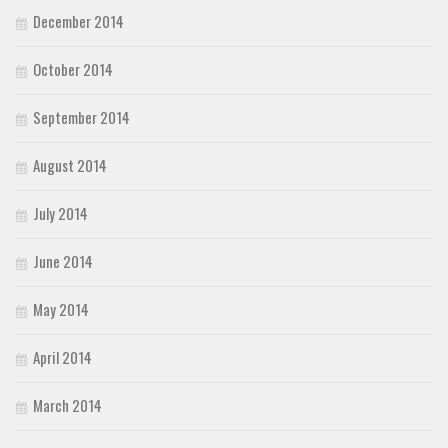
December 2014
October 2014
September 2014
August 2014
July 2014
June 2014
May 2014
April 2014
March 2014