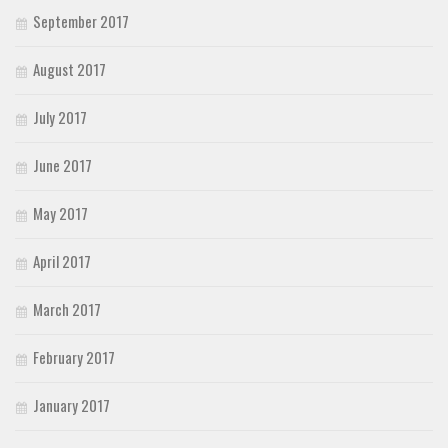
September 2017
August 2017
July 2017
June 2017
May 2017
April 2017
March 2017
February 2017
January 2017