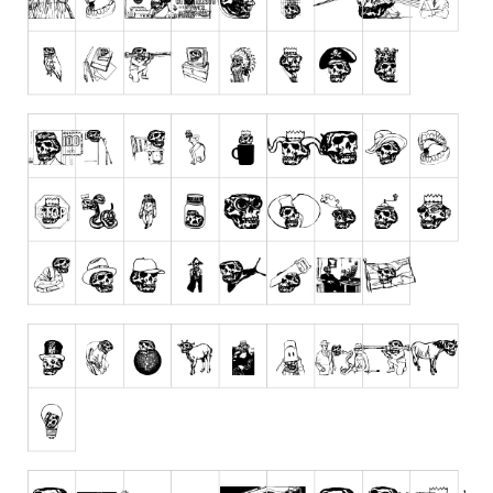
Runes, Elvish
Various
Fancy
Curly
Cartoon
Decorative
Destroy
Distorted
Eroded
Fire, Ice
Grid
Groovy
Horror