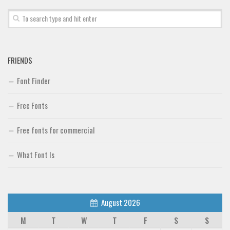
Font Finder
Uncategorized
FRIENDS
Font Finder
Free Fonts
Free fonts for commercial
What Font Is
August 2026
M
T
W
T
F
S
S