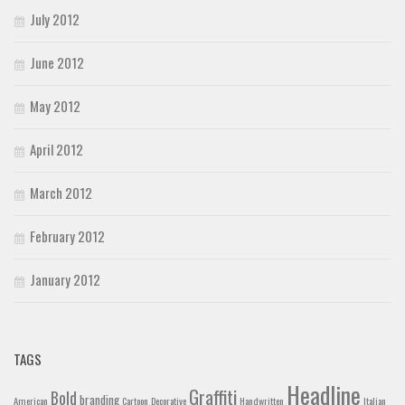
July 2012
June 2012
May 2012
April 2012
March 2012
February 2012
January 2012
TAGS
Headline
Graffiti
Bold
branding
American
Cartoon
Decorative
Handwritten
Italian