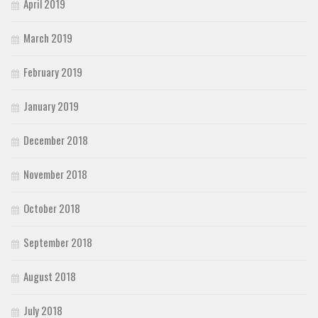
April 2019
March 2019
February 2019
January 2019
December 2018
November 2018
October 2018
September 2018
August 2018
July 2018