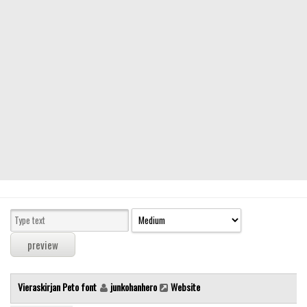
Modern
computer
Serif
picture
blackletter
Random
Top
Basic
Fixed width
Sans serif
Serif
Various
Vieraskirjan Peto font
junkohanhero
Website
Dingbats