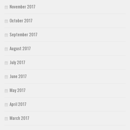
November 2017
October 2017
September 2017
August 2017
July 2017
June 2017
May 2017
April 2017
March 2017