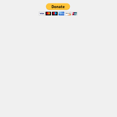
Brush
Calligraphy
Graffiti
Handwritten
School
Trash
Various
Techno
LCD
Sci-fi
Square
Various
Vector
Deals