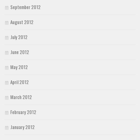
September 2012
August 2012
July 2012
June 2012
May 2012
April 2012
March 2012
February 2012
January 2012