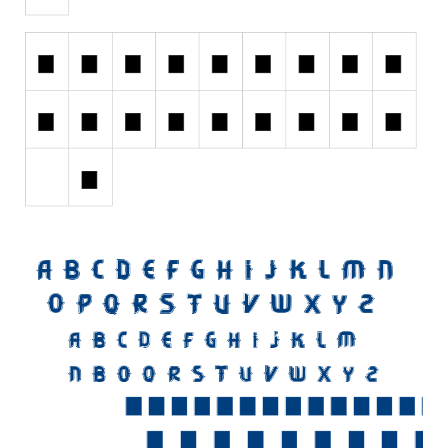
Initials
Old School
Retro
Comic
Stencil, Army
Typewriter
Western
Various
Gothic
Celtic
Initials
Medieval
Modern