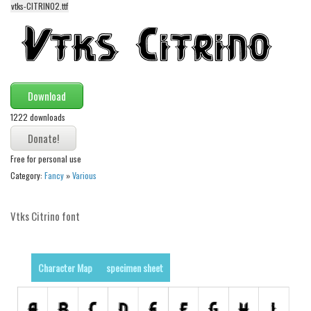
vtks-CITRINO2.ttf
Alien
Ancient
Animals
Army
Download
Asian
1222 downloads
Bar Code
Shapes
Free for personal use
Esoteric
Category:
Fancy
»
Various
Games
Vtks Citrino font
Fantastic
Horror
Kids
Character Map
specimen sheet
Logos
Nature