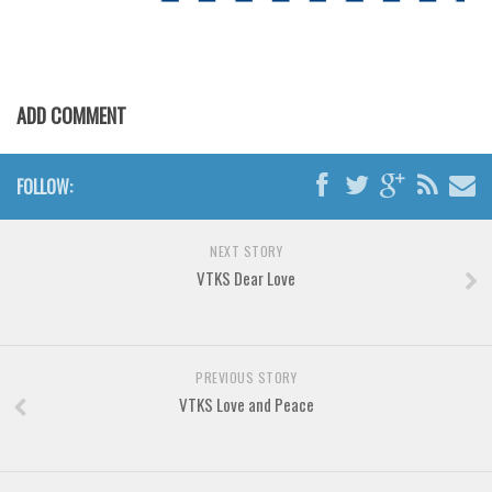
Various
Foreign look
Arabic
ADD COMMENT
Chinese, Japan
Mexican
FOLLOW:
Roman, Greek
Russian
NEXT STORY
Various
VTKS Dear Love
Holiday
Christmas
PREVIOUS STORY
Halloween
VTKS Love and Peace
Various
Script