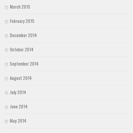
March 2015
February 2015
December 2014
October 2014
September 2014
August 2014
July 2014
June 2014
May 2014