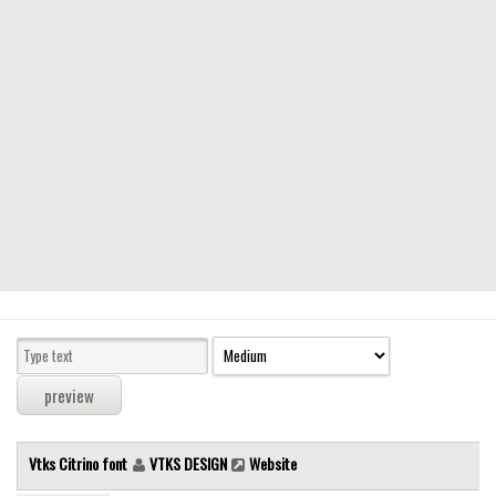
Modern
computer
Serif
picture
blackletter
Random
Top
Basic
Fixed width
Sans serif
Serif
Various
Vtks Citrino font
VTKS DESIGN
Website
Dingbats