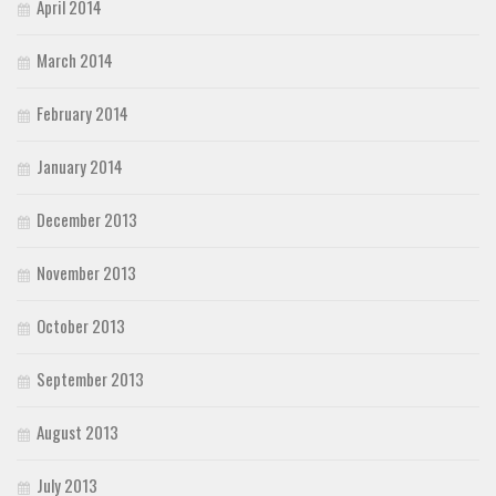
April 2014
March 2014
February 2014
January 2014
December 2013
November 2013
October 2013
September 2013
August 2013
July 2013