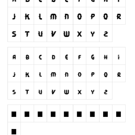
Runes, Elvish
Various
Fancy
Curly
Cartoon
Decorative
Destroy
Distorted
Eroded
Fire, Ice
Grid
Groovy
Horror