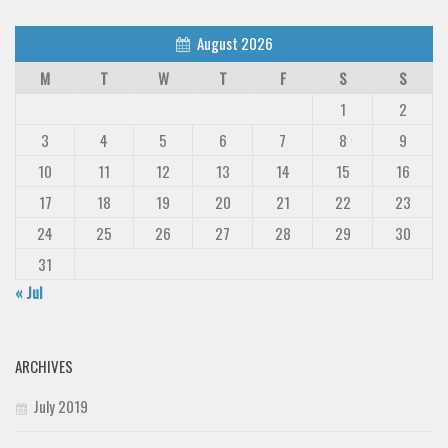
August 2026
M
T
W
T
F
S
S
1
2
3
4
5
6
7
8
9
10
11
12
13
14
15
16
17
18
19
20
21
22
23
24
25
26
27
28
29
30
31
« Jul
ARCHIVES
July 2019