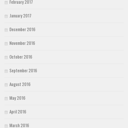
February 2017
January 2017
December 2016
November 2016
October 2016
September 2016
August 2016
May 2016
April 2016
March 2016