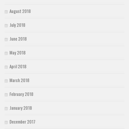
August 2018
July 2018
June 2018
May 2018
April 2018
March 2018
February 2018
January 2018
December 2017