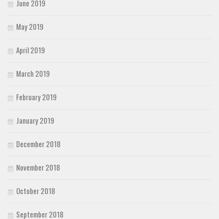
June 2019
May 2019
April 2019
March 2019
February 2019
January 2019
December 2018
November 2018
October 2018
September 2018