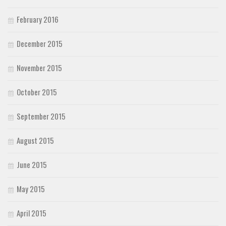
February 2016
December 2015
November 2015
October 2015
September 2015
August 2015
June 2015
May 2015
April 2015