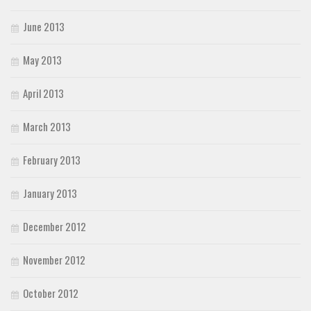
June 2013
May 2013
April 2013
March 2013
February 2013
January 2013
December 2012
November 2012
October 2012