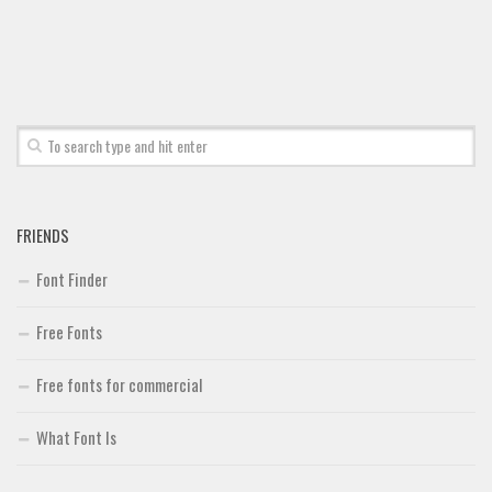
Font Finder
Uncategorized
FRIENDS
Font Finder
Free Fonts
Free fonts for commercial
What Font Is