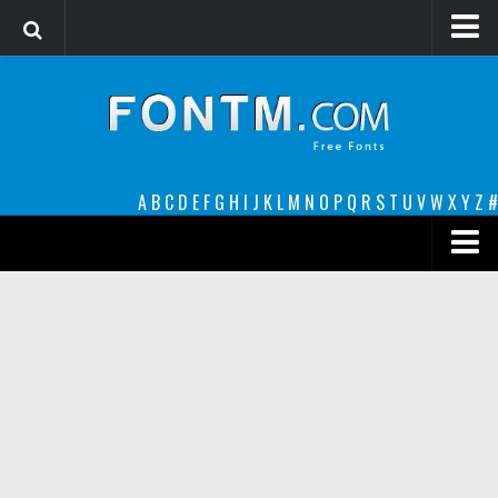
Login
Register
Font Finder powered by www.whatfontis.com
A
B
C
D
E
F
G
H
I
J
K
L
M
N
O
P
Q
R
S
T
U
V
W
X
Y
Z
#
Premium
decorative
legible
Script
Sans Serif
funny