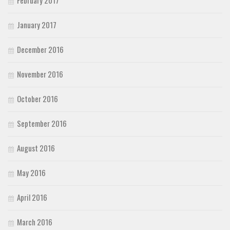
January 2017
December 2016
November 2016
October 2016
September 2016
August 2016
May 2016
April 2016
March 2016