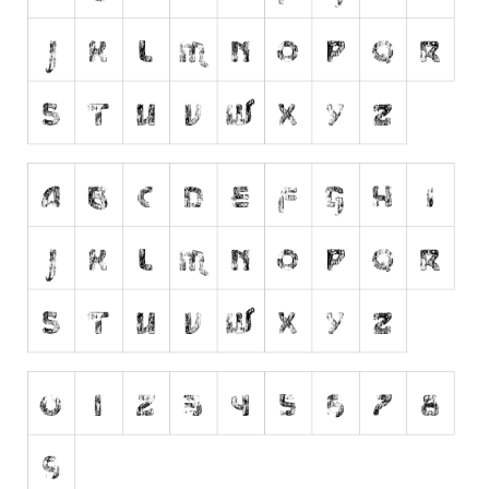
Runes, Elvish
Various
Fancy
Curly
Cartoon
Decorative
Destroy
Distorted
Eroded
Fire, Ice
Grid
Groovy
Horror