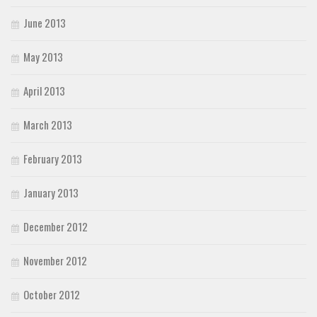
June 2013
May 2013
April 2013
March 2013
February 2013
January 2013
December 2012
November 2012
October 2012