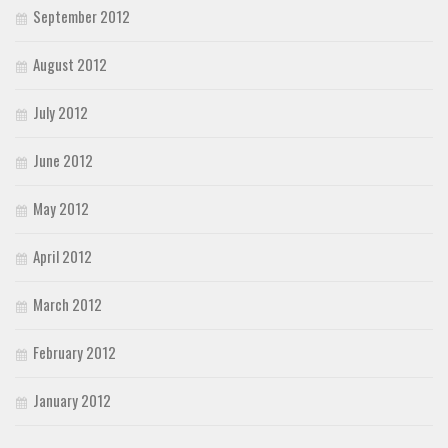
September 2012
August 2012
July 2012
June 2012
May 2012
April 2012
March 2012
February 2012
January 2012