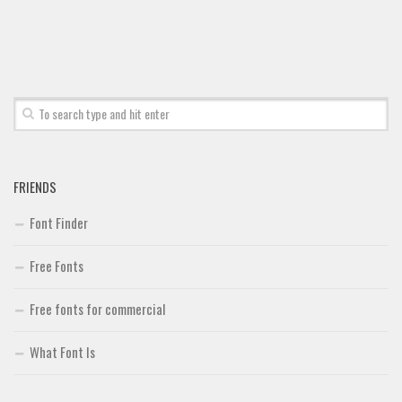
Font Finder
Uncategorized
FRIENDS
Font Finder
Free Fonts
Free fonts for commercial
What Font Is