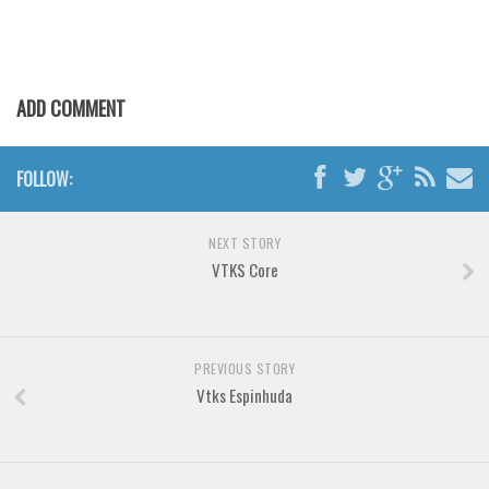
Various
Foreign look
Arabic
ADD COMMENT
Chinese, Japan
Mexican
FOLLOW:
Roman, Greek
Russian
NEXT STORY
Various
VTKS Core
Holiday
Christmas
PREVIOUS STORY
Halloween
Vtks Espinhuda
Various
Script