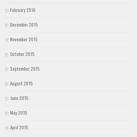
February 2016
December 2015
November 2015
October 2015
September 2015
August 2015
June 2015
May 2015
April 2015