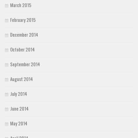
March 2015
February 2015
December 2014
October 2014
September 2014
August 2014
July 2014
June 2014
May 2014
April 2014