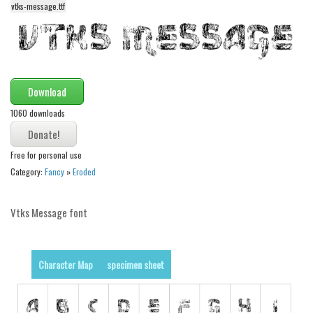
vtks-message.ttf
Alien
Ancient
Animals
Army
Download
Asian
1060 downloads
Bar Code
Shapes
Free for personal use
Category:
Fancy
»
Eroded
Esoteric
Games
Vtks Message font
Fantastic
Horror
Character Map
specimen sheet
Kids
Logos
Nature