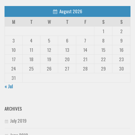
August 2026
M
T
W
T
F
S
S
1
2
3
4
5
6
7
8
9
10
11
12
13
14
15
16
17
18
19
20
21
22
23
24
25
26
27
28
29
30
31
« Jul
ARCHIVES
July 2019
June 2019