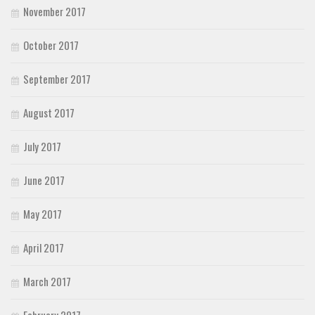
November 2017
October 2017
September 2017
August 2017
July 2017
June 2017
May 2017
April 2017
March 2017
February 2017