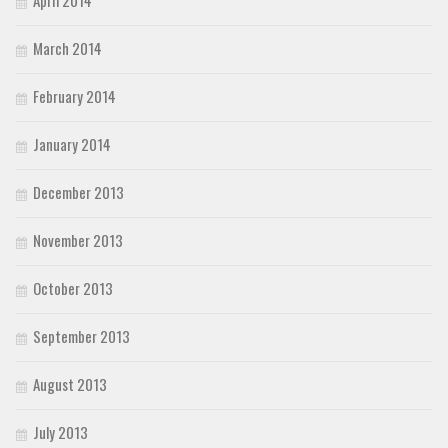
March 2014
February 2014
January 2014
December 2013
November 2013
October 2013
September 2013
August 2013
July 2013