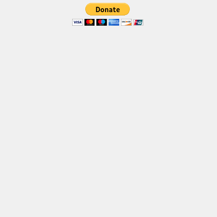
Brush
Calligraphy
Graffiti
Handwritten
School
Trash
Various
Techno
LCD
Sci-fi
Square
Various
Vector
Deals