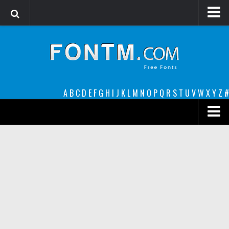
Login
Register
Font Finder powered by www.whatfontis.com
A
B
C
D
E
F
G
H
I
J
K
L
M
N
O
P
Q
R
S
T
U
V
W
X
Y
Z
#
Premium
decorative
legible
Script
Sans Serif
funny