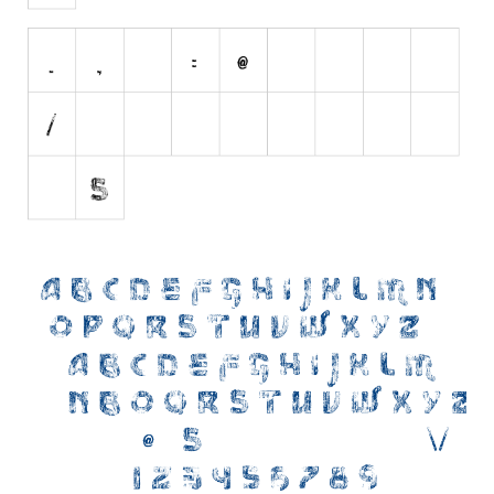
Initials
Old School
Retro
Comic
Stencil, Army
Typewriter
Western
Various
Gothic
Celtic
Initials
Medieval
Modern