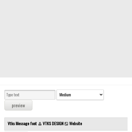
Modern
computer
Serif
picture
blackletter
Random
Top
Basic
Fixed width
Sans serif
Serif
Various
Vtks Message font
VTKS DESIGN
Website
Dingbats