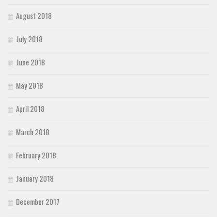
August 2018
July 2018
June 2018
May 2018
April 2018
March 2018
February 2018
January 2018
December 2017