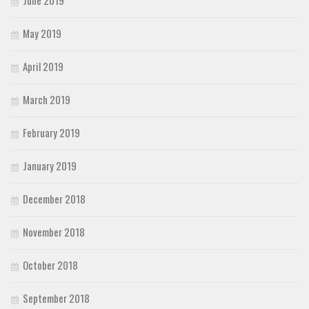
May 2019
April 2019
March 2019
February 2019
January 2019
December 2018
November 2018
October 2018
September 2018