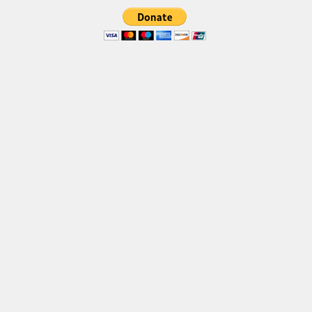
Brush
Calligraphy
Graffiti
Handwritten
School
Trash
Various
Techno
LCD
Sci-fi
Square
Various
Vector
Deals