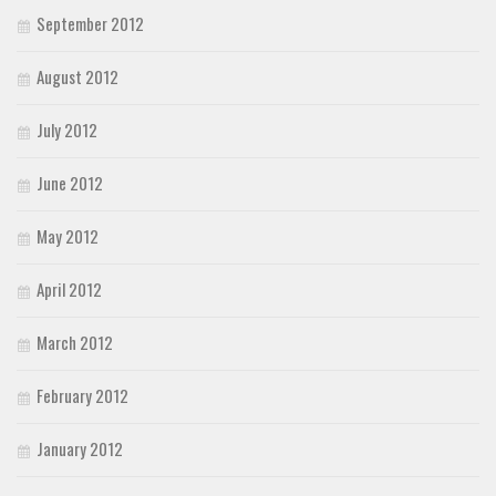
September 2012
August 2012
July 2012
June 2012
May 2012
April 2012
March 2012
February 2012
January 2012