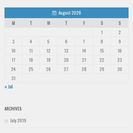
August 2026
M
T
W
T
F
S
S
1
2
3
4
5
6
7
8
9
10
11
12
13
14
15
16
17
18
19
20
21
22
23
24
25
26
27
28
29
30
31
« Jul
ARCHIVES
July 2019