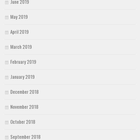
June 2019
May 2019
April 2019
March 2019
February 2019
January 2019
December 2018
November 2018
October 2018
September 2018