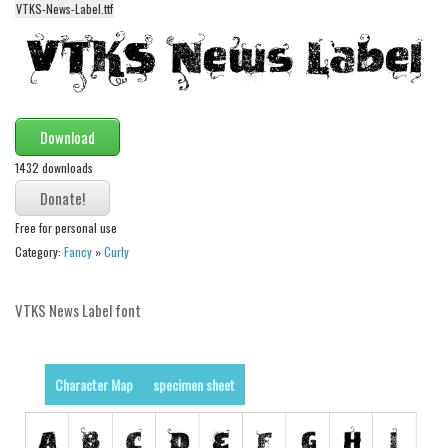
VTKS-News-Label.ttf
Alien
Ancient
Animals
Army
Download
Asian
1432 downloads
Bar Code
Shapes
Free for personal use
Esoteric
Category:
Fancy
»
Curly
Games
VTKS News Label font
Fantastic
Horror
Kids
Character Map
specimen sheet
Logos
Nature