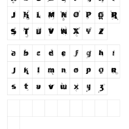
Runes, Elvish
Various
Fancy
Curly
Cartoon
Decorative
Destroy
Distorted
Eroded
Fire, Ice
Grid
Groovy
Horror