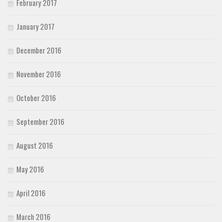
February 2017
January 2017
December 2016
November 2016
October 2016
September 2016
August 2016
May 2016
April 2016
March 2016