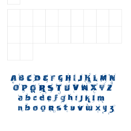
Initials
Old School
Retro
Comic
Stencil, Army
Typewriter
Western
Various
Gothic
Celtic
Initials
Medieval
Modern