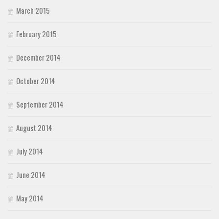
March 2015
February 2015
December 2014
October 2014
September 2014
August 2014
July 2014
June 2014
May 2014