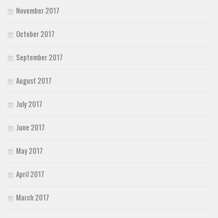
November 2017
October 2017
September 2017
August 2017
July 2017
June 2017
May 2017
April 2017
March 2017