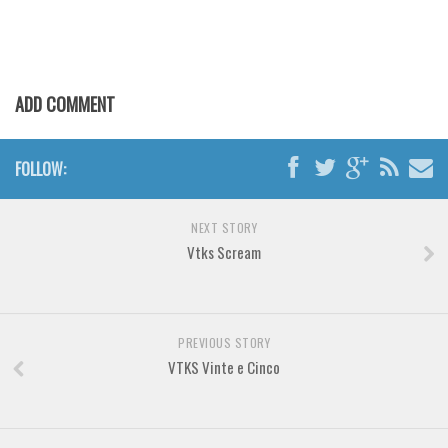
Various
Foreign look
Arabic
ADD COMMENT
Chinese, Japan
Mexican
FOLLOW:
Roman, Greek
Russian
NEXT STORY
Various
Vtks Scream
Holiday
Christmas
PREVIOUS STORY
Halloween
VTKS Vinte e Cinco
Various
Script