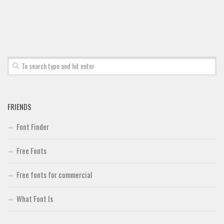
Font Finder
Uncategorized
FRIENDS
Font Finder
Free Fonts
Free fonts for commercial
What Font Is