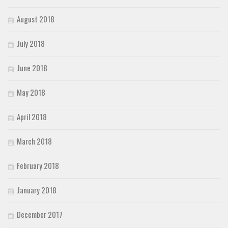
August 2018
July 2018
June 2018
May 2018
April 2018
March 2018
February 2018
January 2018
December 2017