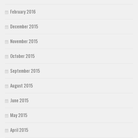
February 2016
December 2015
November 2015
October 2015
September 2015
August 2015
June 2015
May 2015
April 2015