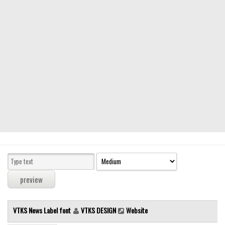
Modern
computer
Serif
picture
blackletter
Random
Top
Basic
Fixed width
Sans serif
Serif
Various
VTKS News Label font
VTKS DESIGN
Website
Dingbats