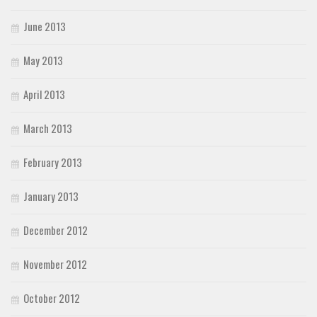
June 2013
May 2013
April 2013
March 2013
February 2013
January 2013
December 2012
November 2012
October 2012