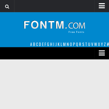
Login
Register
Font Finder powered by www.whatfontis.com
A
B
C
D
E
F
G
H
I
J
K
L
M
N
O
P
Q
R
S
T
U
V
W
X
Y
Z
#
Premium
decorative
legible
Script
Sans Serif
funny