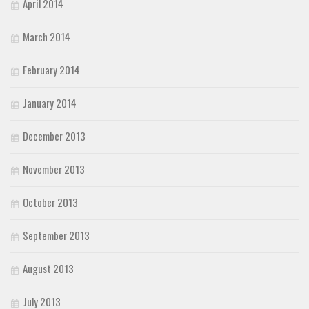
April 2014
March 2014
February 2014
January 2014
December 2013
November 2013
October 2013
September 2013
August 2013
July 2013