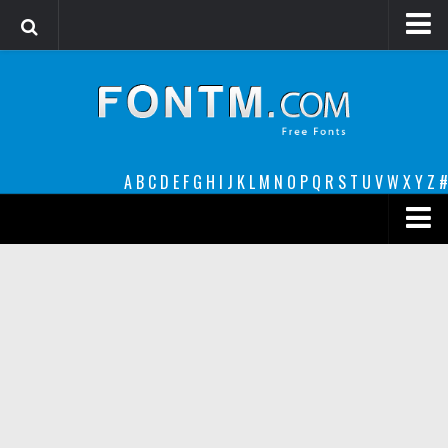
Login
Register
Font Finder powered by www.whatfontis.com
A
B
C
D
E
F
G
H
I
J
K
L
M
N
O
P
Q
R
S
T
U
V
W
X
Y
Z
#
Premium
decorative
legible
Script
Sans Serif
funny