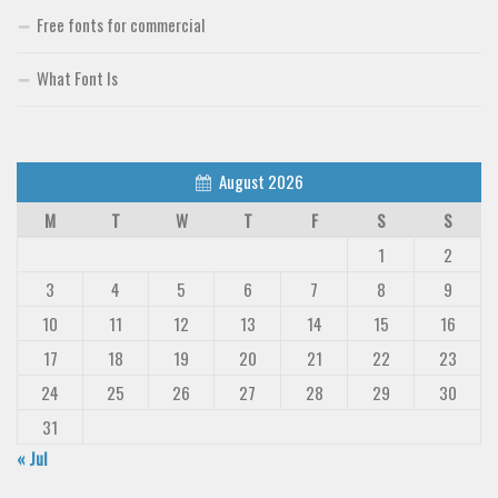
Free fonts for commercial
What Font Is
August 2026
M
T
W
T
F
S
S
1
2
3
4
5
6
7
8
9
10
11
12
13
14
15
16
17
18
19
20
21
22
23
24
25
26
27
28
29
30
31
« Jul