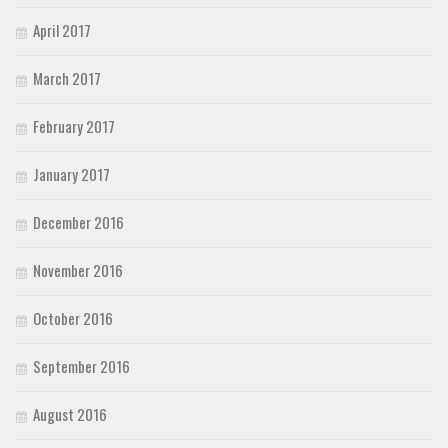
April 2017
March 2017
February 2017
January 2017
December 2016
November 2016
October 2016
September 2016
August 2016