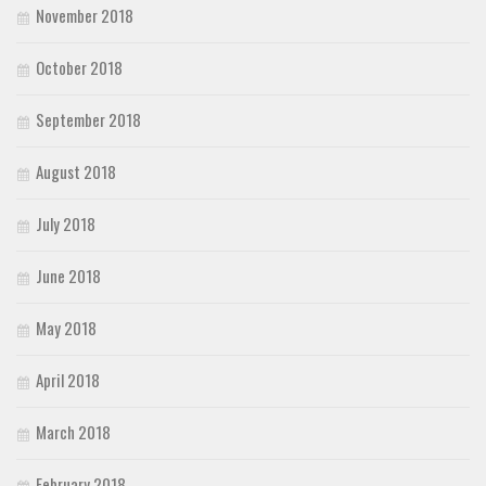
November 2018
October 2018
September 2018
August 2018
July 2018
June 2018
May 2018
April 2018
March 2018
February 2018