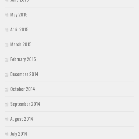
May 2015
April 2015
March 2015
February 2015
December 2014
October 2014
September 2014
August 2014
July 2014