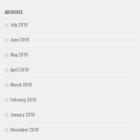
ARCHIVES
July 2019
June 2019
May 2019
April 2019
March 2019
February 2019
January 2019
December 2018