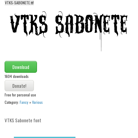
VTKS-SABONETE.ttf
Alien
Ancient
Animals
Army
Asian
Bar Code
Download
Shapes
1604 downloads
Esoteric
Games
Free for personal use
Fantastic
Category:
Fancy
»
Various
Horror
Kids
VTKS Sabonete font
Logos
Nature