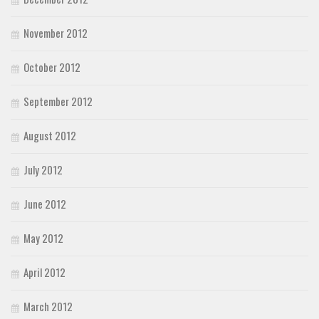
November 2012
October 2012
September 2012
August 2012
July 2012
June 2012
May 2012
April 2012
March 2012