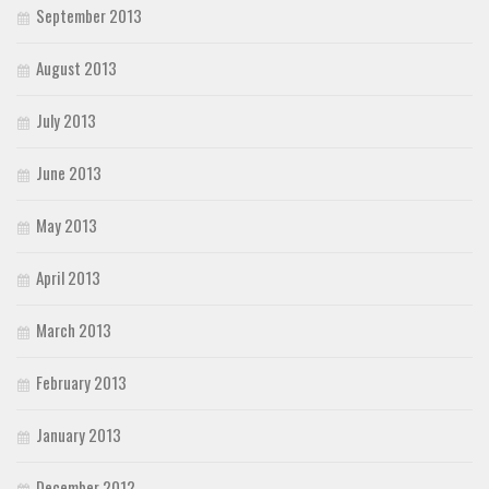
September 2013
August 2013
July 2013
June 2013
May 2013
April 2013
March 2013
February 2013
January 2013
December 2012