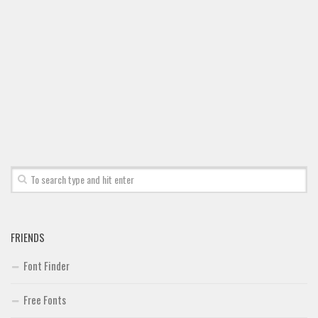
Font Finder
Uncategorized
FRIENDS
Font Finder
Free Fonts