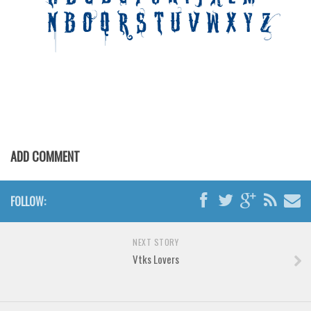
Various
Foreign look
Arabic
Chinese, Japan
Mexican
Roman, Greek
Russian
ADD COMMENT
Various
Holiday
FOLLOW:
Christmas
Halloween
NEXT STORY
Vtks Lovers
Various
Script