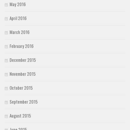
May 2016
April 2016
March 2016
February 2016
December 2015
November 2015
October 2015
September 2015
August 2015
June 2015