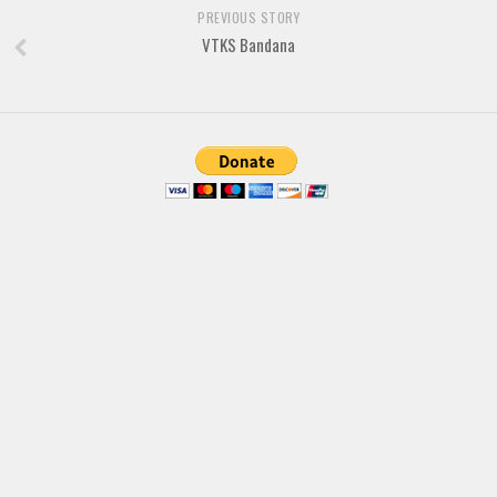
Brush
PREVIOUS STORY
Calligraphy
VTKS Bandana
Graffiti
Handwritten
School
Trash
Various
Techno
LCD
Sci-fi
Square
Various
Vector
Deals