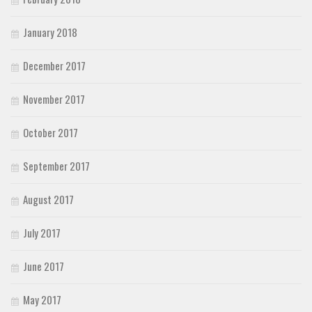
January 2018
December 2017
November 2017
October 2017
September 2017
August 2017
July 2017
June 2017
May 2017