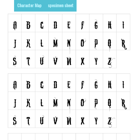
Character Map
specimen sheet
Runes, Elvish
Various
Fancy
Curly
Cartoon
Decorative
Destroy
Distorted
Eroded
Fire, Ice
Grid
Groovy
Horror