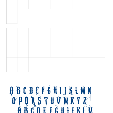
Initials
Old School
Retro
Comic
Stencil, Army
Typewriter
Western
Various
Gothic
Celtic
Initials
Medieval
Modern