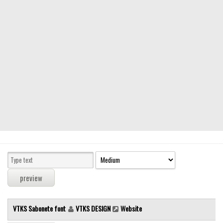
Modern
computer
Serif
picture
blackletter
Random
Top
Basic
Fixed width
Sans serif
Serif
Various
VTKS Sabonete font
VTKS DESIGN
Website
Dingbats