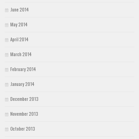
June 2014
May 2014
April 2014
March 2014
February 2014
January 2014
December 2013
November 2013
October 2013