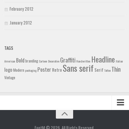
February 2012
January 2012
TAGS
Headline
Graffiti
Bold
branding
American
Cartoon
Decorative
Handwritten
Italian
Sans serif
Thin
Poster
logo
Retro
Serif
Modern
packaging
Tattoo
Vintage
Home
Blog
FontM © 2026. All Rights Reserved.