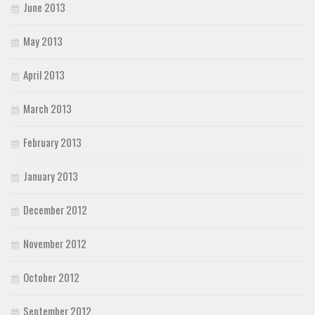
June 2013
May 2013
April 2013
March 2013
February 2013
January 2013
December 2012
November 2012
October 2012
September 2012