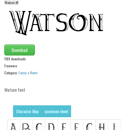
Watson.ttf
Alien
Ancient
Animals
Army
Asian
Download
Bar Code
1169 downloads
Shapes
Freeware
Esoteric
Category:
Fancy
»
Retro
Games
Watson font
Fantastic
Horror
Kids
Character Map
specimen sheet
Logos
Nature