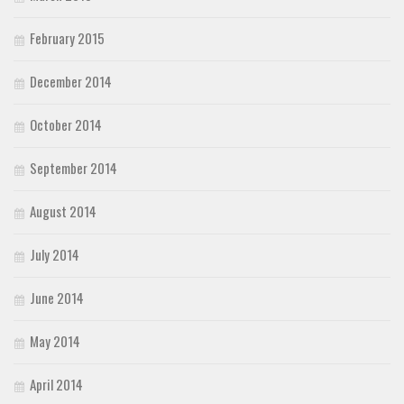
February 2015
December 2014
October 2014
September 2014
August 2014
July 2014
June 2014
May 2014
April 2014