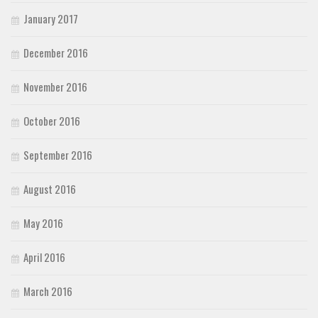
January 2017
December 2016
November 2016
October 2016
September 2016
August 2016
May 2016
April 2016
March 2016