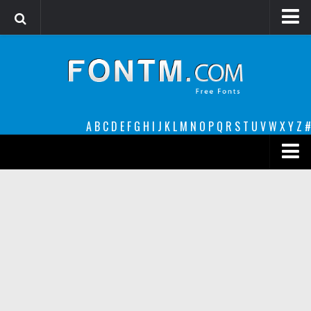
Login
Register
Font Finder powered by www.whatfontis.com
A
B
C
D
E
F
G
H
I
J
K
L
M
N
O
P
Q
R
S
T
U
V
W
X
Y
Z
#
Premium
decorative
legible
Script
Sans Serif
funny