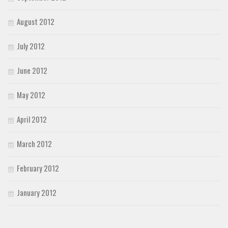
August 2012
July 2012
June 2012
May 2012
April 2012
March 2012
February 2012
January 2012