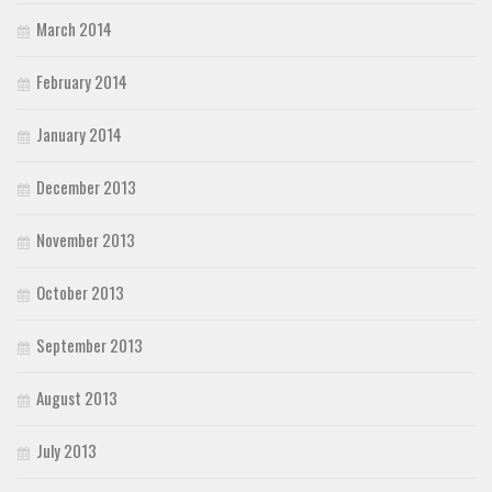
March 2014
February 2014
January 2014
December 2013
November 2013
October 2013
September 2013
August 2013
July 2013