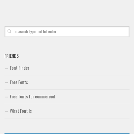
Font Finder
Uncategorized
FRIENDS
Font Finder
Free Fonts
Free fonts for commercial
What Font Is