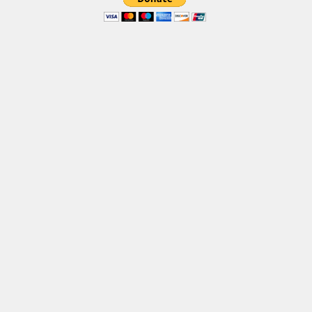
Brush
Calligraphy
Graffiti
Handwritten
School
Trash
Various
Techno
LCD
Sci-fi
Square
Various
Vector
Deals