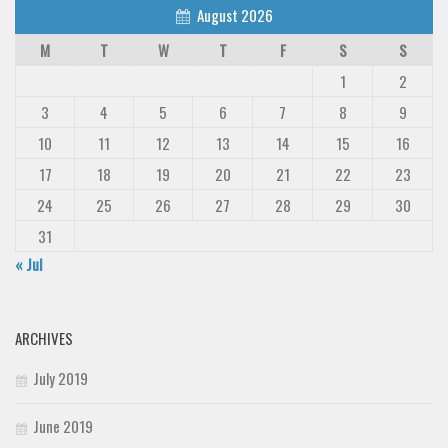
August 2026
M
T
W
T
F
S
S
1
2
3
4
5
6
7
8
9
10
11
12
13
14
15
16
17
18
19
20
21
22
23
24
25
26
27
28
29
30
31
« Jul
ARCHIVES
July 2019
June 2019