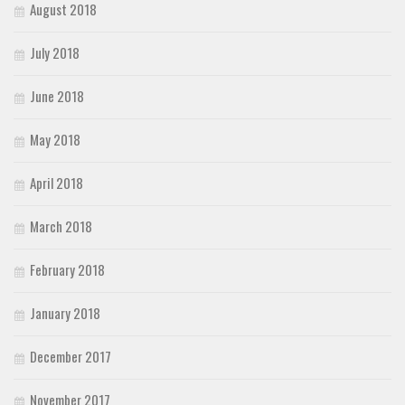
August 2018
July 2018
June 2018
May 2018
April 2018
March 2018
February 2018
January 2018
December 2017
November 2017