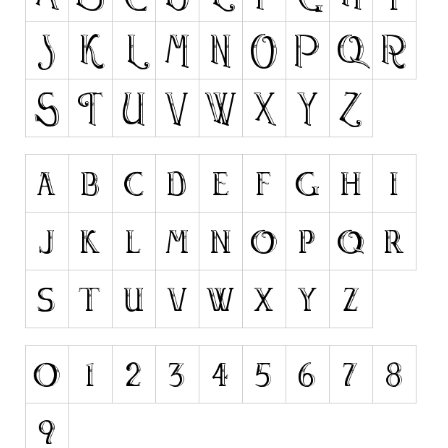
Runes, Elvish
Various
Fancy
Curly
Cartoon
Decorative
Destroy
Distorted
Eroded
Fire, Ice
Grid
Groovy
Horror