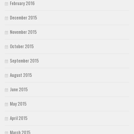
February 2016
December 2015
November 2015
October 2015
September 2015
August 2015
June 2015
May 2015
April 2015
March 2015