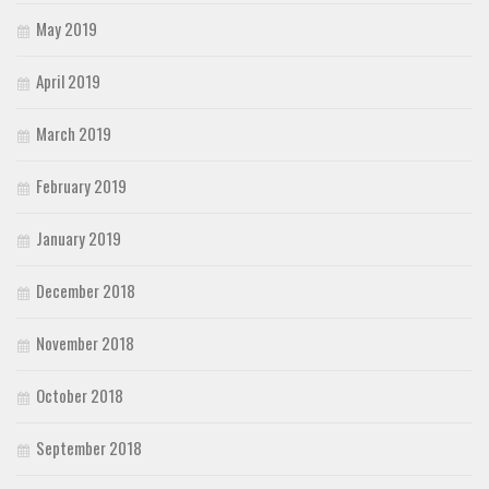
May 2019
April 2019
March 2019
February 2019
January 2019
December 2018
November 2018
October 2018
September 2018