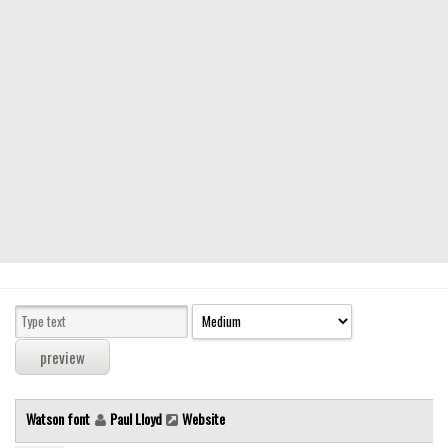
Modern
computer
Serif
picture
blackletter
Random
Top
Basic
Fixed width
Sans serif
Serif
Various
Watson font
Paul Lloyd
Website
Dingbats