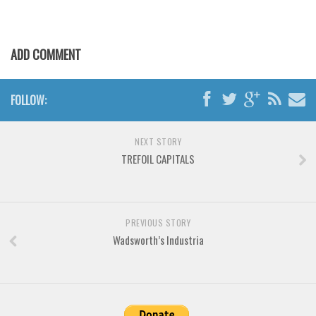
Various
Foreign look
ADD COMMENT
Arabic
Chinese, Japan
FOLLOW:
Mexican
Roman, Greek
NEXT STORY
Russian
TREFOIL CAPITALS
Various
Holiday
Christmas
PREVIOUS STORY
Wadsworth’s Industria
Halloween
Various
Script