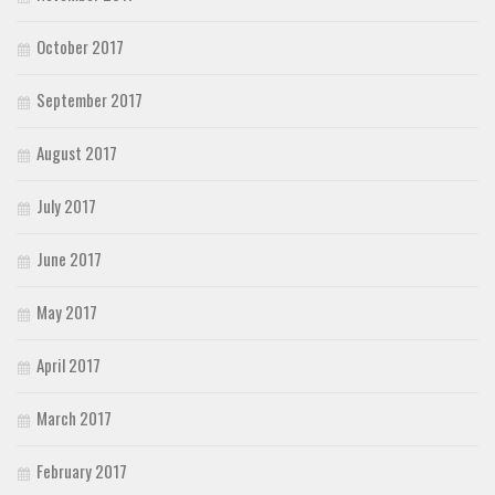
October 2017
September 2017
August 2017
July 2017
June 2017
May 2017
April 2017
March 2017
February 2017