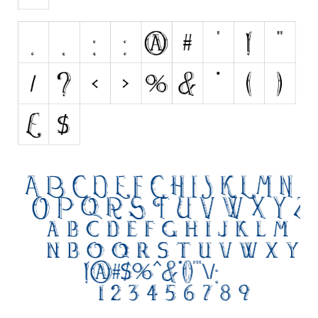
Initials
Old School
Retro
Comic
Stencil, Army
Typewriter
Western
Various
Gothic
Celtic
Initials
Medieval
Modern