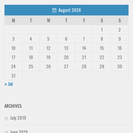
August 2026
M
T
W
T
F
S
S
1
2
3
4
5
6
7
8
9
10
11
12
13
14
15
16
17
18
19
20
21
22
23
24
25
26
27
28
29
30
31
« Jul
ARCHIVES
July 2019
June 2019