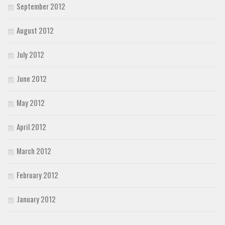
September 2012
August 2012
July 2012
June 2012
May 2012
April 2012
March 2012
February 2012
January 2012