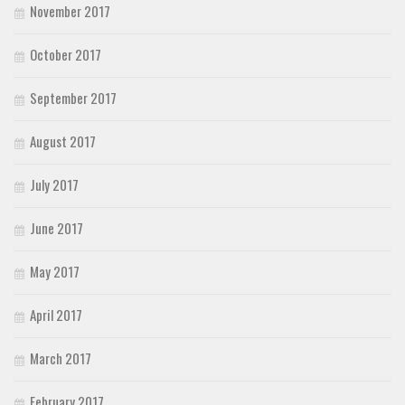
November 2017
October 2017
September 2017
August 2017
July 2017
June 2017
May 2017
April 2017
March 2017
February 2017