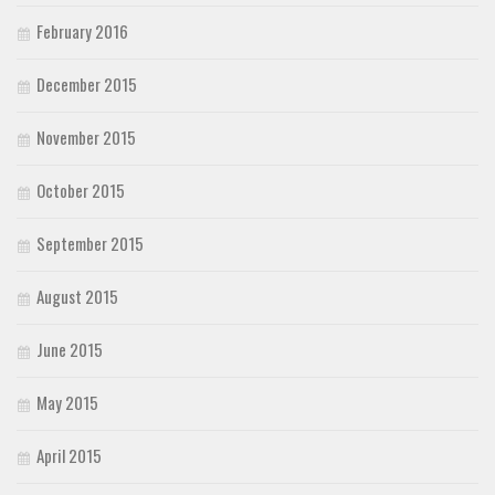
February 2016
December 2015
November 2015
October 2015
September 2015
August 2015
June 2015
May 2015
April 2015