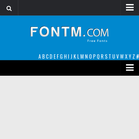
Login
Register
Font Finder powered by www.whatfontis.com
A
B
C
D
E
F
G
H
I
J
K
L
M
N
O
P
Q
R
S
T
U
V
W
X
Y
Z
#
Premium
decorative
legible
Script
Sans Serif
funny