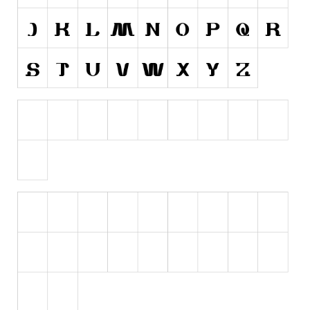
Initials
Old School
Retro
Comic
Stencil, Army
Typewriter
Western
Various
Gothic
Celtic
Initials
Medieval
Modern