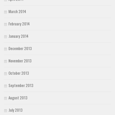
March 2014
February 2014
January 2014
December 2013
November 2013
October 2013
September 2013
August 2013
July 2013