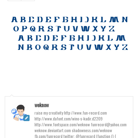
Various
Foreign look
Arabic
Chinese, Japan
Mexican
Roman, Greek
Russian
Various
Holiday
Christmas
weknow
Halloween
raise my creativity http://www.fun-record.com
Various
http://www.dafont.com/wino-s-kadir.d2209
http://www.fontspace.com/weknow funrecord@yahoo.com
Script
weknow.deviantart.com shadowness.com/weknow
fb.com/funrecord twitter: @funrecord (function () {