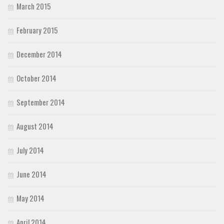
March 2015
February 2015
December 2014
October 2014
September 2014
August 2014
July 2014
June 2014
May 2014
April 2014