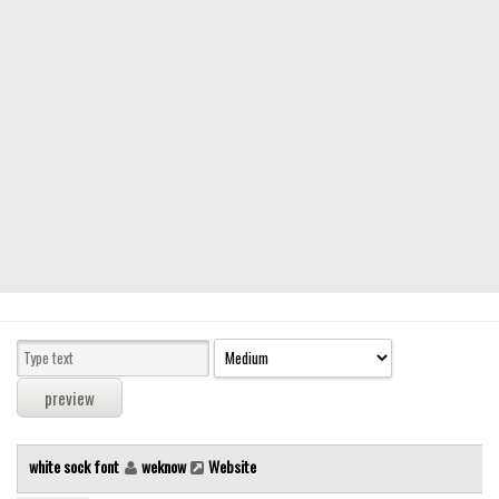
Modern
computer
Serif
picture
blackletter
Random
Top
Basic
Fixed width
Sans serif
Serif
Various
white sock font
weknow
Website
Dingbats