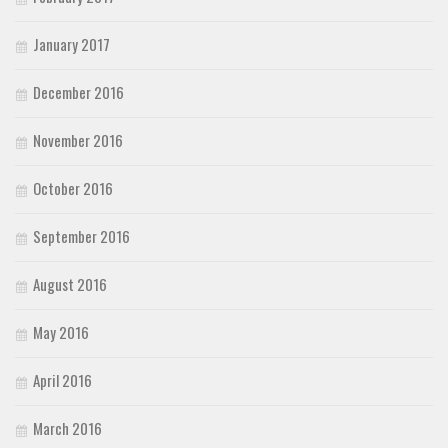
January 2017
December 2016
November 2016
October 2016
September 2016
August 2016
May 2016
April 2016
March 2016