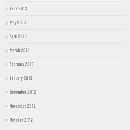
June 2013
May 2013
April 2013
March 2013
February 2013
January 2013
December 2012
November 2012
October 2012