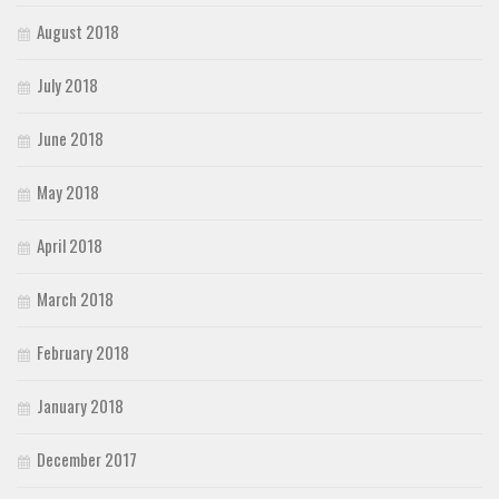
August 2018
July 2018
June 2018
May 2018
April 2018
March 2018
February 2018
January 2018
December 2017