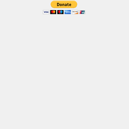
Font Finder
Uncategorized