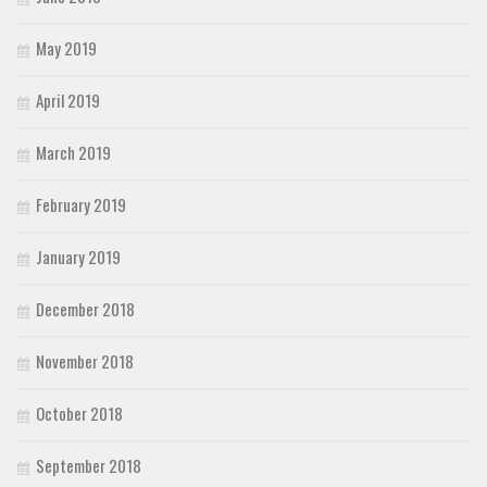
May 2019
April 2019
March 2019
February 2019
January 2019
December 2018
November 2018
October 2018
September 2018