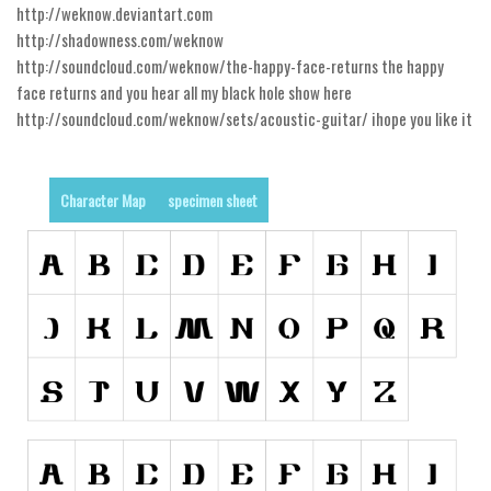
http://weknow.deviantart.com
Runes, Elvish
http://shadowness.com/weknow
http://soundcloud.com/weknow/the-happy-face-returns the happy
Various
face returns and you hear all my black hole show here
Fancy
http://soundcloud.com/weknow/sets/acoustic-guitar/ ihope you like it
Curly
Cartoon
Character Map
specimen sheet
Decorative
Destroy
Distorted
Eroded
Fire, Ice
Grid
Groovy
Horror