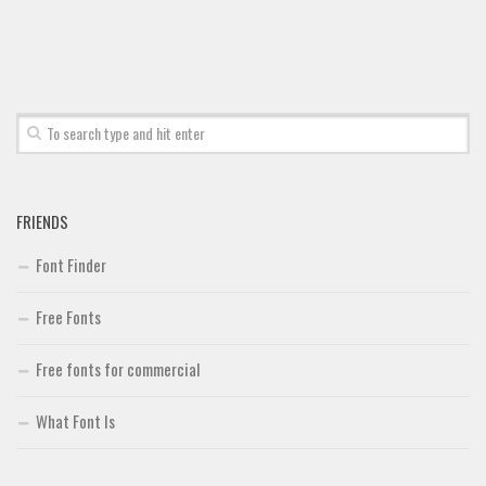
FRIENDS
Font Finder
Free Fonts
Free fonts for commercial
What Font Is