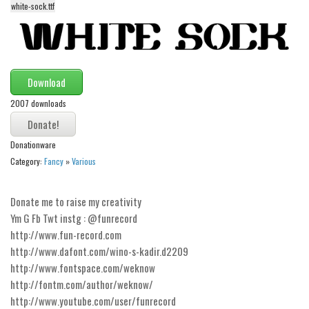
white-sock.ttf
Alien
Ancient
Animals
Army
Download
Asian
2007 downloads
Bar Code
Donationware
Shapes
Category:
Fancy
»
Various
Esoteric
Games
Donate me to raise my creativity
Ym G Fb Twt instg : @funrecord
Fantastic
http://www.fun-record.com
Horror
http://www.dafont.com/wino-s-kadir.d2209
Kids
http://www.fontspace.com/weknow
http://fontm.com/author/weknow/
Logos
http://www.youtube.com/user/funrecord
Nature