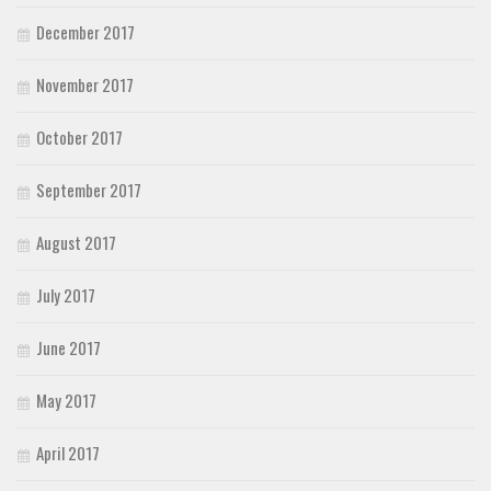
December 2017
November 2017
October 2017
September 2017
August 2017
July 2017
June 2017
May 2017
April 2017