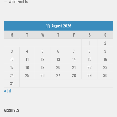
What Font Is
August 2026
M
T
W
T
F
S
S
1
2
3
4
5
6
7
8
9
10
11
12
13
14
15
16
17
18
19
20
21
22
23
24
25
26
27
28
29
30
31
« Jul
ARCHIVES