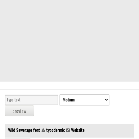
Modern
computer
Serif
picture
blackletter
Random
Top
Basic
Fixed width
Sans serif
Serif
Various
Wild Sewerage font
typodermic
Website
Dingbats