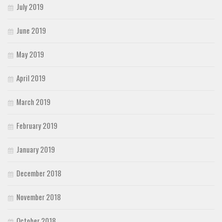
July 2019
June 2019
May 2019
April 2019
March 2019
February 2019
January 2019
December 2018
November 2018
October 2018