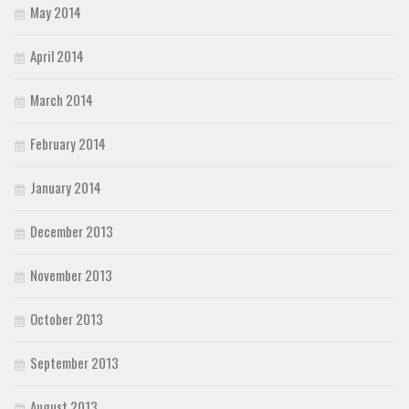
May 2014
April 2014
March 2014
February 2014
January 2014
December 2013
November 2013
October 2013
September 2013
August 2013