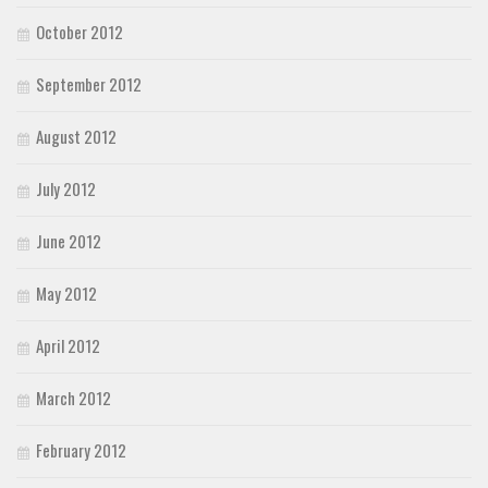
October 2012
September 2012
August 2012
July 2012
June 2012
May 2012
April 2012
March 2012
February 2012