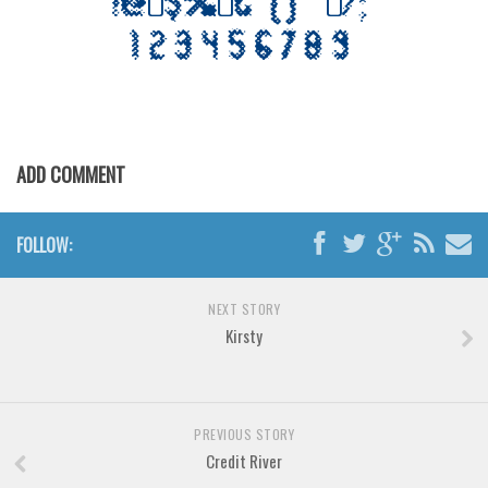
Various
Foreign look
Arabic
Chinese, Japan
Mexican
ADD COMMENT
Roman, Greek
Russian
FOLLOW:
Various
Holiday
NEXT STORY
Kirsty
Christmas
Halloween
Various
PREVIOUS STORY
Script
Credit River