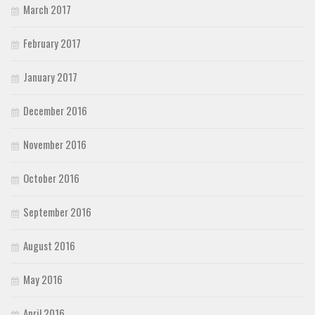
March 2017
February 2017
January 2017
December 2016
November 2016
October 2016
September 2016
August 2016
May 2016
April 2016