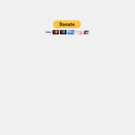
Brush
Calligraphy
Graffiti
Handwritten
School
Trash
Various
Techno
LCD
Sci-fi
Square
Various
Vector
Deals