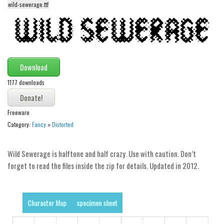
wild-sewerage.ttf
Alien
Ancient
Animals
Army
Download
Asian
1177 downloads
Bar Code
Shapes
Freeware
Esoteric
Category:
Fancy
»
Distorted
Games
Wild Sewerage is halftone and half crazy. Use with caution. Don’t
Fantastic
forget to read the files inside the zip for details. Updated in 2012.
Horror
Kids
Character Map
specimen sheet
Logos
Nature