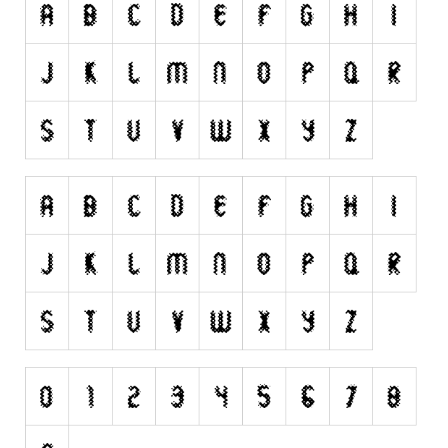
Runes, Elvish
Various
Fancy
Curly
Cartoon
Decorative
Destroy
Distorted
Eroded
Fire, Ice
Grid
Groovy
Horror