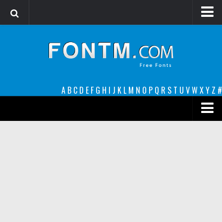
Login
Register
Font Finder powered by www.whatfontis.com
A
B
C
D
E
F
G
H
I
J
K
L
M
N
O
P
Q
R
S
T
U
V
W
X
Y
Z
#
Premium
decorative
legible
Script
Sans Serif
funny