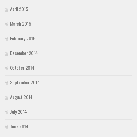
April 2015
March 2015
February 2015
December 2014
October 2014
September 2014
August 2014
July 2014
June 2014