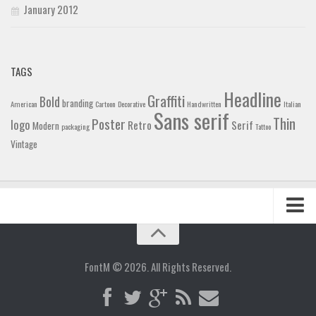
January 2012
TAGS
Headline
Graffiti
Bold
branding
American
Cartoon
Decorative
Handwritten
Italian
Sans serif
Thin
Poster
logo
Retro
Serif
Modern
packaging
Tattoo
Vintage
Home
Blog
FontM © 2026. All Rights Reserved.
Contact
Gallery