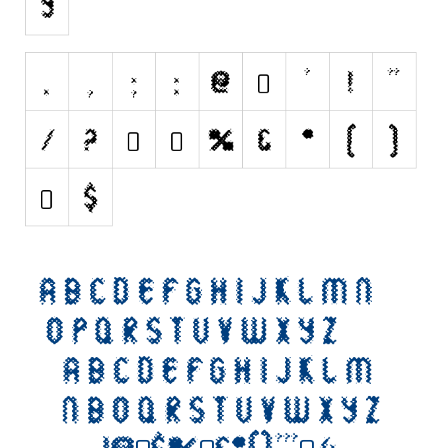
Initials
Old School
Retro
Comic
Stencil, Army
Typewriter
Western
Various
Gothic
Celtic
Initials
Medieval
Modern