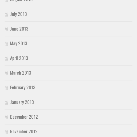
July 2013
June 2013
May 2013
April 2013
March 2013
February 2013
January 2013
December 2012
November 2012