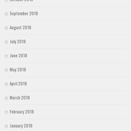
September 2018
August 2018
July 2018
June 2018
May 2018
April 2018
March 2018
February 2018
January 2018