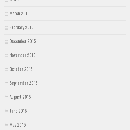
March 2016
February 2016
December 2015
November 2015
October 2015
September 2015
August 2015
June 2015
May 2015