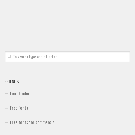
Font Finder
Uncategorized
FRIENDS
Font Finder
Free Fonts
Free fonts for commercial