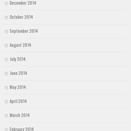
December 2014
October 2014
September 2014
August 2014
July 2014
June 2014
May 2014
April 2014
March 2014
February 2014