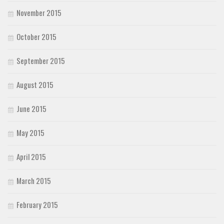
November 2015
October 2015
September 2015
August 2015
June 2015
May 2015
April 2015
March 2015
February 2015