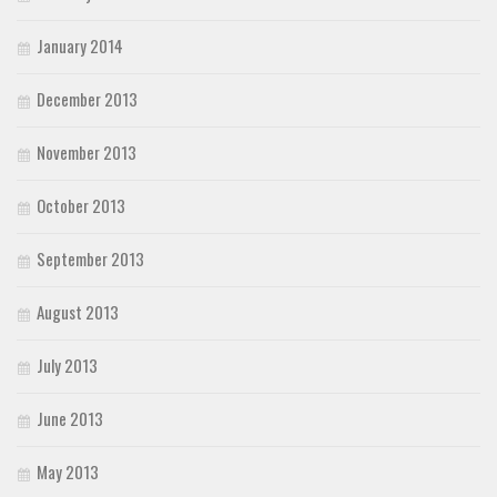
January 2014
December 2013
November 2013
October 2013
September 2013
August 2013
July 2013
June 2013
May 2013