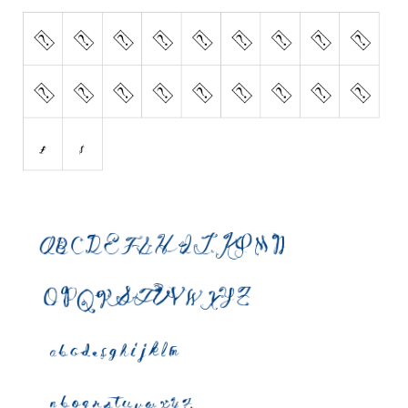
Initials
Old School
Retro
Comic
Stencil, Army
Typewriter
Western
Various
Gothic
Celtic
Initials
Medieval
Modern