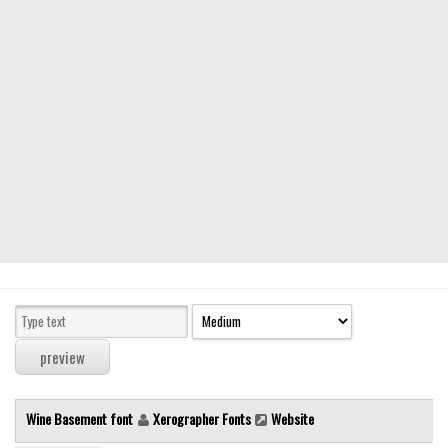
Modern
computer
Serif
picture
blackletter
Random
Top
Basic
Fixed width
Sans serif
Serif
Various
Wine Basement font
Xerographer Fonts
Website
Dingbats