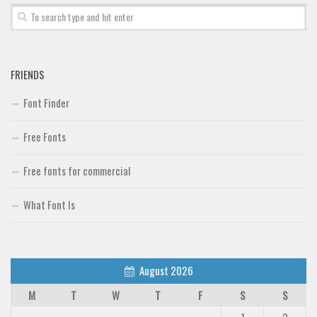
FRIENDS
Font Finder
Free Fonts
Free fonts for commercial
What Font Is
August 2026
M
T
W
T
F
S
S