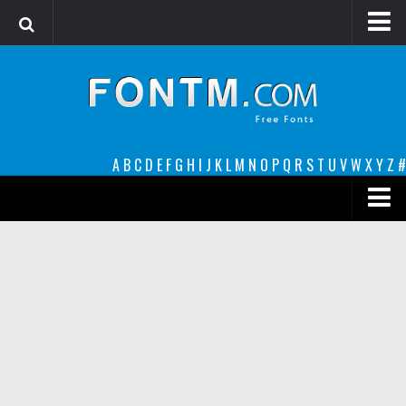
Login
Register
Font Finder powered by www.whatfontis.com
A
B
C
D
E
F
G
H
I
J
K
L
M
N
O
P
Q
R
S
T
U
V
W
X
Y
Z
#
Premium
decorative
legible
Script
Sans Serif
funny