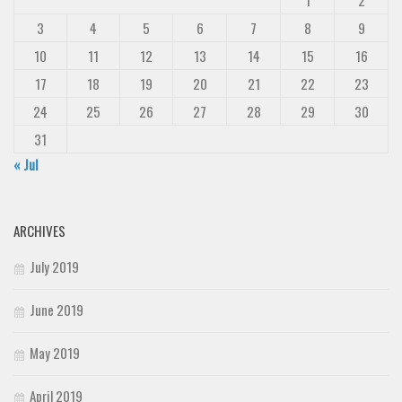
1
2
3
4
5
6
7
8
9
10
11
12
13
14
15
16
17
18
19
20
21
22
23
24
25
26
27
28
29
30
31
« Jul
ARCHIVES
July 2019
June 2019
May 2019
April 2019