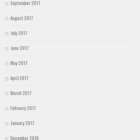
September 2017
August 2017
July 2017
June 2017
May 2017
April 2017
March 2017
February 2017
January 2017
December 2016