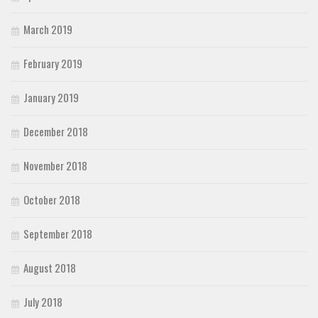
March 2019
February 2019
January 2019
December 2018
November 2018
October 2018
September 2018
August 2018
July 2018