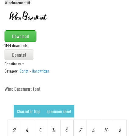
Winebasement.ttf
Alien
Ancient
Animals
Army
Download
Asian
1144 downloads
Bar Code
Donationware
Shapes
Category:
Script
»
Handwritten
Esoteric
Games
Wine Basement font
Fantastic
Horror
Character Map
specimen sheet
Kids
Logos
Nature