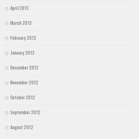
April 2013
March 2013
February 2013
January 2013
December 2012
November 2012
October 2012
September 2012
August 2012