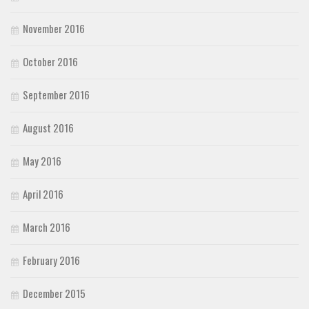
November 2016
October 2016
September 2016
August 2016
May 2016
April 2016
March 2016
February 2016
December 2015