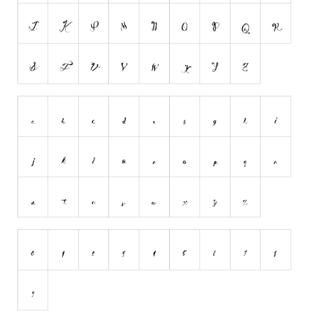
Runes, Elvish
Various
Fancy
Curly
Cartoon
Decorative
Destroy
Distorted
Eroded
Fire, Ice
Grid
Groovy
Horror