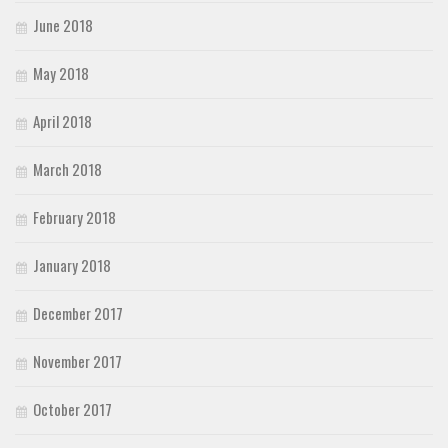
June 2018
May 2018
April 2018
March 2018
February 2018
January 2018
December 2017
November 2017
October 2017