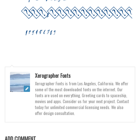
Various
Foreign look
Arabic
Chinese, Japan
Mexican
Roman, Greek
Russian
Xerographer Fonts
Various
Xerographer Fonts is from Los Angeles, California. We offer
Holiday
some of the most downloaded fonts on the internet. Our
fonts are used on everything. Greeting cards to spaceship,
Christmas
movies and apps. Consider us for your next project. Contact
today for unlimited commercial licensing needs. We also
Halloween
offer design consultation.
Various
Script
ADD COMMENT