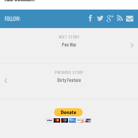
Brush
Calligraphy
FOLLOW:
Graffiti
Handwritten
NEXT STORY
School
Pen War
Trash
Various
PREVIOUS STORY
Techno
Dirty Feature
LCD
Sci-fi
Square
Various
Vector
Deals