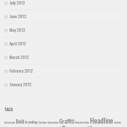
July 2012
June 2012
May 2012
April 2012
March 2012
February 2012
January 2012
TAGS
Headline
Graffiti
Bold
branding
American
Cartoon
Decorative
Handwritten
Italian