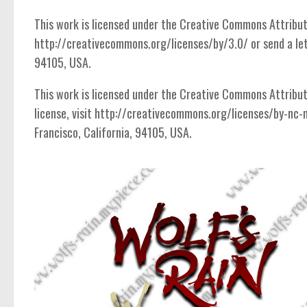
Ancient
This work is licensed under the Creative Commons Attributio
Animals
http://creativecommons.org/licenses/by/3.0/ or send a let
Army
94105, USA.
Asian
This work is licensed under the Creative Commons Attribut
Bar Code
license, visit http://creativecommons.org/licenses/by-nc-
Shapes
Francisco, California, 94105, USA.
Esoteric
Games
Fantastic
Horror
Kids
Logos
Nature
Runes, Elvish