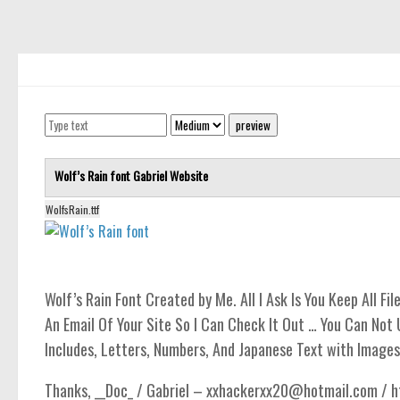
computer
Serif
picture
blackletter
Random
Top
Wolf’s Rain font
Gabriel
Website
Basic
WolfsRain.ttf
Fixed width
Sans serif
Serif
Wolf’s Rain Font Created by Me. All I Ask Is You Keep All Fi
Various
An Email Of Your Site So I Can Check It Out … You Can Not 
Includes, Letters, Numbers, And Japanese Text with Images
Dingbats
Alien
Thanks, __Doc_ / Gabriel – xxhackerxx20@hotmail.com / ht