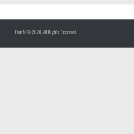
Home
FontM © 2026. All Rights Reserved.
Blog
Contact
Gallery
Add Font
Deals
Buy Fonts