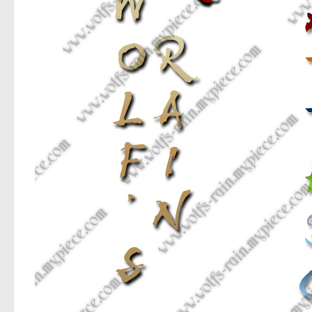
Various
Fancy
Curly
Cartoon
Decorative
Destroy
Distorted
Eroded
Fire, Ice
Grid
Groovy
Horror
Initials