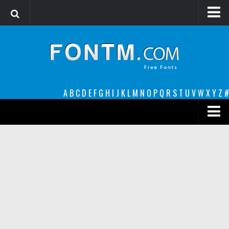
Login
Register
Font Finder powered by www.whatfontis.com
A
B
C
D
E
F
G
H
I
J
K
L
M
N
O
P
Q
R
S
T
U
V
W
X
Y
Z
#
Premium
decorative
legible
Script
Sans Serif
funny