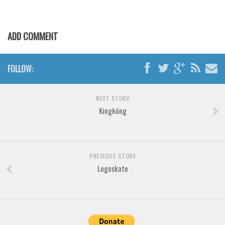
Various
Foreign look
ADD COMMENT
Arabic
Chinese, Japan
FOLLOW:
Mexican
Roman, Greek
NEXT STORY
Russian
Kingköng
Various
Holiday
PREVIOUS STORY
Christmas
Logoskate
Halloween
Various
Script