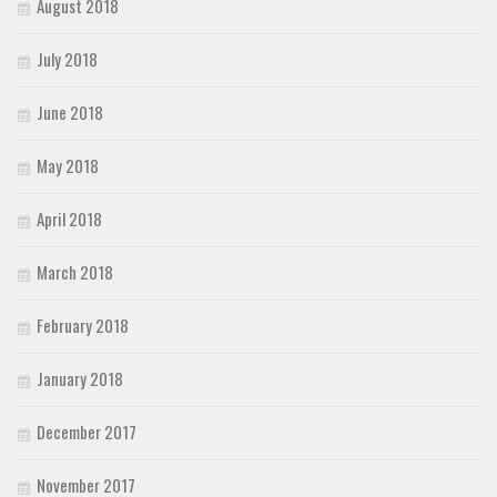
August 2018
July 2018
June 2018
May 2018
April 2018
March 2018
February 2018
January 2018
December 2017
November 2017