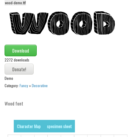
wood-demo.ttf
Alien
Ancient
Animals
Army
Asian
Download
Bar Code
2272 downloads
Shapes
Esoteric
Demo
Category:
Fancy
»
Decorative
Games
Fantastic
Wood font
Horror
Kids
Character Map
specimen sheet
Logos
Nature