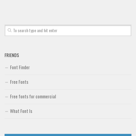
Font Finder
Uncategorized
FRIENDS
Font Finder
Free Fonts
Free fonts for commercial
What Font Is