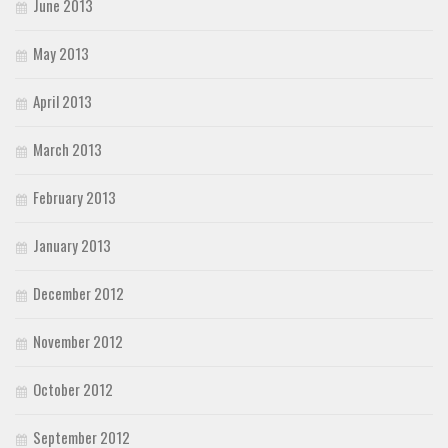
June 2013
May 2013
April 2013
March 2013
February 2013
January 2013
December 2012
November 2012
October 2012
September 2012