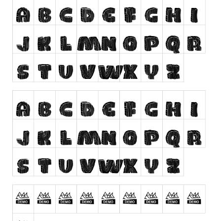
Runes, Elvish
Various
Fancy
Curly
Cartoon
Decorative
Destroy
Distorted
Eroded
Fire, Ice
Grid
Groovy
Horror