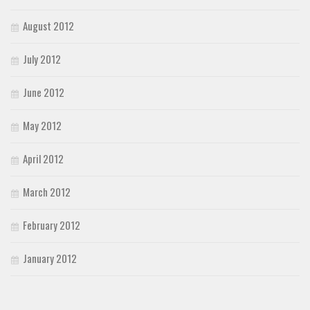
August 2012
July 2012
June 2012
May 2012
April 2012
March 2012
February 2012
January 2012