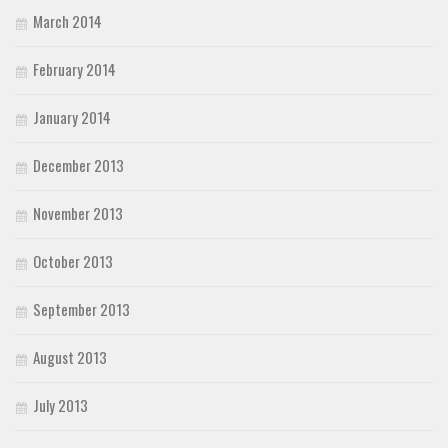
March 2014
February 2014
January 2014
December 2013
November 2013
October 2013
September 2013
August 2013
July 2013