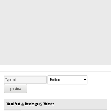
Modern
computer
Serif
picture
blackletter
Random
Top
Basic
Fixed width
Sans serif
Serif
Various
Wood font
Rasdesign
Website
Dingbats