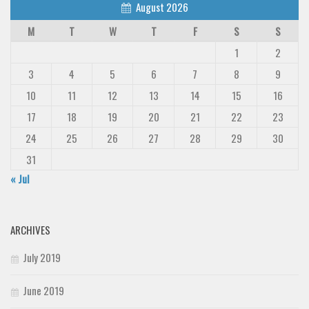
August 2026
M
T
W
T
F
S
S
1
2
3
4
5
6
7
8
9
10
11
12
13
14
15
16
17
18
19
20
21
22
23
24
25
26
27
28
29
30
31
« Jul
ARCHIVES
July 2019
June 2019