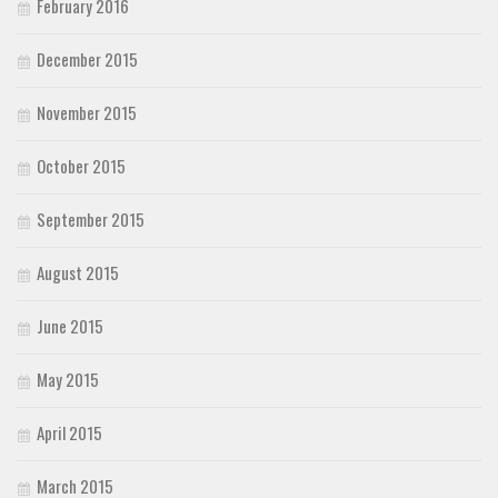
February 2016
December 2015
November 2015
October 2015
September 2015
August 2015
June 2015
May 2015
April 2015
March 2015