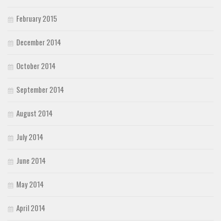
February 2015
December 2014
October 2014
September 2014
August 2014
July 2014
June 2014
May 2014
April 2014