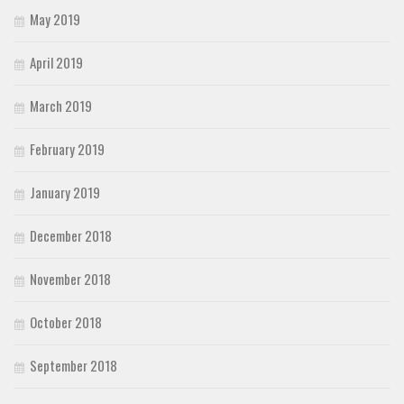
May 2019
April 2019
March 2019
February 2019
January 2019
December 2018
November 2018
October 2018
September 2018