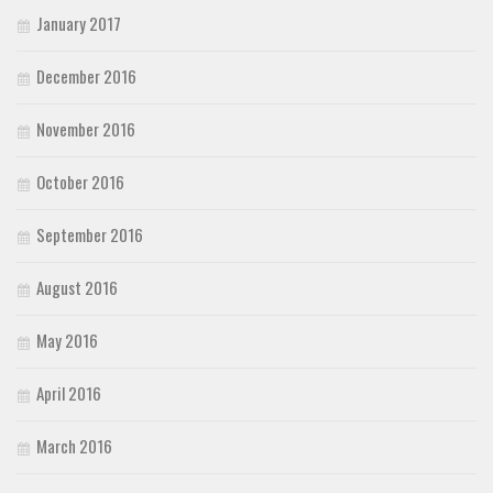
January 2017
December 2016
November 2016
October 2016
September 2016
August 2016
May 2016
April 2016
March 2016