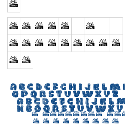
Initials
Old School
Retro
Comic
Stencil, Army
Typewriter
Western
Various
Gothic
Celtic
Initials
Medieval
Modern