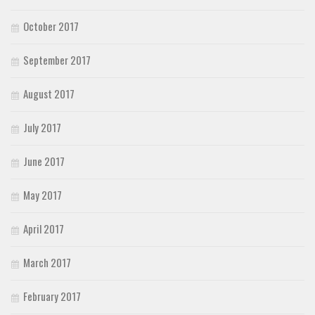
October 2017
September 2017
August 2017
July 2017
June 2017
May 2017
April 2017
March 2017
February 2017