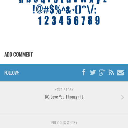
Various
Foreign look
Arabic
Chinese, Japan
Mexican
Roman, Greek
ADD COMMENT
Russian
Various
FOLLOW:
Holiday
Christmas
NEXT STORY
KG Love You Through It
Halloween
Various
Script
PREVIOUS STORY