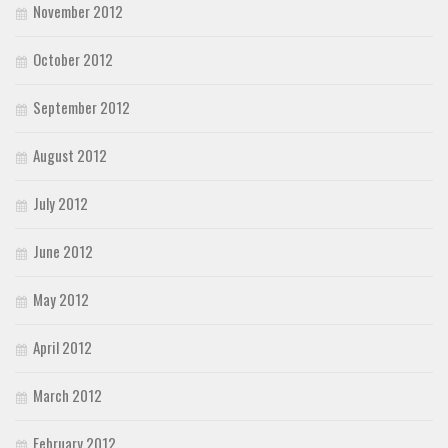
November 2012
October 2012
September 2012
August 2012
July 2012
June 2012
May 2012
April 2012
March 2012
February 2012