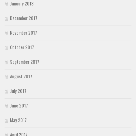
January 2018
December 2017
November 2017
October 2017
September 2017
August 2017
July 2017
June 2017
May 2017
April 2017