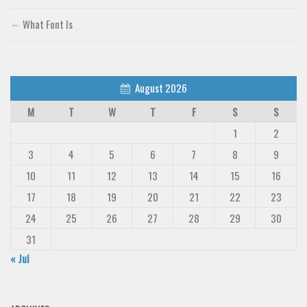
What Font Is
August 2026
M
T
W
T
F
S
S
1
2
3
4
5
6
7
8
9
10
11
12
13
14
15
16
17
18
19
20
21
22
23
24
25
26
27
28
29
30
31
« Jul