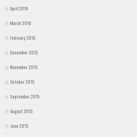
April 2016
March 2016
February 2016
December 2015
November 2015
October 2015
September 2015
August 2015
June 2015