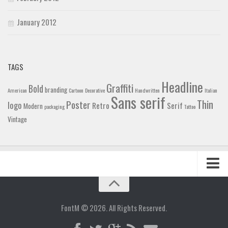
January 2012
TAGS
Headline
Graffiti
Bold
branding
American
Cartoon
Decorative
Handwritten
Italian
Sans serif
Thin
Poster
logo
Retro
Serif
Modern
packaging
Tattoo
Vintage
Home
Blog
FontM © 2026. All Rights Reserved.
Contact