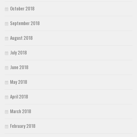
October 2018
September 2018
August 2018
July 2018
June 2018
May 2018
April 2018
March 2018
February 2018