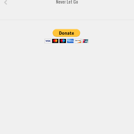
Never Let Go
Brush
Calligraphy
Graffiti
Handwritten
School
Trash
Various
Techno
LCD
Sci-fi
Square
Various
Vector
Deals