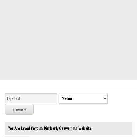
Modern
computer
Serif
picture
blackletter
Random
Top
Basic
Fixed width
Sans serif
Serif
Various
You Are Loved font
Kimberly Geswein
Website
Dingbats