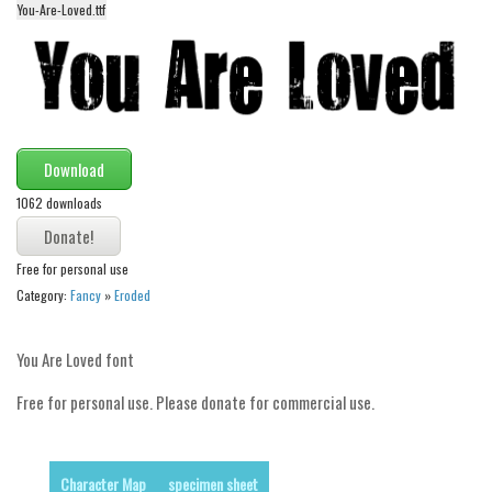
You-Are-Loved.ttf
Alien
Ancient
Animals
Army
Asian
Download
Bar Code
1062 downloads
Shapes
Free for personal use
Esoteric
Category:
Fancy
»
Eroded
Games
Fantastic
You Are Loved font
Horror
Free for personal use. Please donate for commercial use.
Kids
Logos
Character Map
specimen sheet
Nature