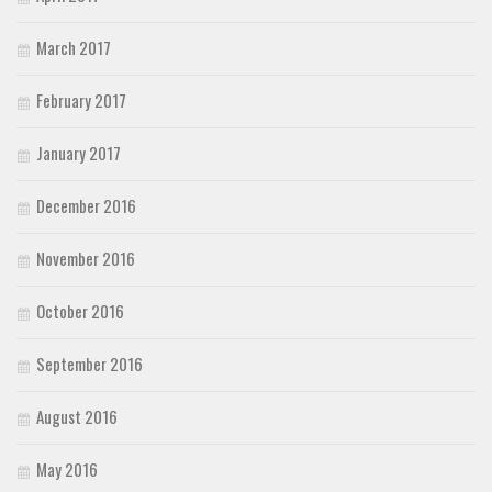
March 2017
February 2017
January 2017
December 2016
November 2016
October 2016
September 2016
August 2016
May 2016