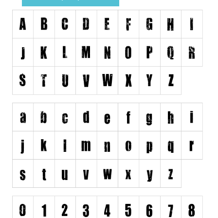
Runes, Elvish
Various
Fancy
Curly
Cartoon
Decorative
Destroy
Distorted
Eroded
Fire, Ice
Grid
Groovy
Horror