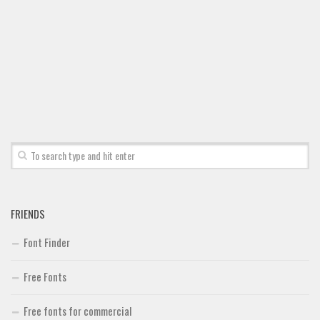
Font Finder
Uncategorized
FRIENDS
Font Finder
Free Fonts
Free fonts for commercial