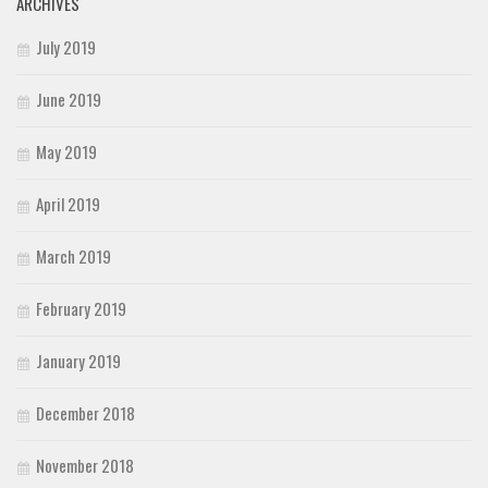
ARCHIVES
July 2019
June 2019
May 2019
April 2019
March 2019
February 2019
January 2019
December 2018
November 2018