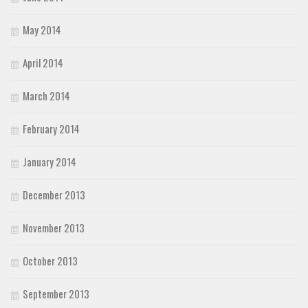
May 2014
April 2014
March 2014
February 2014
January 2014
December 2013
November 2013
October 2013
September 2013