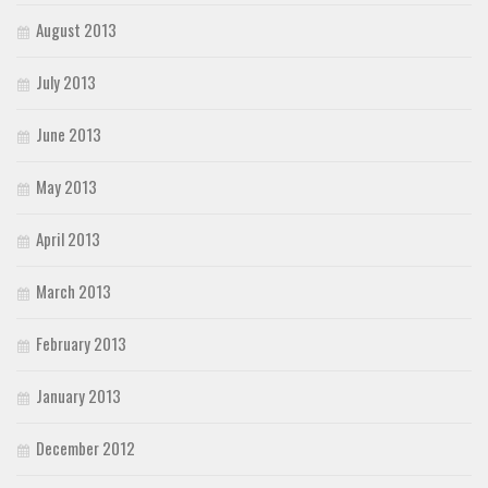
August 2013
July 2013
June 2013
May 2013
April 2013
March 2013
February 2013
January 2013
December 2012