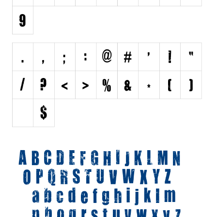
Initials
Old School
Retro
Comic
Stencil, Army
Typewriter
Western
Various
Gothic
Celtic
Initials
Medieval
Modern