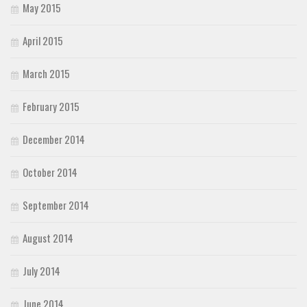
May 2015
April 2015
March 2015
February 2015
December 2014
October 2014
September 2014
August 2014
July 2014
June 2014