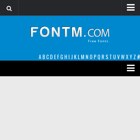
Login
Register
Font Finder powered by www.whatfontis.com
A
B
C
D
E
F
G
H
I
J
K
L
M
N
O
P
Q
R
S
T
U
V
W
X
Y
Z
#
Premium
decorative
legible
Script
Sans Serif
funny