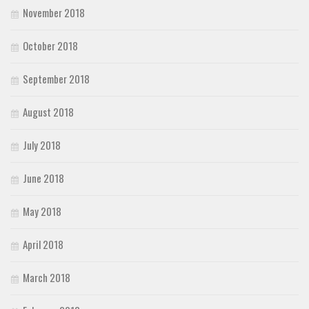
November 2018
October 2018
September 2018
August 2018
July 2018
June 2018
May 2018
April 2018
March 2018