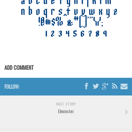
Various
Foreign look
Arabic
Chinese, Japan
Mexican
Roman, Greek
Russian
ADD COMMENT
Various
Holiday
FOLLOW:
Christmas
Halloween
NEXT STORY
Elminster
Various
Script