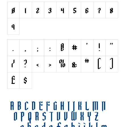
Initials
Old School
Retro
Comic
Stencil, Army
Typewriter
Western
Various
Gothic
Celtic
Initials
Medieval
Modern