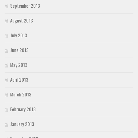
September 2013
August 2013
July 2013
June 2013
May 2013
April 2013
March 2013
February 2013
January 2013