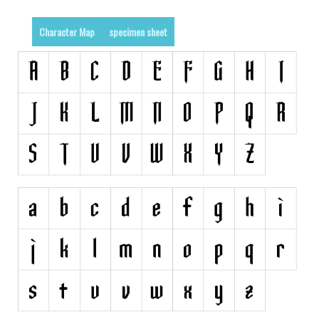
Runes, Elvish
Character Map
specimen sheet
Various
Fancy
Curly
Cartoon
Decorative
Destroy
Distorted
Eroded
Fire, Ice
Grid
Groovy
Horror