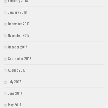
February 2018
January 2018
December 2017
November 2017
October 2017
September 2017
August 2017
July 2017
June 2017
May 2017