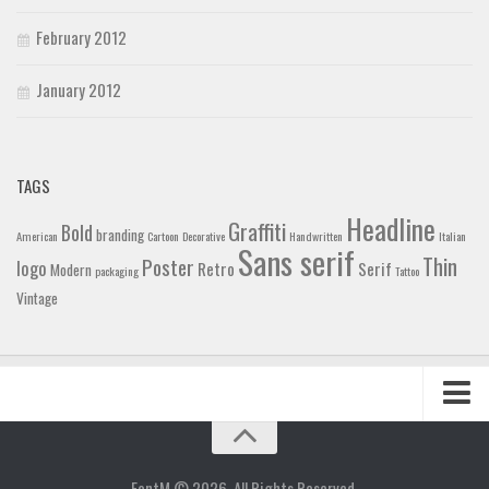
February 2012
January 2012
TAGS
Headline
Graffiti
Bold
branding
American
Cartoon
Decorative
Handwritten
Italian
Sans serif
Thin
Poster
logo
Retro
Serif
Modern
packaging
Tattoo
Vintage
Home
Blog
FontM © 2026. All Rights Reserved.