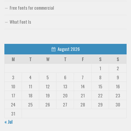
Free fonts for commercial
What Font Is
August 2026
M
T
W
T
F
S
S
1
2
3
4
5
6
7
8
9
10
11
12
13
14
15
16
17
18
19
20
21
22
23
24
25
26
27
28
29
30
31
« Jul