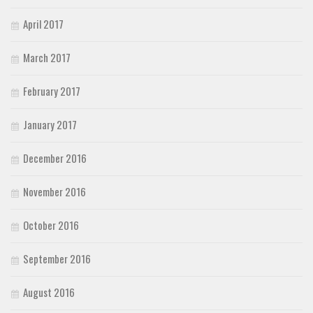
April 2017
March 2017
February 2017
January 2017
December 2016
November 2016
October 2016
September 2016
August 2016