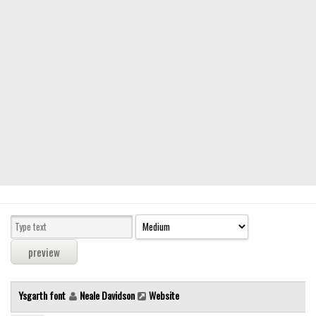
Modern
computer
Serif
picture
blackletter
Random
Top
Basic
Fixed width
Sans serif
Serif
Various
Ysgarth font
Neale Davidson
Website
Dingbats