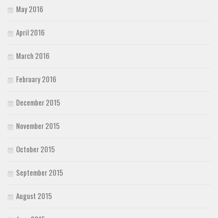
May 2016
April 2016
March 2016
February 2016
December 2015
November 2015
October 2015
September 2015
August 2015