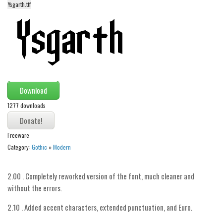
Ysgarth.ttf
Alien
Ancient
Animals
Army
Asian
Download
Bar Code
1277 downloads
Shapes
Esoteric
Freeware
Games
Category:
Gothic
»
Modern
Fantastic
Horror
2.00 . Completely reworked version of the font, much cleaner and
without the errors.
Kids
Logos
2.10 . Added accent characters, extended punctuation, and Euro.
Nature