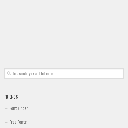
Font Finder
Uncategorized
FRIENDS
Font Finder
Free Fonts