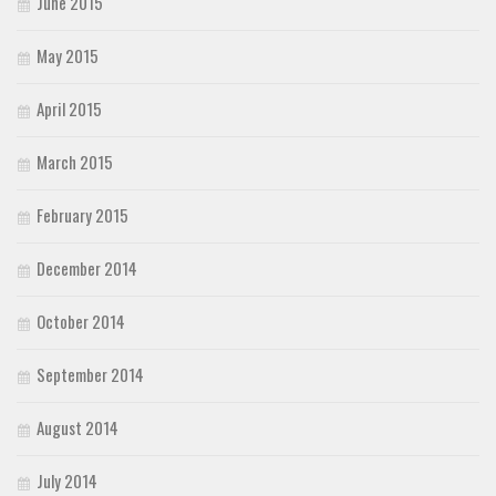
June 2015
May 2015
April 2015
March 2015
February 2015
December 2014
October 2014
September 2014
August 2014
July 2014