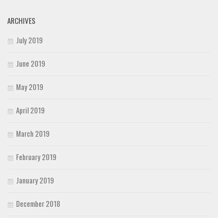
ARCHIVES
July 2019
June 2019
May 2019
April 2019
March 2019
February 2019
January 2019
December 2018