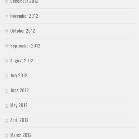
December 2012
November 2012
October 2012
September 2012
August 2012
July 2012
June 2012
May 2012
April 2012
March 2012