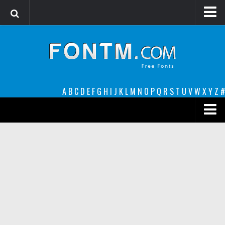
Login
Register
Font Finder powered by www.whatfontis.com
A
B
C
D
E
F
G
H
I
J
K
L
M
N
O
P
Q
R
S
T
U
V
W
X
Y
Z
#
Premium
decorative
legible
Script
Sans Serif
funny