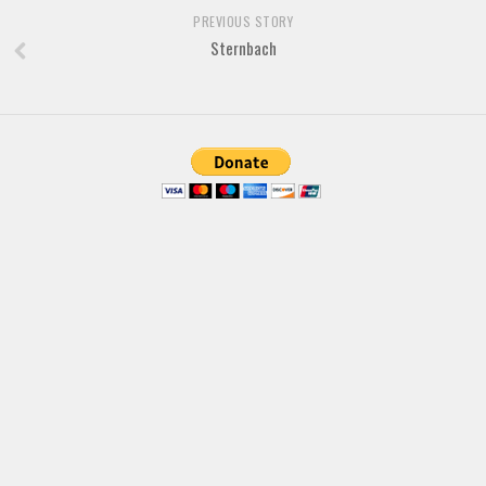
Brush
PREVIOUS STORY
Calligraphy
Sternbach
Graffiti
Handwritten
School
Trash
Various
Techno
LCD
Sci-fi
Square
Various
Vector
Deals