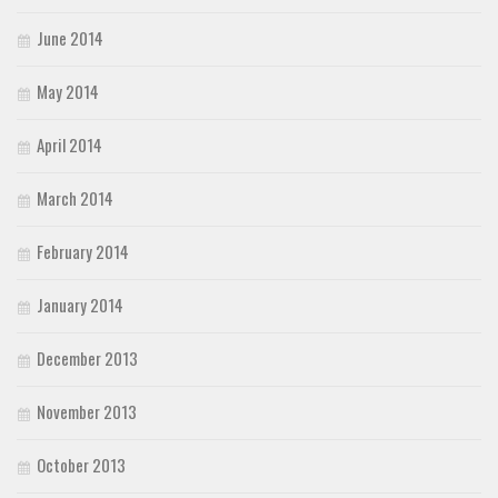
June 2014
May 2014
April 2014
March 2014
February 2014
January 2014
December 2013
November 2013
October 2013