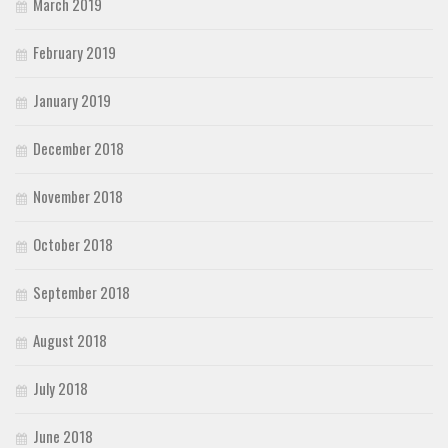
March 2019
February 2019
January 2019
December 2018
November 2018
October 2018
September 2018
August 2018
July 2018
June 2018