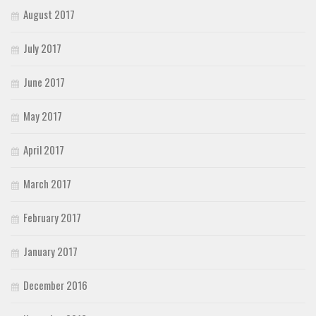
August 2017
July 2017
June 2017
May 2017
April 2017
March 2017
February 2017
January 2017
December 2016