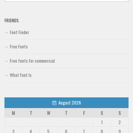
Font Finder
FRIENDS
Uncategorized
Font Finder
Free Fonts
Free fonts for commercial
What Font Is
August 2026
M
T
W
T
F
S
S
1
2
3
4
5
6
7
8
9