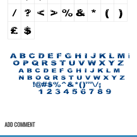
Initials
Old School
Retro
Comic
Stencil, Army
Typewriter
Western
Various
Gothic
Celtic
Initials
Medieval
ADD COMMENT
Modern