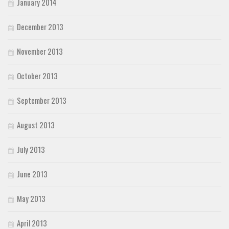
January 2014
December 2013
November 2013
October 2013
September 2013
August 2013
July 2013
June 2013
May 2013
April 2013