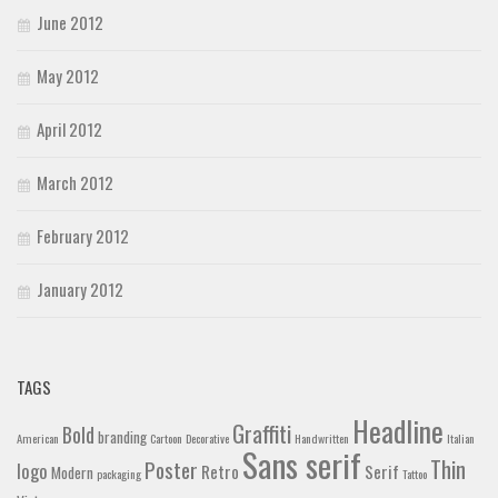
June 2012
May 2012
April 2012
March 2012
February 2012
January 2012
TAGS
Headline
Graffiti
Bold
branding
American
Cartoon
Decorative
Handwritten
Italian
Sans serif
Thin
Poster
logo
Retro
Serif
Modern
packaging
Tattoo