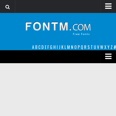
Login
Register
Font Finder powered by www.whatfontis.com
A
B
C
D
E
F
G
H
I
J
K
L
M
N
O
P
Q
R
S
T
U
V
W
X
Y
Z
#
Premium
decorative
legible
Script
Sans Serif
funny