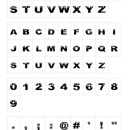
Runes, Elvish
Various
Fancy
Curly
Cartoon
Decorative
Destroy
Distorted
Eroded
Fire, Ice
Grid
Groovy
Horror