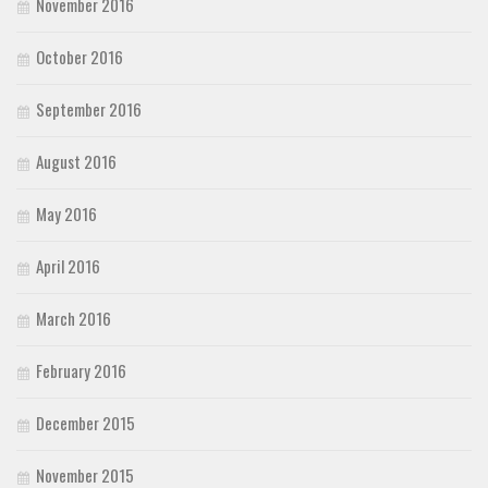
November 2016
October 2016
September 2016
August 2016
May 2016
April 2016
March 2016
February 2016
December 2015
November 2015