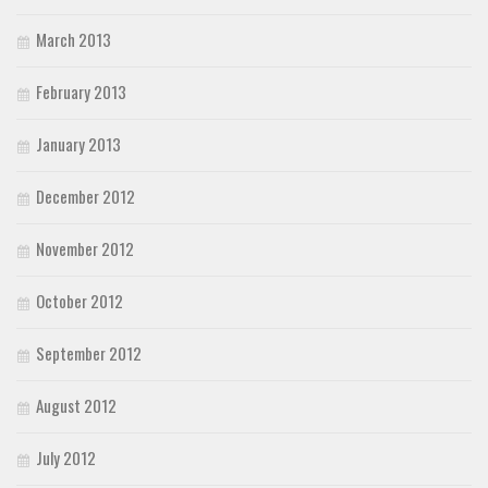
March 2013
February 2013
January 2013
December 2012
November 2012
October 2012
September 2012
August 2012
July 2012