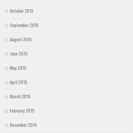
October 2015
September 2015
August 2015
June 2015
May 2015
April 2015
March 2015
February 2015
December 2014