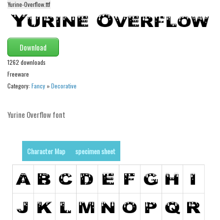
Yurine-Overflow.ttf
Alien
Ancient
Animals
Download
Army
1262 downloads
Asian
Freeware
Category:
Fancy
»
Decorative
Bar Code
Shapes
Yurine Overflow font
Esoteric
Games
Character Map
specimen sheet
Fantastic
Horror
Kids
Logos
Nature