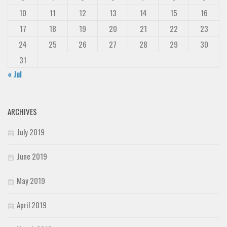
10
11
12
13
14
15
16
17
18
19
20
21
22
23
24
25
26
27
28
29
30
31
« Jul
ARCHIVES
July 2019
June 2019
May 2019
April 2019