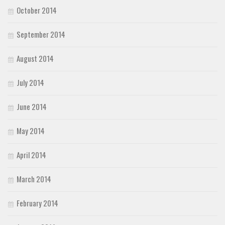
October 2014
September 2014
August 2014
July 2014
June 2014
May 2014
April 2014
March 2014
February 2014