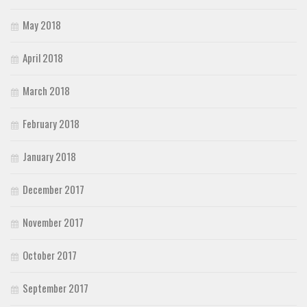
May 2018
April 2018
March 2018
February 2018
January 2018
December 2017
November 2017
October 2017
September 2017