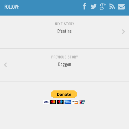
Various
FOLLOW:
Foreign look
Arabic
NEXT STORY
Efentine
Chinese, Japan
Mexican
Roman, Greek
PREVIOUS STORY
Russian
Doggon
Various
Holiday
Christmas
Halloween
Various
Script