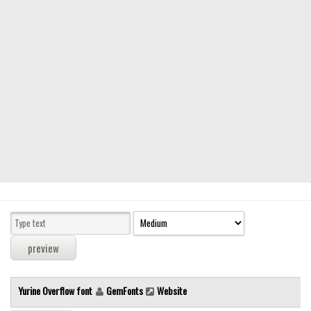
Modern
computer
Serif
picture
blackletter
Random
Top
Basic
Fixed width
Sans serif
Serif
Various
Yurine Overflow font
GemFonts
Website
Dingbats