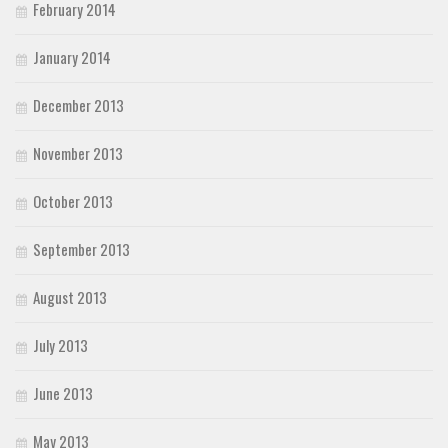
February 2014
January 2014
December 2013
November 2013
October 2013
September 2013
August 2013
July 2013
June 2013
May 2013