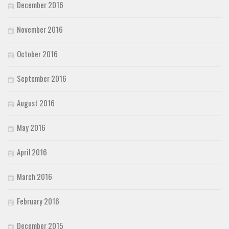
December 2016
November 2016
October 2016
September 2016
August 2016
May 2016
April 2016
March 2016
February 2016
December 2015