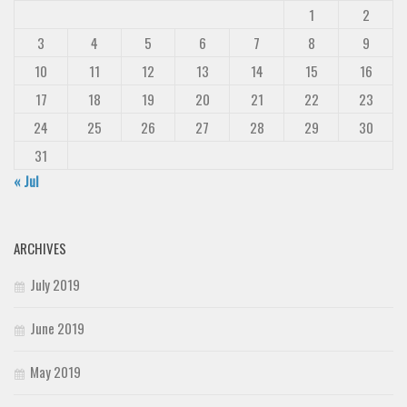
1
2
3
4
5
6
7
8
9
10
11
12
13
14
15
16
17
18
19
20
21
22
23
24
25
26
27
28
29
30
31
« Jul
ARCHIVES
July 2019
June 2019
May 2019