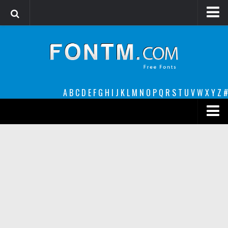
Login
Register
Font Finder powered by www.whatfontis.com
A
B
C
D
E
F
G
H
I
J
K
L
M
N
O
P
Q
R
S
T
U
V
W
X
Y
Z
#
Premium
decorative
legible
Script
Sans Serif
funny