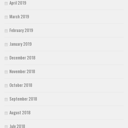
April 2019
March 2019
February 2019
January 2019
December 2018
November 2018
October 2018
September 2018
August 2018
July 2018