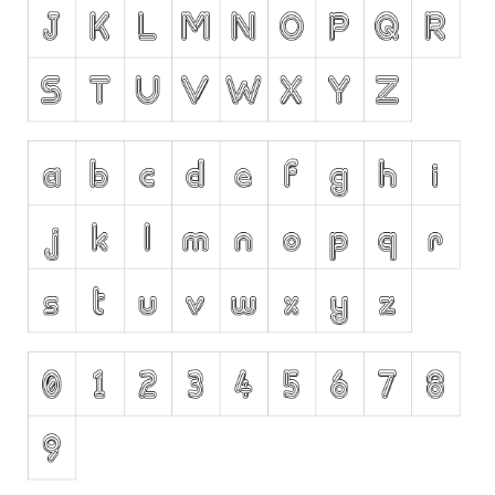
Runes, Elvish
Various
Fancy
Curly
Cartoon
Decorative
Destroy
Distorted
Eroded
Fire, Ice
Grid
Groovy
Horror