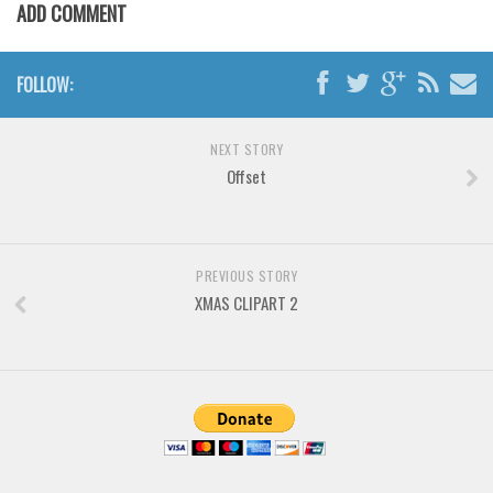
Various
ADD COMMENT
Foreign look
FOLLOW:
Arabic
Chinese, Japan
NEXT STORY
Mexican
Offset
Roman, Greek
Russian
Various
PREVIOUS STORY
XMAS CLIPART 2
Holiday
Christmas
Halloween
Various
Script