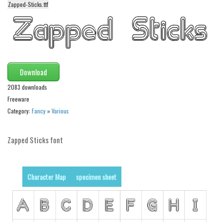
Zapped-Sticks.ttf
Alien
Ancient
Animals
Army
Download
Asian
2083 downloads
Bar Code
Freeware
Shapes
Category:
Fancy
»
Various
Esoteric
Zapped Sticks font
Games
Fantastic
Horror
Character Map
specimen sheet
Kids
Logos
Nature