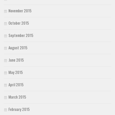
November 2015
October 2015
September 2015
August 2015
June 2015
May 2015
April 2015
March 2015
February 2015