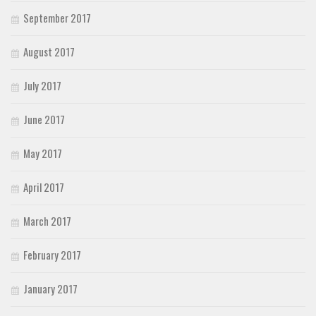
September 2017
August 2017
July 2017
June 2017
May 2017
April 2017
March 2017
February 2017
January 2017