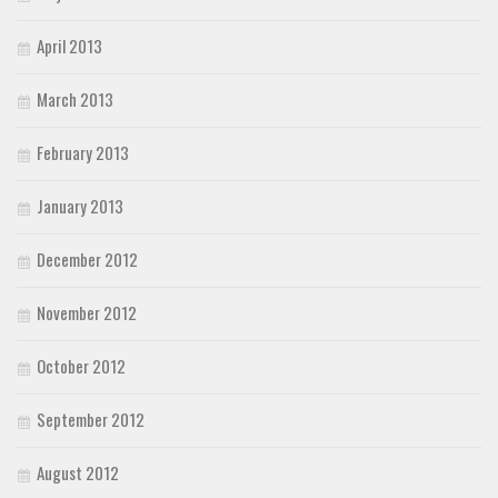
April 2013
March 2013
February 2013
January 2013
December 2012
November 2012
October 2012
September 2012
August 2012