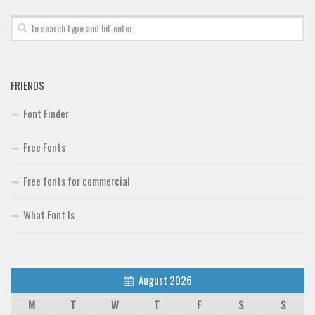
Font Finder
Uncategorized
FRIENDS
Font Finder
Free Fonts
Free fonts for commercial
What Font Is
August 2026
M
T
W
T
F
S
S