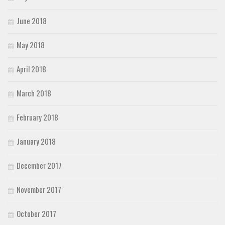
June 2018
May 2018
April 2018
March 2018
February 2018
January 2018
December 2017
November 2017
October 2017