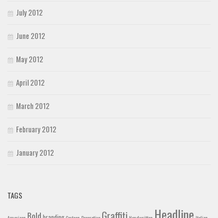
July 2012
June 2012
May 2012
April 2012
March 2012
February 2012
January 2012
TAGS
Headline
Graffiti
Bold
branding
American
Cartoon
Decorative
Handwritten
Italian