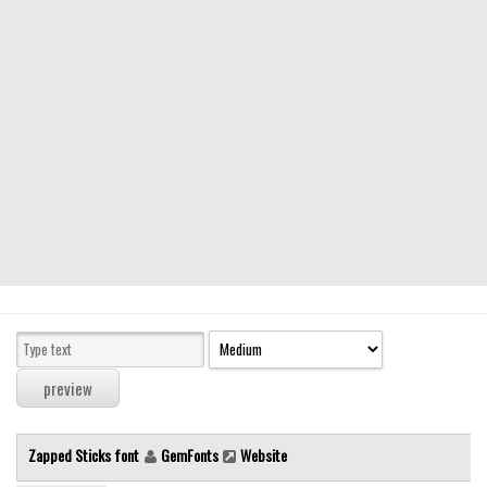
Modern
computer
Serif
picture
blackletter
Random
Top
Basic
Fixed width
Sans serif
Serif
Various
Zapped Sticks font
GemFonts
Website
Dingbats