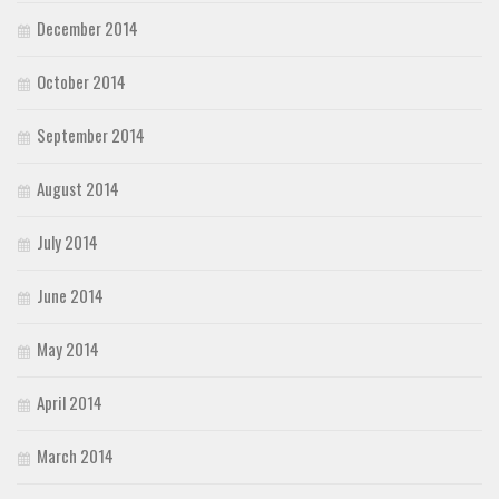
December 2014
October 2014
September 2014
August 2014
July 2014
June 2014
May 2014
April 2014
March 2014