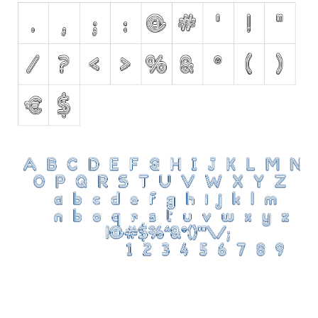
Initials
Old School
Retro
Comic
Stencil, Army
Typewriter
Western
Various
Gothic
Celtic
Initials
Medieval
Modern