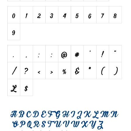
Various
Foreign look
Arabic
Chinese, Japan
Mexican
Roman, Greek
Russian
Various
Holiday
Christmas
Halloween
Various
Script