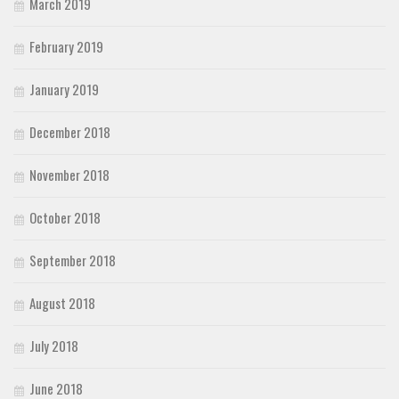
March 2019
February 2019
January 2019
December 2018
November 2018
October 2018
September 2018
August 2018
July 2018
June 2018