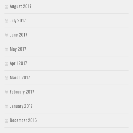
August 2017
July 2017
June 2017
May 2017
April 2017
March 2017
February 2017
January 2017
December 2016