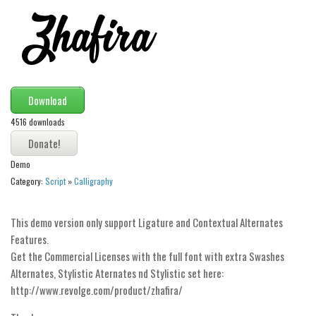
Modern
computer
Serif
picture
Download
blackletter
4516 downloads
Random
Top
Demo
Basic
Category:
Script
»
Calligraphy
Fixed width
This demo version only support Ligature and Contextual Alternates
Sans serif
Features.
Serif
Get the Commercial Licenses with the full font with extra Swashes
Alternates, Stylistic Aternates nd Stylistic set here:
Various
http://www.revolge.com/product/zhafira/
Dingbats