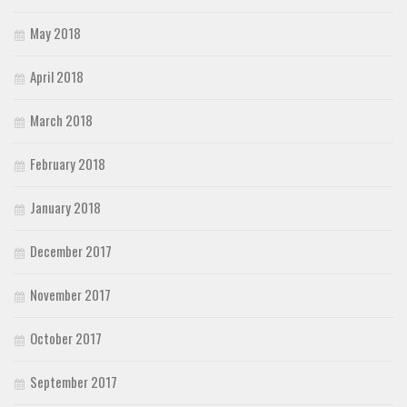
May 2018
April 2018
March 2018
February 2018
January 2018
December 2017
November 2017
October 2017
September 2017