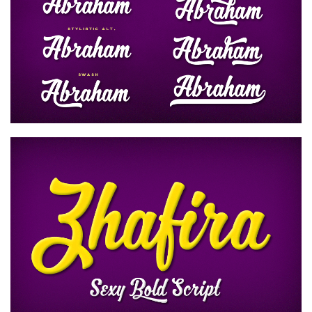
Runes, Elvish
Various
Fancy
Curly
Cartoon
Decorative
Destroy
Distorted
Eroded
Fire, Ice
Grid
Groovy
Horror