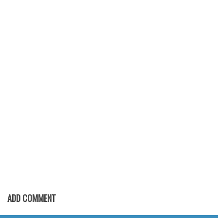
Font Finder
Uncategorized
ADD COMMENT