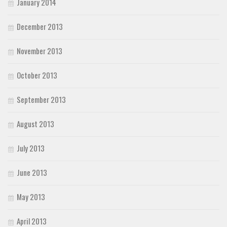
January 2014
December 2013
November 2013
October 2013
September 2013
August 2013
July 2013
June 2013
May 2013
April 2013