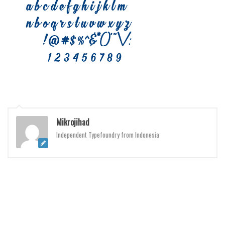
Brush
Calligraphy
Graffiti
Handwritten
School
Trash
Various
Techno
Mikrojihad
Independent Typefoundry from Indonesia
LCD
Sci-fi
Square
Various
Vector
Deals