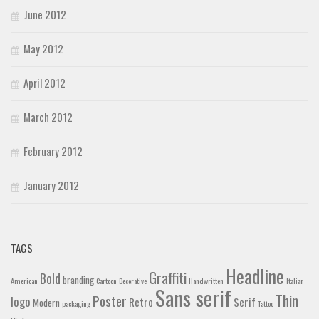
June 2012
May 2012
April 2012
March 2012
February 2012
January 2012
TAGS
Headline
Graffiti
Bold
branding
American
Cartoon
Decorative
Handwritten
Italian
Sans serif
Thin
Poster
logo
Retro
Serif
Modern
packaging
Tattoo