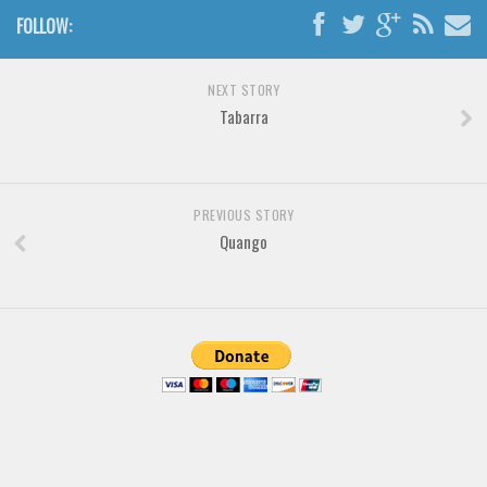
FOLLOW:
NEXT STORY
Tabarra
PREVIOUS STORY
Quango