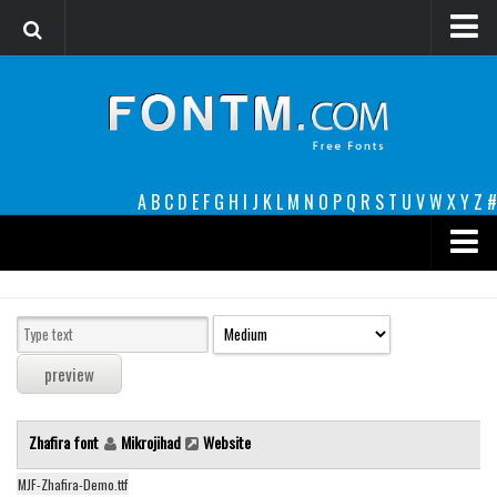
Login
Register
Font Finder powered by www.whatfontis.com
A
B
C
D
E
F
G
H
I
J
K
L
M
N
O
P
Q
R
S
T
U
V
W
X
Y
Z
#
Premium
decorative
legible
Script
Zhafira font
Mikrojihad
Website
Sans Serif
funny
MJF-Zhafira-Demo.ttf