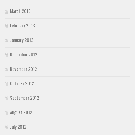
March 2013
February 2013
January 2013
December 2012
November 2012
October 2012
September 2012
August 2012
July 2012