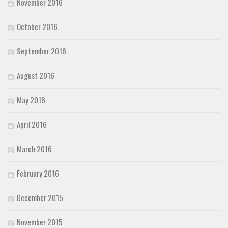
November 2016
October 2016
September 2016
August 2016
May 2016
April 2016
March 2016
February 2016
December 2015
November 2015