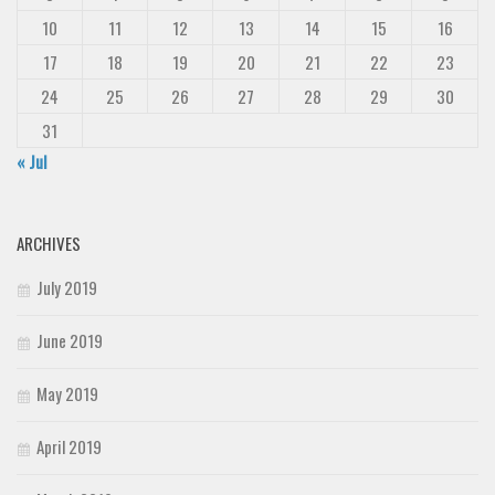
10
11
12
13
14
15
16
17
18
19
20
21
22
23
24
25
26
27
28
29
30
31
« Jul
ARCHIVES
July 2019
June 2019
May 2019
April 2019