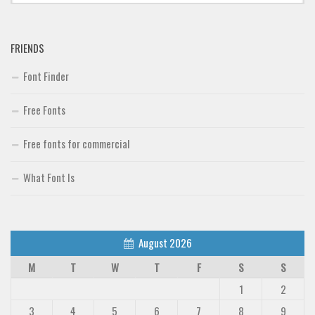
FRIENDS
Font Finder
Free Fonts
Free fonts for commercial
What Font Is
August 2026
M
T
W
T
F
S
S
1
2
3
4
5
6
7
8
9