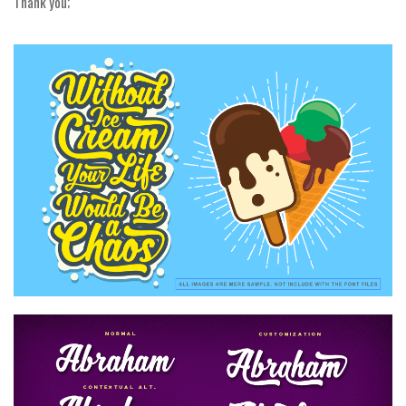
Thank you;
Alien
Ancient
Animals
Army
Asian
Bar Code
Shapes
Esoteric
Games
Fantastic
Horror
Kids
Logos
Nature