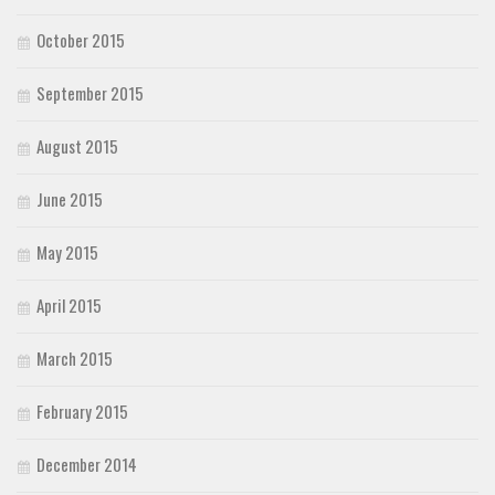
October 2015
September 2015
August 2015
June 2015
May 2015
April 2015
March 2015
February 2015
December 2014