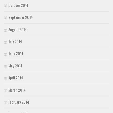
October 2014
September 2014
August 2014
July 2014
June 2014
May 2014
April 2014
March 2014
February 2014