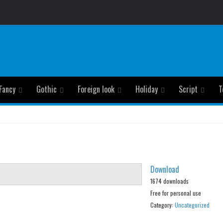
Fancy
Gothic
Foreign look
Holiday
Script
T
Download
1674 downloads
Free for personal use
Category:
Uncategorized