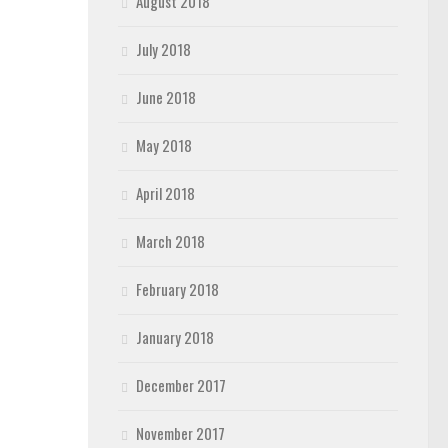
August 2018
July 2018
June 2018
May 2018
April 2018
March 2018
February 2018
January 2018
December 2017
November 2017