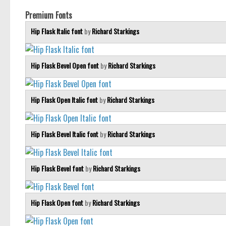
Premium Fonts
Hip Flask Italic font
by
Richard Starkings
Hip Flask Bevel Open font
by
Richard Starkings
Hip Flask Open Italic font
by
Richard Starkings
Hip Flask Bevel Italic font
by
Richard Starkings
Hip Flask Bevel font
by
Richard Starkings
Hip Flask Open font
by
Richard Starkings