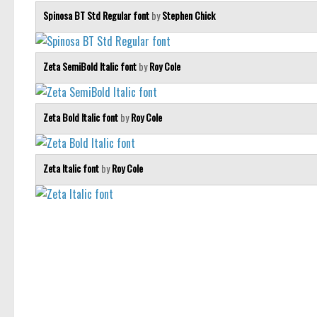
Spinosa BT Std Regular font
by
Stephen Chick
Zeta SemiBold Italic font
by
Roy Cole
Zeta Bold Italic font
by
Roy Cole
Zeta Italic font
by
Roy Cole