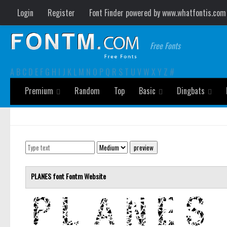
Login
Register
Font Finder powered by www.whatfontis.com
Free Fonts
A
B
C
D
E
F
G
H
I
J
K
L
M
N
O
P
Q
R
S
T
U
V
W
X
Y
Z
#
Premium
Random
Top
Basic
Dingbats
PLANES font
Fontm
Website