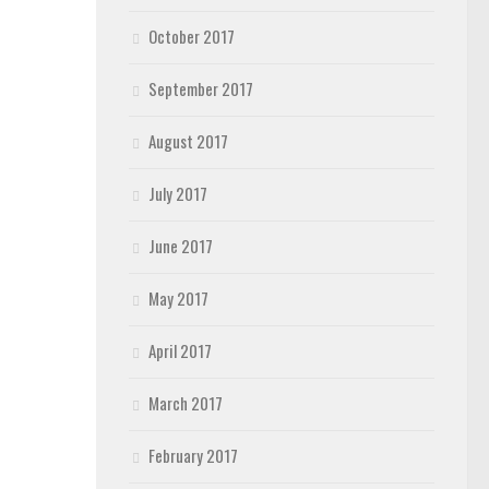
October 2017
September 2017
August 2017
July 2017
June 2017
May 2017
April 2017
March 2017
February 2017