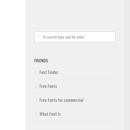
FRIENDS
Font Finder
Free Fonts
Free fonts for commercial
What Font Is