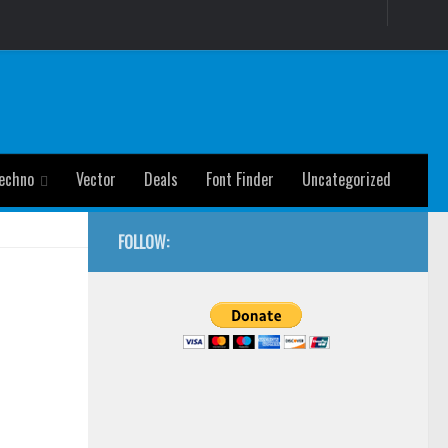
echno
Vector
Deals
Font Finder
Uncategorized
FOLLOW: