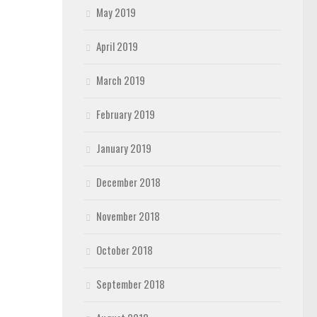
May 2019
April 2019
March 2019
February 2019
January 2019
December 2018
November 2018
October 2018
September 2018