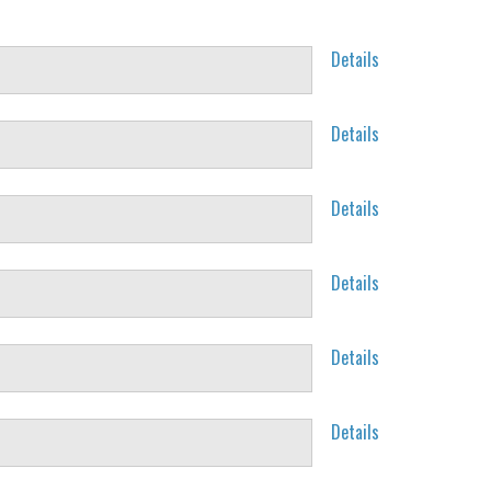
Details
Details
Details
Details
Details
Details