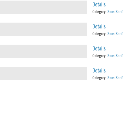
Details
Category:
Sans Serif
Details
Category:
Sans Serif
Details
Category:
Sans Serif
Details
Category:
Sans Serif