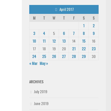
April 2017
M
T
W
T
F
S
S
1
2
3
4
5
6
7
8
9
10
11
12
13
14
15
16
17
18
19
20
21
22
23
24
25
26
27
28
29
30
« Mar
May »
ARCHIVES
July 2019
June 2019