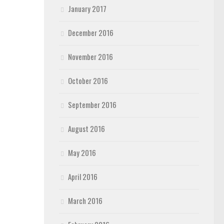
January 2017
December 2016
November 2016
October 2016
September 2016
August 2016
May 2016
April 2016
March 2016