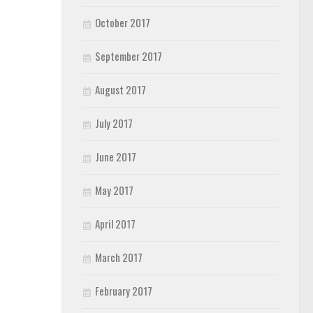
October 2017
September 2017
August 2017
July 2017
June 2017
May 2017
April 2017
March 2017
February 2017