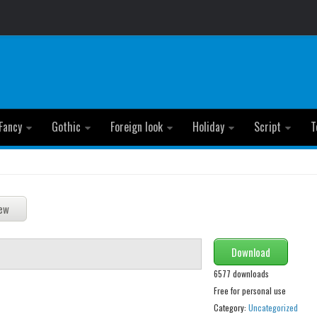
Fancy
Gothic
Foreign look
Holiday
Script
T
Download
6577 downloads
Free for personal use
Category:
Uncategorized