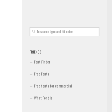
FRIENDS
Font Finder
Free Fonts
Free fonts for commercial
What Font Is