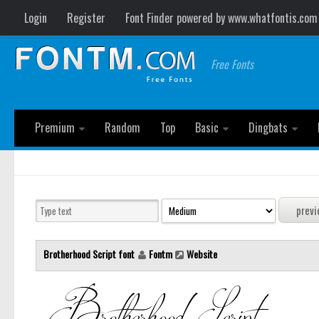
Login
Register
Font Finder powered by www.whatfontis.com
Free Fonts
Premium
Random
Top
Basic
Dingbats
Brotherhood Script font
Fontm
Website