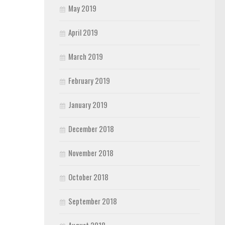
May 2019
April 2019
March 2019
February 2019
January 2019
December 2018
November 2018
October 2018
September 2018