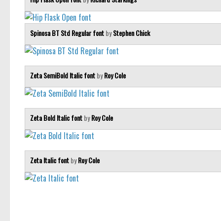
Spinosa BT Std Regular font
by
Stephen Chick
Zeta SemiBold Italic font
by
Roy Cole
Zeta Bold Italic font
by
Roy Cole
Zeta Italic font
by
Roy Cole