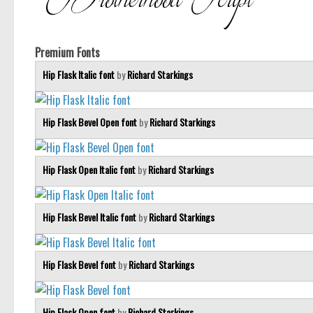
Premium Fonts
Hip Flask Italic font
by
Richard Starkings
Hip Flask Bevel Open font
by
Richard Starkings
Hip Flask Open Italic font
by
Richard Starkings
Hip Flask Bevel Italic font
by
Richard Starkings
Hip Flask Bevel font
by
Richard Starkings
Hip Flask Open font
by
Richard Starkings