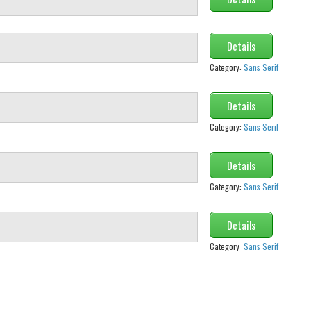
Details
Category:
Sans Serif
Details
Category:
Sans Serif
Details
Category:
Sans Serif
Details
Category:
Sans Serif