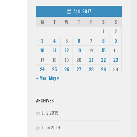
April 2017
M
T
W
T
F
S
S
1
2
3
4
5
6
7
8
9
10
11
12
13
14
15
16
17
18
19
20
21
22
23
24
25
26
27
28
29
30
« Mar
May »
ARCHIVES
July 2019
June 2019