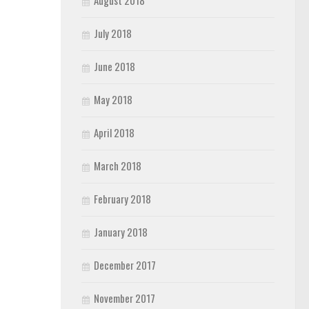
August 2018
July 2018
June 2018
May 2018
April 2018
March 2018
February 2018
January 2018
December 2017
November 2017