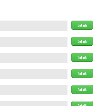
Details
Details
Details
Details
Details
Details