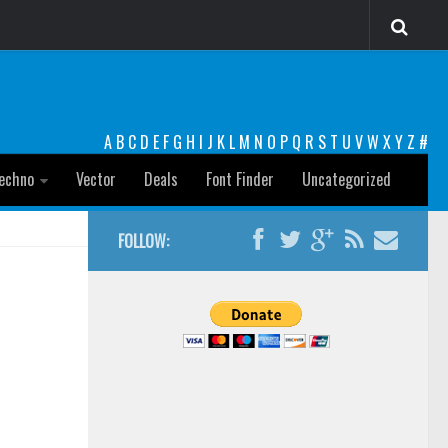
A
B
C
D
E
F
G
H
I
J
K
L
M
N
O
P
Q
R
S
T
U
V
W
X
Y
Z
#
echno
Vector
Deals
Font Finder
Uncategorized
FOLLOW: