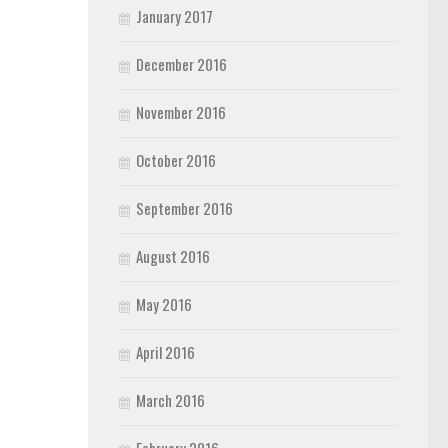
January 2017
December 2016
November 2016
October 2016
September 2016
August 2016
May 2016
April 2016
March 2016