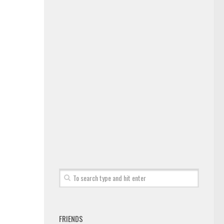
FRIENDS