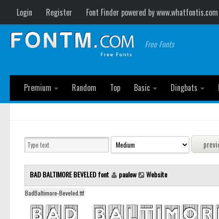
Login
Register
Font Finder powered by www.whatfontis.com
Free Fonts
Premium
Random
Top
Basic
Dingbats
BAD BALTIMORE BEVELED font
paulow
Website
BadBaltimore-Beveled.ttf