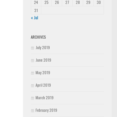
24
25
26
27
28
29
30
31
« Jul
ARCHIVES
July 2019
June 2019
May 2019
April 2019
March 2019
February 2019