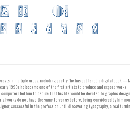
erests in multiple areas, including poetry (he has published a digital book — 
early 1990s he became one of the first artists to produce and expose works
computers led him to decide that his life would be devoted to graphic design
orial works do not have the same fervor as before, being considered by him mo
igner, successful in the profession until discovering typography, a real turni