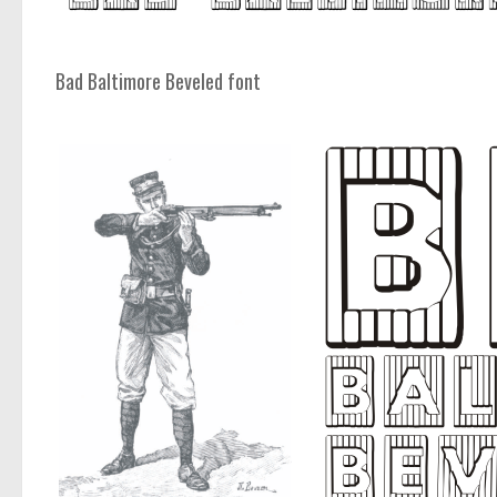
Bad Baltimore Beveled font