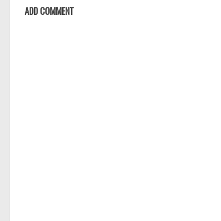
ADD COMMENT