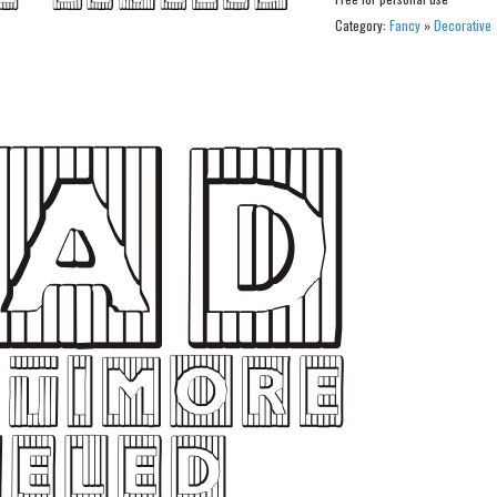
Category:
Fancy
»
Decorative