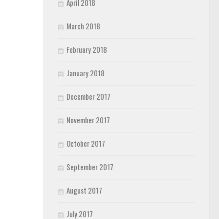
April 2018
March 2018
February 2018
January 2018
December 2017
November 2017
October 2017
September 2017
August 2017
July 2017