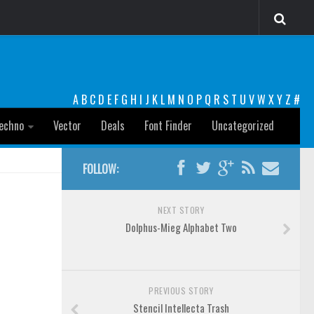
A
B
C
D
E
F
G
H
I
J
K
L
M
N
O
P
Q
R
S
T
U
V
W
X
Y
Z
#
echno
Vector
Deals
Font Finder
Uncategorized
FOLLOW:
NEXT STORY
Dolphus-Mieg Alphabet Two
PREVIOUS STORY
Stencil Intellecta Trash