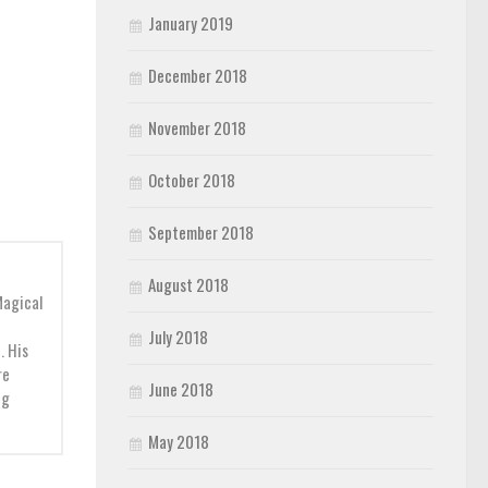
January 2019
December 2018
November 2018
October 2018
September 2018
August 2018
Magical
July 2018
. His
re
June 2018
ng
May 2018