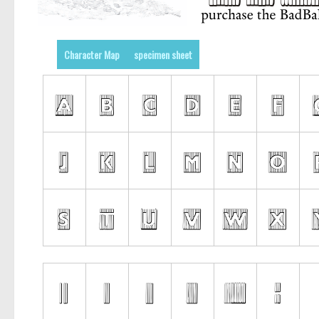
Character Map
specimen sheet