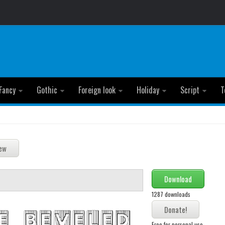
Fancy
Gothic
Foreign look
Holiday
Script
T
Download
1287 downloads
Free for personal use