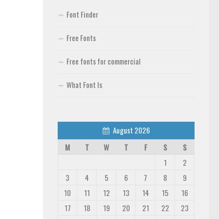
Font Finder
Free Fonts
Free fonts for commercial
What Font Is
August 2026
M
T
W
T
F
S
S
1
2
3
4
5
6
7
8
9
10
11
12
13
14
15
16
17
18
19
20
21
22
23