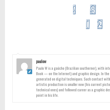
paulow
Paulo W is a gaúcho (Brazilian southerner), with int
Book — on the Internet) and graphic design. In the 
generated on digital techniques. Such contact with 
artistic production is smaller now (his current pict
technical ones) and followed career as a graphic des
point in his life.