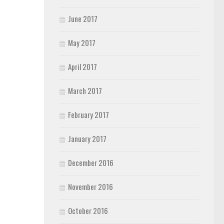
June 2017
May 2017
April 2017
March 2017
February 2017
January 2017
December 2016
November 2016
October 2016