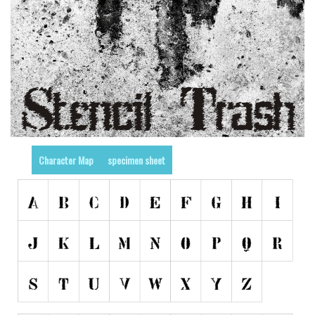
Nature
Runes, Elvish
Various
Fancy
Curly
Cartoon
Decorative
Character Map
specimen sheet
Destroy
Distorted
Eroded
Fire, Ice
Grid
Groovy
Horror