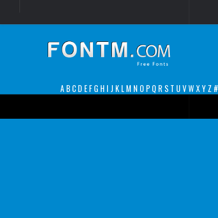
Login
Register
Font Finder powered by www.whatfontis.com
A
B
C
D
E
F
G
H
I
J
K
L
M
N
O
P
Q
R
S
T
U
V
W
X
Y
Z
#
Premium
decorative
legible
Script
Sans Serif
funny