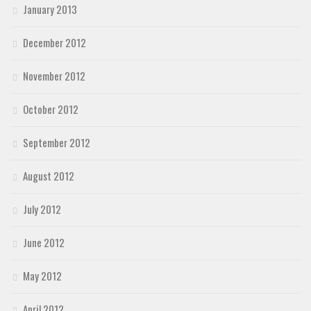
January 2013
December 2012
November 2012
October 2012
September 2012
August 2012
July 2012
June 2012
May 2012
April 2012