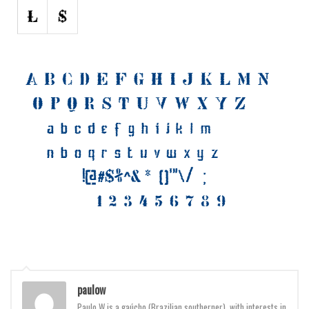
Various
Foreign look
Arabic
Chinese, Japan
Mexican
Roman, Greek
Russian
Various
Holiday
Christmas
Halloween
Various
paulow
Script
Paulo W is a gaúcho (Brazilian southerner), with interests in