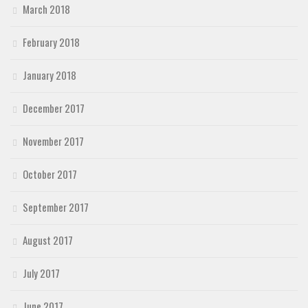
March 2018
February 2018
January 2018
December 2017
November 2017
October 2017
September 2017
August 2017
July 2017
June 2017