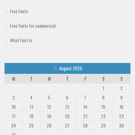
Free Fonts
Free fonts for commercial
What Font Is
August 2026
M
T
W
T
F
S
S
1
2
3
4
5
6
7
8
9
10
11
12
13
14
15
16
17
18
19
20
21
22
23
24
25
26
27
28
29
30
31