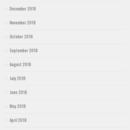
December 2018
November 2018
October 2018
September 2018
August 2018
July 2018
June 2018
May 2018
April 2018