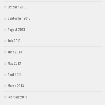
October 2013
September 2013
August 2013
July 2013
June 2013
May 2013
April 2013
March 2013
February 2013