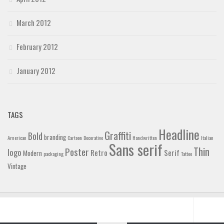
March 2012
February 2012
January 2012
TAGS
Headline
Graffiti
Bold
branding
American
Cartoon
Decorative
Handwritten
Italian
Sans serif
Thin
Poster
logo
Retro
Serif
Modern
packaging
Tattoo
Vintage