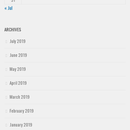
« Jul
ARCHIVES
July 2019
June 2019
May 2019
April 2019
March 2019
February 2019
January 2019