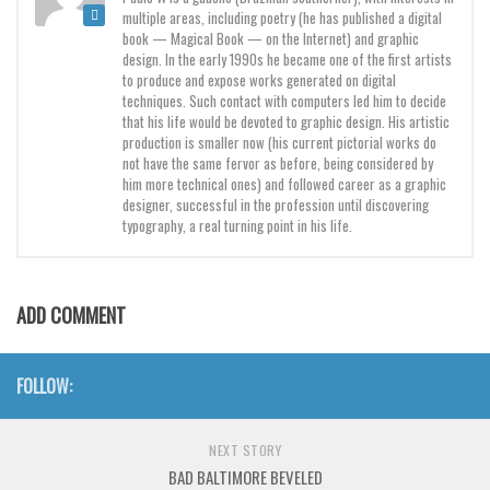
Brush
multiple areas, including poetry (he has published a digital
book — Magical Book — on the Internet) and graphic
Calligraphy
design. In the early 1990s he became one of the first artists
to produce and expose works generated on digital
Graffiti
techniques. Such contact with computers led him to decide
that his life would be devoted to graphic design. His artistic
Handwritten
production is smaller now (his current pictorial works do
School
not have the same fervor as before, being considered by
him more technical ones) and followed career as a graphic
Trash
designer, successful in the profession until discovering
typography, a real turning point in his life.
Various
Techno
LCD
ADD COMMENT
Sci-fi
Square
FOLLOW:
Various
NEXT STORY
Vector
BAD BALTIMORE BEVELED