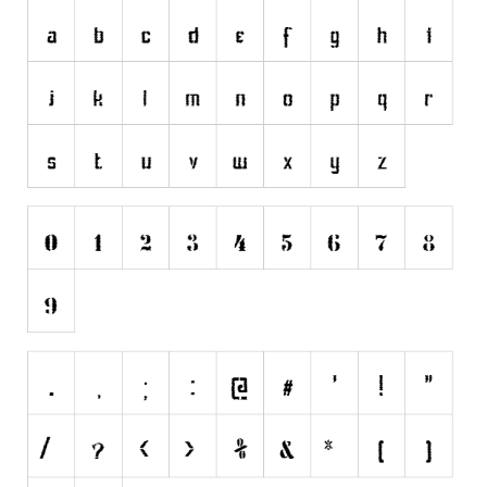
Initials
Old School
Retro
Comic
Stencil, Army
Typewriter
Western
Various
Gothic
Celtic
Initials
Medieval
Modern