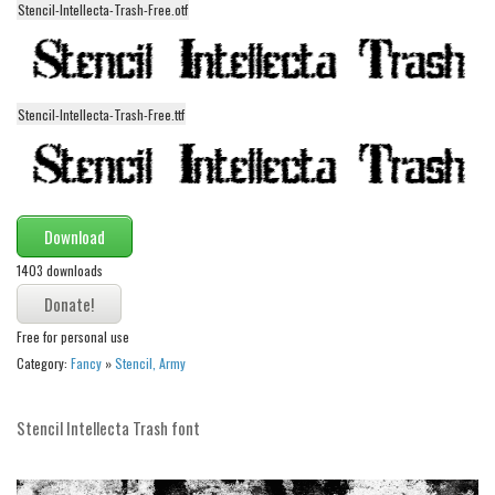
Stencil-Intellecta-Trash-Free.otf
Alien
Ancient
Animals
Stencil-Intellecta-Trash-Free.ttf
Army
Asian
Bar Code
Download
Shapes
1403 downloads
Esoteric
Games
Free for personal use
Fantastic
Category:
Fancy
»
Stencil, Army
Horror
Kids
Stencil Intellecta Trash font
Logos