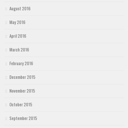
August 2016
May 2016
April 2016
March 2016
February 2016
December 2015
November 2015
October 2015
September 2015