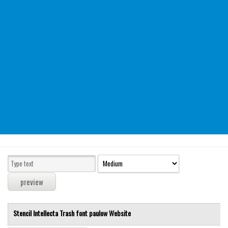
Modern
computer
Serif
picture
blackletter
Random
Top
Basic
Fixed width
Sans serif
Serif
Various
Stencil Intellecta Trash font
paulow
Website
Dingbats