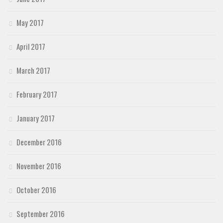
May 2017
April 2017
March 2017
February 2017
January 2017
December 2016
November 2016
October 2016
September 2016