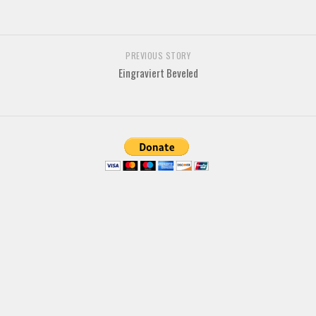
Deals
Font Finder
PREVIOUS STORY
Uncategorized
Eingraviert Beveled