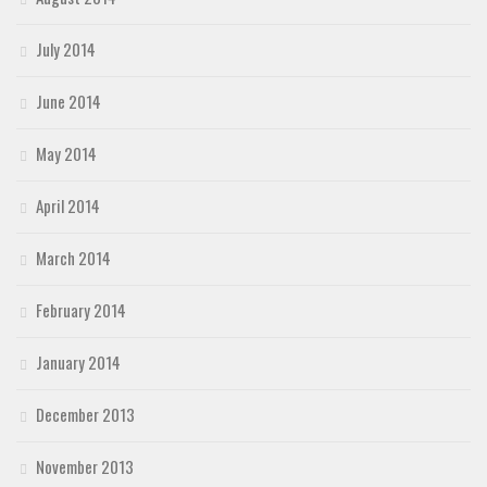
July 2014
June 2014
May 2014
April 2014
March 2014
February 2014
January 2014
December 2013
November 2013