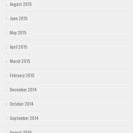
August 2015
June 2015
May 2015
April 2015
March 2015
February 2015
December 2014
October 2014
September 2014
August 2014