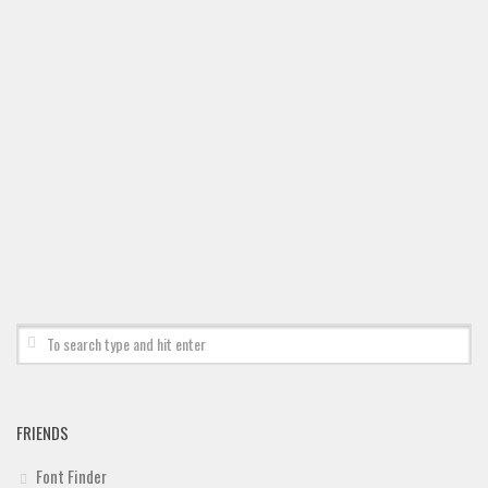
FRIENDS
Font Finder